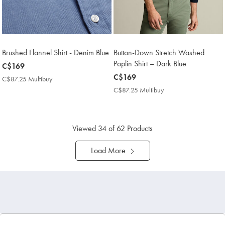
Brushed Flannel Shirt - Denim Blue
Button-Down Stretch Washed
Poplin Shirt – Dark Blue
now
C$169
C$169
now
C$169
C$87.25 Multibuy
C$87.25
C$169
Multibuy
C$87.25 Multibuy
C$87.25
Price
Multibuy
Price
Viewed
34
of 62 Products
Load More