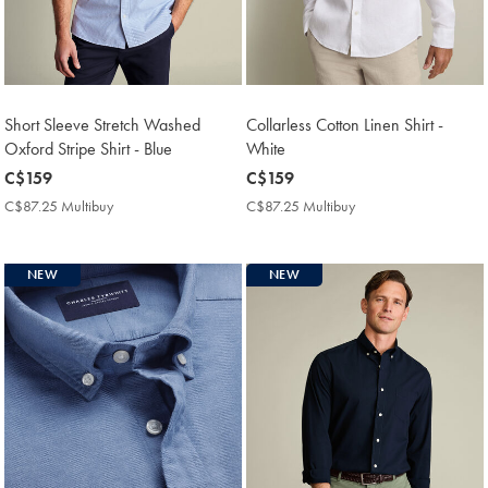
Short Sleeve Stretch Washed
Collarless Cotton Linen Shirt -
Oxford Stripe Shirt - Blue
White
now
C$159
now
C$159
C$159
C$159
C$87.25 Multibuy
C$87.25
C$87.25 Multibuy
C$87.25
Multibuy
Multibuy
Price
Price
NEW
NEW