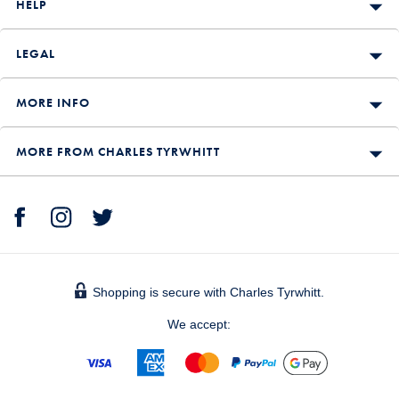
HELP
LEGAL
MORE INFO
MORE FROM CHARLES TYRWHITT
Shopping is secure with Charles Tyrwhitt.
We accept: