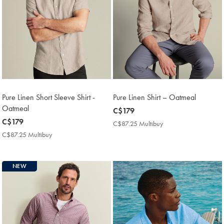
Pure Linen Short Sleeve Shirt -
Pure Linen Shirt – Oatmeal
Oatmeal
now
C$179
now
C$179
C$179
C$87.25 Multibuy
C$87.25
C$179
Multibuy
C$87.25 Multibuy
C$87.25
Price
Multibuy
Price
NEW