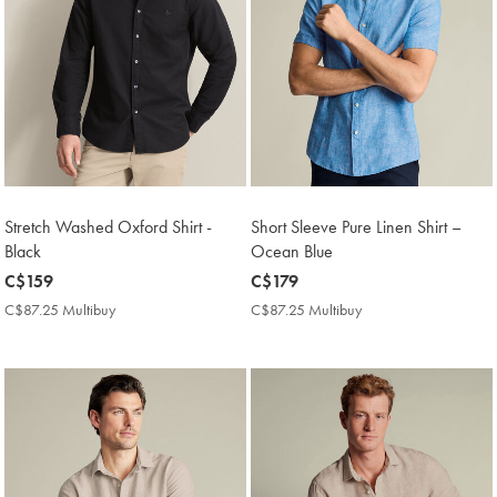
Stretch Washed Oxford Shirt -
Short Sleeve Pure Linen Shirt –
Black
Ocean Blue
now
C$159
now
C$179
C$159
C$179
C$87.25 Multibuy
C$87.25
C$87.25 Multibuy
C$87.25
Multibuy
Multibuy
Price
Price