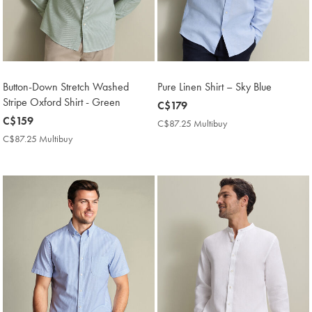
Button-Down Stretch Washed
Pure Linen Shirt – Sky Blue
Stripe Oxford Shirt - Green
now
C$179
now
C$159
C$179
C$87.25 Multibuy
C$87.25
C$159
Multibuy
C$87.25 Multibuy
C$87.25
Price
Multibuy
Price