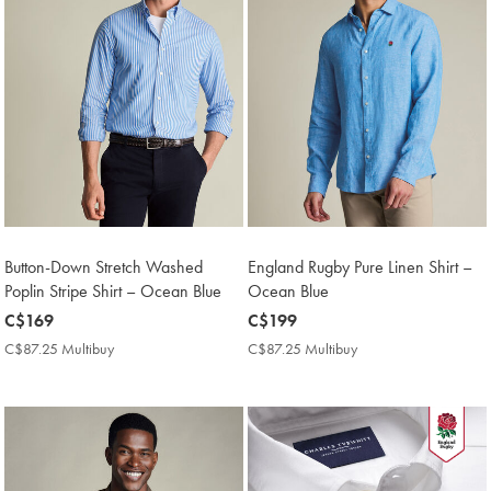
Button-Down Stretch Washed
England Rugby Pure Linen Shirt –
Poplin Stripe Shirt – Ocean Blue
Ocean Blue
now
C$169
now
C$199
C$169
C$199
C$87.25 Multibuy
C$87.25
C$87.25 Multibuy
C$87.25
Multibuy
Multibuy
Price
Price