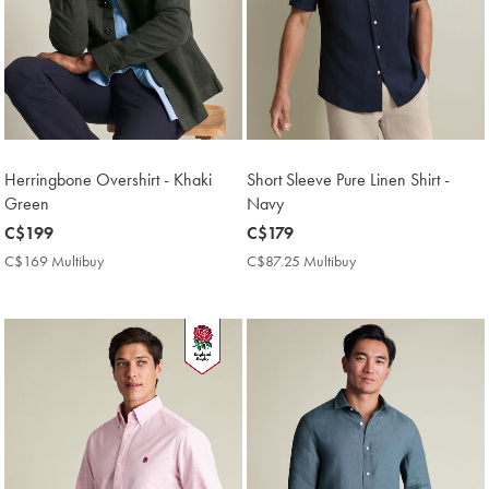
Herringbone Overshirt - Khaki
Short Sleeve Pure Linen Shirt -
Green
Navy
now
C$199
now
C$179
C$199
C$179
C$169 Multibuy
C$169
C$87.25 Multibuy
C$87.25
Multibuy
Multibuy
Price
Price