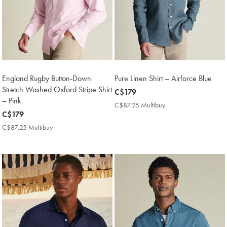
England Rugby Button-Down
Pure Linen Shirt – Airforce Blue
Stretch Washed Oxford Stripe Shirt
now
C$179
– Pink
C$179
C$87.25 Multibuy
C$87.25
now
C$179
Multibuy
Price
C$179
C$87.25 Multibuy
C$87.25
Multibuy
Price