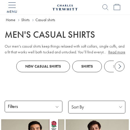
MENU
Charles
Tyrwhitt
Home
Home
Shirts
Casual shirts
MEN'S CASUAL SHIRTS
Our men's casual shirts keep things relaxed with soft collars, single cuffs, and
a fit that works well both tucked and untucked. You’ll find everything from
...
Read more
weekend-ready
checks
and breezy
linen shirts
to cosy
flannel
and easy non-
iron finishes. After a low-maintenance style? Explore our
non-iron collection
NEW CASUAL SHIRTS
SHIRTS
SHORT SL
for simple, everyday ease, and pair with
chinos
for effortless polish.
Filters
Products
found
18