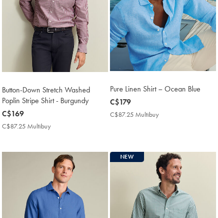
Pure Linen Shirt – Ocean Blue
Button-Down Stretch Washed
Poplin Stripe Shirt - Burgundy
now
C$179
C$179
now
C$169
C$87.25 Multibuy
C$87.25
Multibuy
C$169
C$87.25 Multibuy
C$87.25
Price
Multibuy
Price
NEW