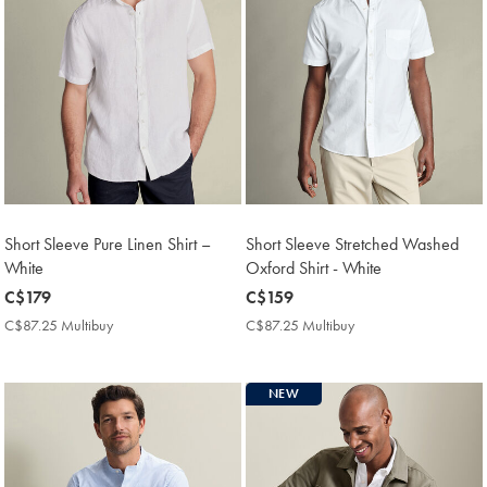
Short Sleeve Pure Linen Shirt –
Short Sleeve Stretched Washed
White
Oxford Shirt - White
now
C$179
now
C$159
C$179
C$159
C$87.25 Multibuy
C$87.25
C$87.25 Multibuy
C$87.25
Multibuy
Multibuy
Price
Price
NEW