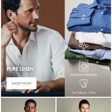
100% Linen
PURE LINEN
Machine Washable
SHOP NOW
16 Colours, 3 Fits