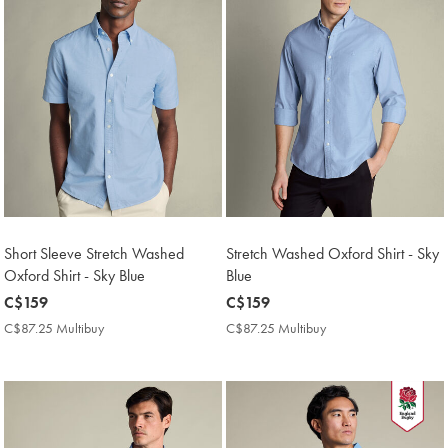
Short Sleeve Stretch Washed
Stretch Washed Oxford Shirt - Sky
Oxford Shirt - Sky Blue
Blue
now
C$159
now
C$159
C$159
C$159
C$87.25 Multibuy
C$87.25
C$87.25 Multibuy
C$87.25
Multibuy
Multibuy
Price
Price