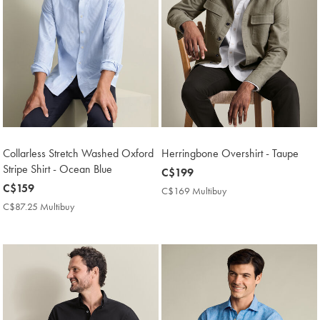
Collarless Stretch Washed Oxford
Herringbone Overshirt - Taupe
Stripe Shirt - Ocean Blue
now
C$199
now
C$159
C$199
C$169 Multibuy
C$169
C$159
Multibuy
C$87.25 Multibuy
C$87.25
Price
Multibuy
Price