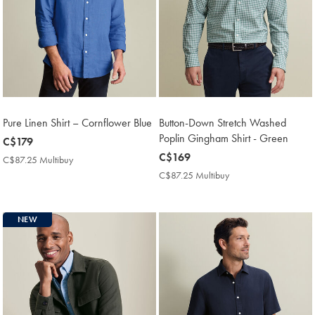
Pure Linen Shirt – Cornflower Blue
Button-Down Stretch Washed
Poplin Gingham Shirt - Green
now
C$179
C$179
now
C$169
C$87.25 Multibuy
C$87.25
C$169
Multibuy
C$87.25 Multibuy
C$87.25
Price
Multibuy
Price
NEW