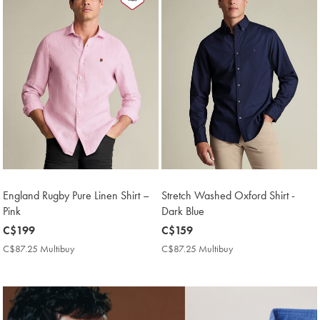
England Rugby Pure Linen Shirt –
Stretch Washed Oxford Shirt -
Pink
Dark Blue
now
C$199
now
C$159
C$199
C$159
C$87.25 Multibuy
C$87.25
C$87.25 Multibuy
C$87.25
Multibuy
Multibuy
Price
Price