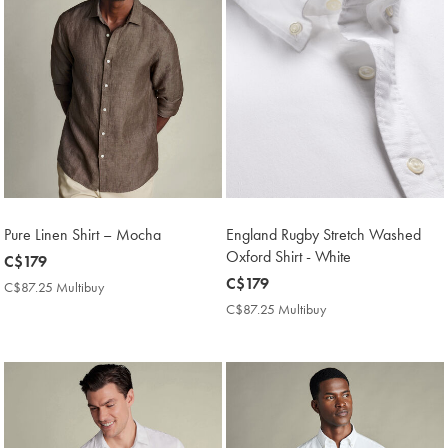
Pure Linen Shirt – Mocha
England Rugby Stretch Washed
Oxford Shirt - White
now
C$179
C$179
now
C$179
C$87.25 Multibuy
C$87.25
C$179
Multibuy
C$87.25 Multibuy
C$87.25
Price
Multibuy
Price