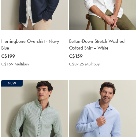
Herringbone Overshirt - Navy
Button-Down Stretch Washed
Blue
Oxford Shirt – White
now
C$199
now
C$159
C$199
C$159
C$169 Multibuy
C$169
C$87.25 Multibuy
C$87.25
Multibuy
Multibuy
Price
Price
NEW