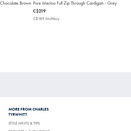
 Chocolate Brown
Pure Merino Full Zip Through Cardigan - Grey
now
C$219
C$219
C$189 Multibuy
C$189
Multibuy
Price
MORE FROM CHARLES
TYRWHITT
STYLE HINTS & TIPS