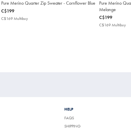
Pure Merino Quarter Zip Sweater - Cornflower Blue
Pure Merino Quar
Melange
now
C$199
C$199
now
C$199
C$169 Multibuy
C$169
C$199
Multibuy
C$169 Multibuy
C$
Price
Mul
Pri
HELP
FAQS
SHIPPING