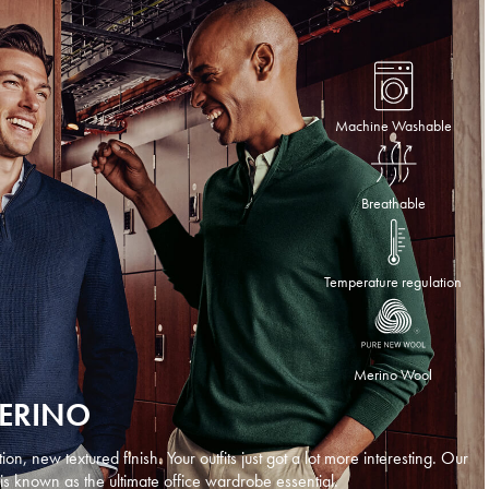
Machine Washable
Breathable
Temperature regulation
Merino Wool
MERINO
n, new textured finish. Your outfits just got a lot more interesting. Our
is known as the ultimate office wardrobe essential.