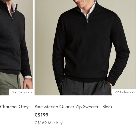
22 Colours
22 Colours
 Charcoal Grey
Pure Merino Quarter Zip Sweater - Black
now
C$199
C$199
C$169 Multibuy
C$169
Multibuy
Price