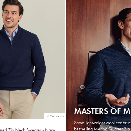
MASTERS OF 
4 Colours
Same lightweight wool constructio
bestselling Merino Quarter Zip 
ured Zip Neck Sweater - Navy