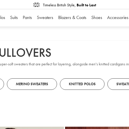
Timeless British Style,
Built to Last
los
Suits
Pants
Sweaters
Blazers & Coats
Shoes
Accessories
PULLOVERS
 super-soft sweaters that are perfect for layering, alongside men's knitted cardigans
MERINO SWEATERS
KNITTED POLOS
SWEAT