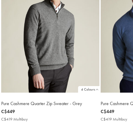
4 Colours
Pure Cashmere Quarter Zip Sweater - Grey
Pure Cashmere Qu
now
C$449
now
C$449
C$449
C$449
C$419 Multibuy
C$419
C$419 Multibuy
C$
Multibuy
Mul
Price
Pri