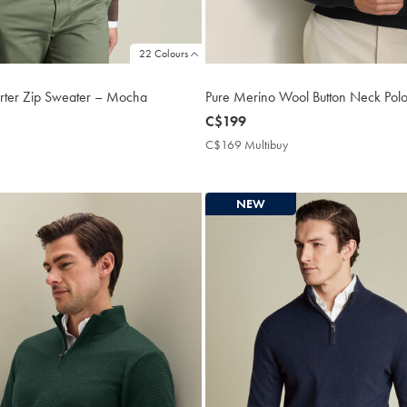
22 Colours
rter Zip Sweater – Mocha
Pure Merino Wool Button Neck Polo
now
C$199
C$199
169
C$169 Multibuy
C$169
tibuy
Multibuy
ce
Price
NEW