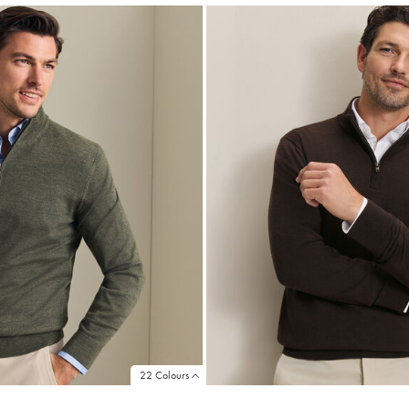
22 Colours