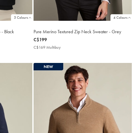
5 Colours
4 Colours
 - Black
Pure Merino Textured Zip Neck Sweater - Grey
now
C$199
C$199
C$169 Multibuy
C$169
Multibuy
Price
NEW