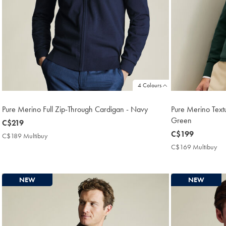
4 Colours
Pure Merino Full Zip-Through Cardigan - Navy
Pure Merino Text
Green
now
C$219
C$219
now
C$199
C$189 Multibuy
C$189
C$199
Multibuy
C$169 Multibuy
C$
Price
Mul
Pri
NEW
NEW