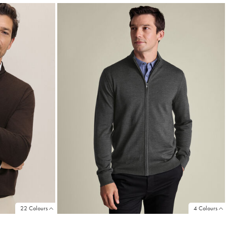
22 Colours
4 Colours