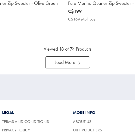
ter Zip Sweater - Olive Green
Pure Merino Quarter Zip Sweater -
now
C$199
C$199
C$169 Multibuy
C$169
Multibuy
169
Price
tibuy
ce
Viewed
18
of 74 Products
Load More
LEGAL
MORE INFO
TERMS AND CONDITIONS
ABOUT US
PRIVACY POLICY
GIFT VOUCHERS