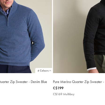
4 Colours
arter Zip Sweater - Denim Blue
Pure Merino Quarter Zip Sweater -
now
C$199
C$199
419
C$169 Multibuy
C$169
tibuy
Multibuy
ce
Price