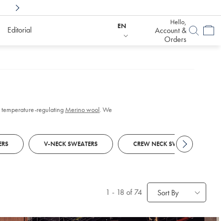
Shop Confidently With
6 Months To Decid
Hello,
EN
Editorial
Account &
Orders
 in temperature-regulating
Merino wool
. We
ERS
V-NECK SWEATERS
CREW NECK SWEATERS
1
-
18
of 74
Sort By