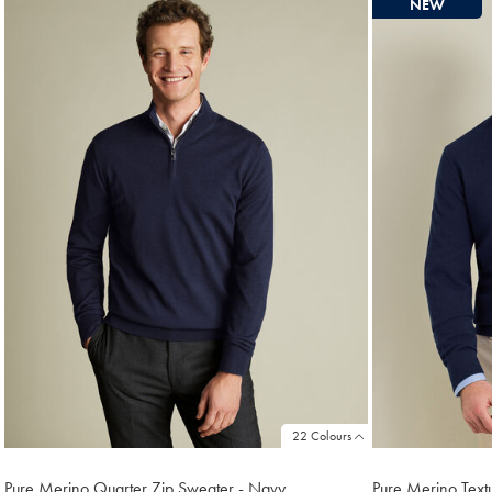
NEW
found
18
22 Colours
Pure Merino Quarter Zip Sweater - Navy
Pure Merino Text