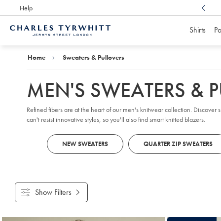
Help
Award Winning
Customer Service, Here For You
Shirts
Po
Charles
Tyrwhitt
Home
Home
Sweaters & Pullovers
MEN'S SWEATERS & 
Refined fibers are at the heart of our men's knitwear collection. Discover
can't resist innovative styles, so you'll also find smart knitted blazers.
NEW SWEATERS
QUARTER ZIP SWEATERS
Show Filters
Products