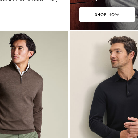
SHOP NOW
169
tibuy
ce