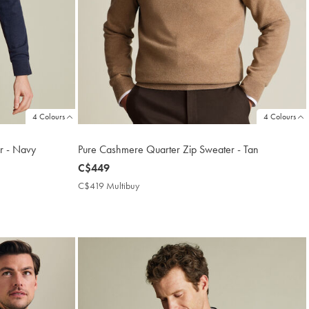
4 Colours
4 Colours
r - Navy
Pure Cashmere Quarter Zip Sweater - Tan
now
C$449
C$449
C$419 Multibuy
C$419
Multibuy
Price