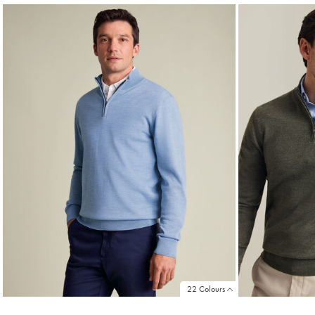
22 Colours