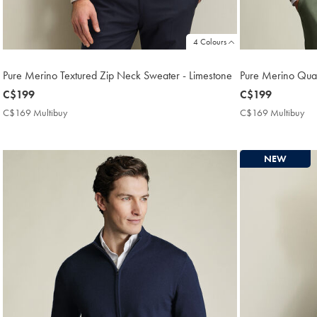
4 Colours
Pure Merino Textured Zip Neck Sweater - Limestone
Pure Merino Qua
now
C$199
now
C$199
C$199
C$199
C$169 Multibuy
C$169
C$169 Multibuy
C$
Multibuy
Mul
Price
Pri
NEW