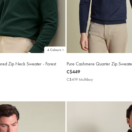
4 Colours
ured Zip Neck Sweater - Forest
Pure Cashmere Quarter Zip Sweate
now
C$449
C$449
C$419 Multibuy
C$419
Multibuy
169
Price
tibuy
ce