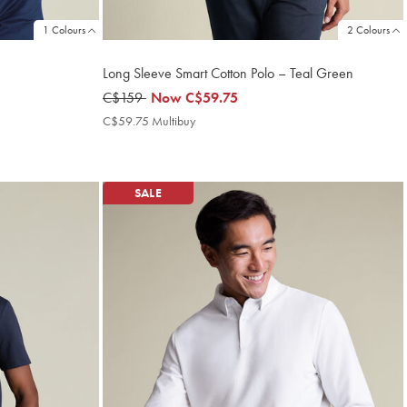
1 Colours
2 Colours
Long Sleeve Smart Cotton Polo – Teal Green
was
C$159
now
Now
C$59.75
C$159
C$59.75
C$59.75 Multibuy
C$59.75
Multibuy
Price
SALE