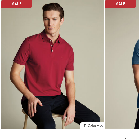
SALE
SALE
11 Colours