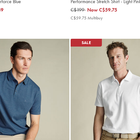
irforce Blue
Performance Stretch Shirt - Light Pi
49
was
C$199
now
Now
C$59.75
C$199
C$59.75
9
C$59.75 Multibuy
C$59.75
ibuy
Multibuy
e
Price
SALE