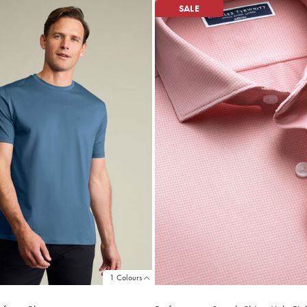
SALE
1 Colours