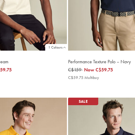
1 Colours
Cream
Performance Texture Polo – Navy
59.75
was
C$159
now
Now
C$59.75
5
C$159
C$59.75
C$59.75
C$59.75 Multibuy
C$59.75
ultibuy
Multibuy
rice
Price
SALE