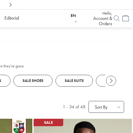
Shop Confidently With
6 Months To Decid
Hello,
EN
Editorial
Account &
Orders
re they're gone.
S
SALE SHOES
SALE SUITS
SALE SUIT JACK
1
-
34
of 48
Sort By
SALE