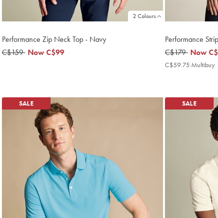
2 Colours
Performance Zip Neck Top - Navy
Performance Strip
was
C$159
now
Now
C$99
was
C$179
now
Now
C$
C$159
C$99
C$179
C$59.7
C$59.75 Multibuy
M
P
SALE
SALE