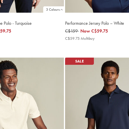
3 Colours
e Polo - Turquoise
Performance Jersey Polo – White
59.75
was
C$159
now
Now
C$59.75
5
C$159
C$59.75
C$59.75
C$59.75 Multibuy
C$59.75
ultibuy
Multibuy
rice
Price
SALE