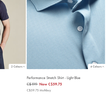
2 Colours
4 Colours
Performance Stretch Shirt - Light Blue
was
C$199
now
Now
C$59.75
C$199
C$59.75
C$59.75 Multibuy
C$59.75
Multibuy
Price