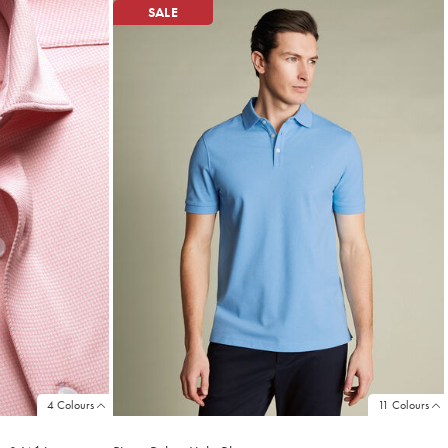
SALE
4 Colours
11 Colours