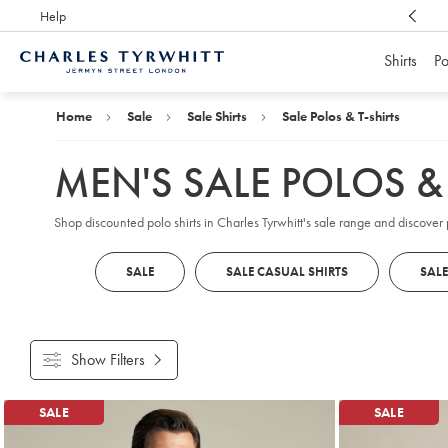
Help
Award Winning
Customer Service, Here For You
Shirts
Po
Charles
Tyrwhitt
Home
Home
Sale
Sale Shirts
Sale Polos & T-shirts
MEN'S SALE POLOS & 
Shop discounted polo shirts in Charles Tyrwhitt's sale range and discover
SALE
SALE CASUAL SHIRTS
SALE
Show Filters
Products
SALE
SALE
found
18