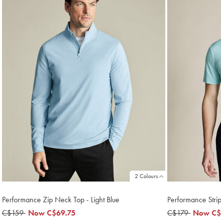
2 Colours
Performance Zip Neck Top - Light Blue
Performance Stri
was
C$159
now
Now
C$69.75
was
C$179
now
Now
C$