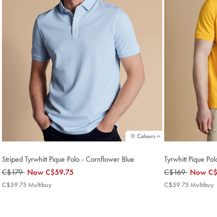
11 Colours
Striped Tyrwhitt Pique Polo - Cornflower Blue
Tyrwhitt Pique Pol
was
C$179
now
Now
C$59.75
was
C$169
now
Now
C$
C$179
C$59.75
C$169
C$59.7
C$59.75 Multibuy
C$59.75
C$59.75 Multibuy
Multibuy
M
Price
P