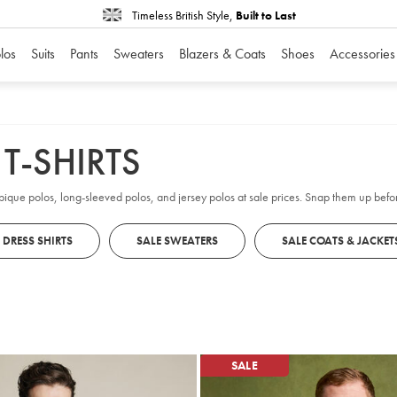
Timeless British Style,
Built to Last
los
Suits
Pants
Sweaters
Blazers & Coats
Shoes
Accessories
T-SHIRTS
 pique polos, long-sleeved polos, and jersey polos at sale prices. Snap them up befo
 DRESS SHIRTS
SALE SWEATERS
SALE COATS & JACKET
SALE