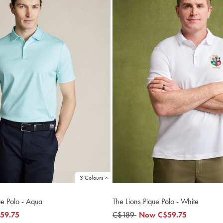
3 Colours
pe Polo - Aqua
The Lions Pique Polo - White
59.75
was
C$189
now
Now
C$59.75