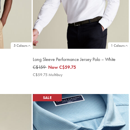
5 Colours
1 Colours
Long Sleeve Performance Jersey Polo – White
was
C$159
now
Now
C$59.75
C$159
C$59.75
C$59.75 Multibuy
C$59.75
Multibuy
Price
SALE