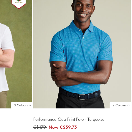
3 Colours
2 Colours
Performance Geo Print Polo - Turquoise
was
C$179
now
Now
C$59.75