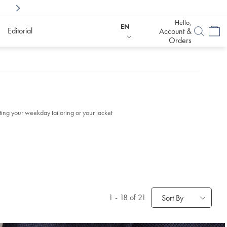
Shop Confidently With
6 Months To Decid
Hello,
EN
Editorial
Account &
Orders
ing your weekday tailoring or your jacket
1
-
18
of 21
Sort By