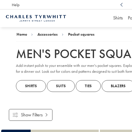
Help
Award Winning
Customer Service, Here For You
Shirts
Po
Charles
Tyrwhitt
Home
Home
Accessories
Pocket squares
MEN'S POCKET SQUA
Add instant polish to your ensemble with our men's pocket squares. Expl
for a dinner out. Look out for colors and patterns designed to suit both fo
SHIRTS
SUITS
TIES
BLAZERS
Show Filters
Products