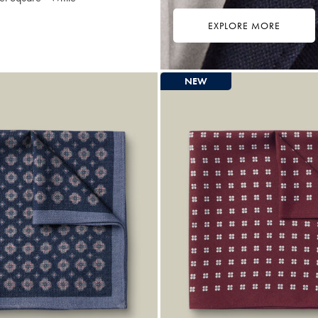
EXPLORE MORE
9
ibuy
e
NEW