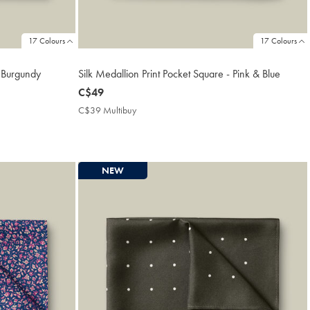
17 Colours
17 Colours
- Burgundy
Silk Medallion Print Pocket Square - Pink & Blue
now
C$49
C$49
C$39 Multibuy
C$39
Multibuy
Price
NEW