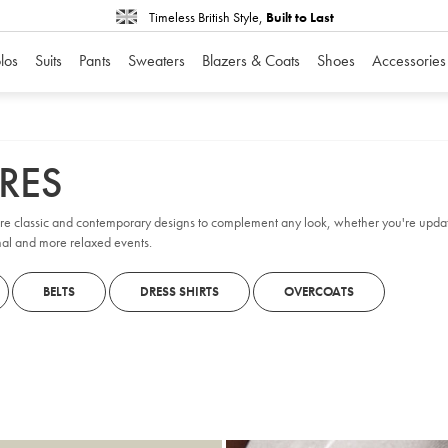
Timeless British Style,
Built to Last
los
Suits
Pants
Sweaters
Blazers & Coats
Shoes
Accessories
RES
ore classic and contemporary designs to complement any look, whether you're updat
rmal and more relaxed events.
BELTS
DRESS SHIRTS
OVERCOATS