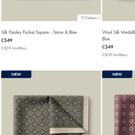
17 Colours
Silk Paisley Pocket Square - Stone & Blue
Wool Silk Medalli
Blue
now
C$49
C$49
now
C$49
C$39 Multibuy
C$39
C$49
Multibuy
C$39 Multibuy
C$3
Price
Mult
Pric
NEW
NEW