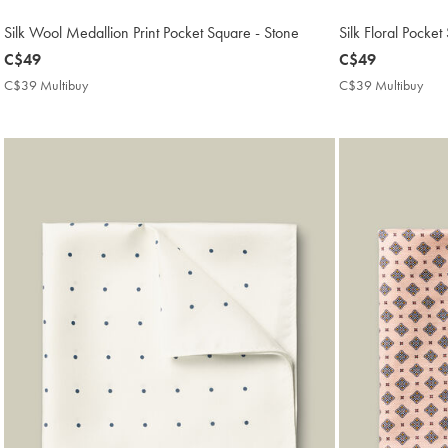
Silk Wool Medallion Print Pocket Square - Stone
Silk Floral Pocket
now
C$49
now
C$49
C$49
C$49
C$39 Multibuy
C$39
C$39 Multibuy
C$3
Multibuy
Mult
Price
Pric