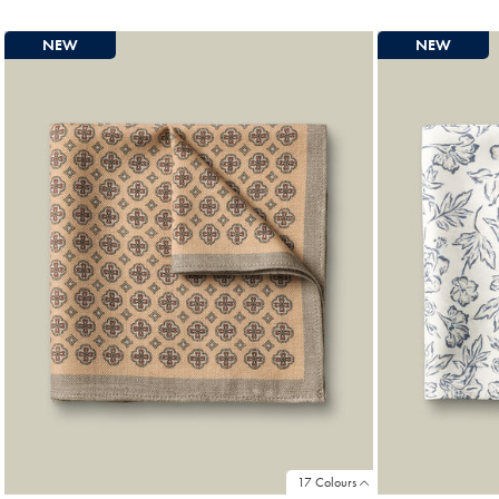
Price
Pric
NEW
NEW
17 Colours