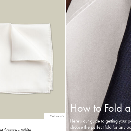
How to Fold a
1 Colours
Here’s our guide to getting your p
choose the perfect fold for any o
et Square - White