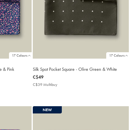
17 Colours
17 Colours
ue & Pink
Silk Spot Pocket Square - Olive Green & White
now
C$49
C$49
C$39 Multibuy
C$39
Multibuy
Price
NEW