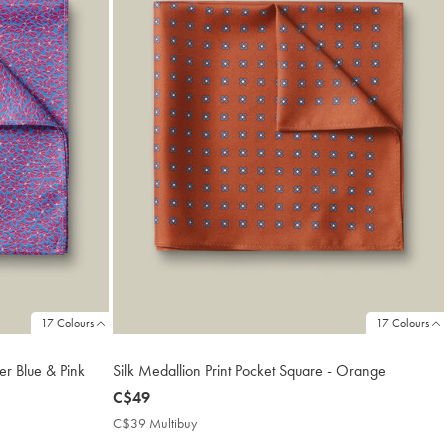
17 Colours
17 Colours
er Blue & Pink
Silk Medallion Print Pocket Square - Orange
now
C$49
C$49
C$39 Multibuy
C$39
Multibuy