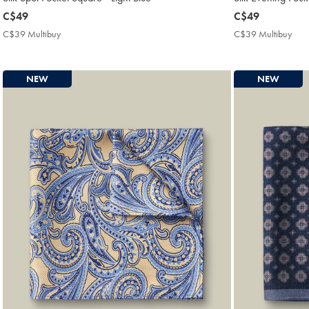
now
C$49
now
C$49
C$49
C$49
C$39 Multibuy
C$39
C$39 Multibuy
C$3
Multibuy
Mult
Price
Pric
NEW
NEW