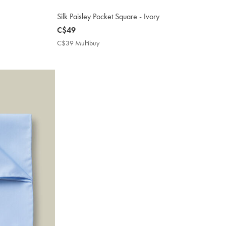
Silk Paisley Pocket Square - Ivory
now
C$49
C$49
C$39 Multibuy
C$39
Multibuy
Price