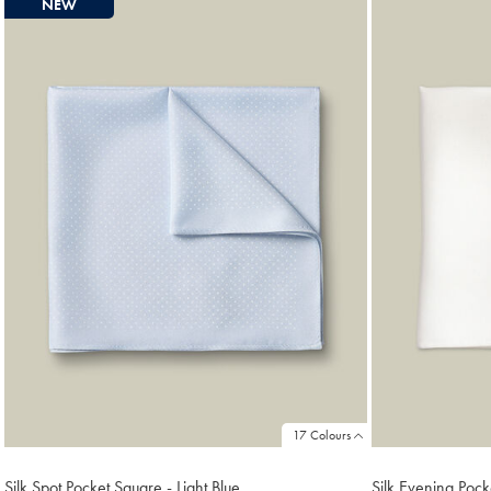
NEW
found
18
17 Colours
Silk Spot Pocket Square - Light Blue
Silk Evening Pock