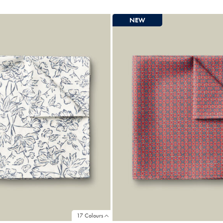
e
Price
NEW
17 Colours