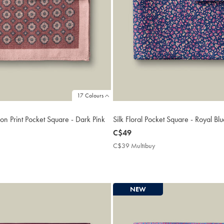
17 Colours
on Print Pocket Square - Dark Pink
Silk Floral Pocket Square - Royal Bl
now
C$49
C$49
9
C$39 Multibuy
C$39
ibuy
Multibuy
e
Price
NEW