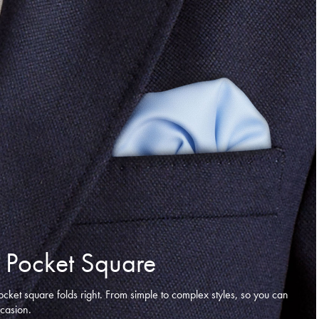
 Pocket Square
ocket square folds right. From simple to complex styles, so you can
ccasion.