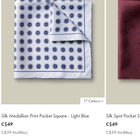
17 Colours
Silk Medallion Print Pocket Square - Light Blue
Silk Spot Pocket
now
C$49
now
C$49
C$49
C$49
C$39 Multibuy
C$39
C$39 Multibuy
C$3
Multibuy
Mult