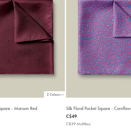
2 Colours
 Square - Maroon Red
Silk Floral Pocket Square - Cornflow
now
C$49
C$49
9
C$39 Multibuy
C$39
ibuy
Multibuy