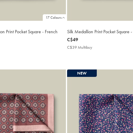
17 Colours
on Print Pocket Square - French
Silk Medallion Print Pocket Square 
now
C$49
C$49
C$39 Multibuy
C$39
Multibuy
9
Price
ibuy
e
NEW