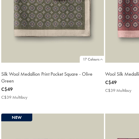
17 Colours
Silk Wool Medallion Print Pocket Square - Olive
Wool Silk Medalli
Green
now
C$49
now
C$49
C$49
C$39 Multibuy
C$3
C$49
Mult
C$39 Multibuy
C$39
Pric
Multibuy
Price
NEW