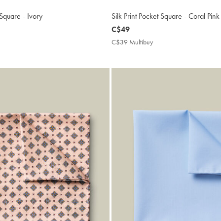
 Square - Ivory
Silk Print Pocket Square - Coral Pink
now
C$49
C$49
9
C$39 Multibuy
C$39
ibuy
Multibuy
e
Price