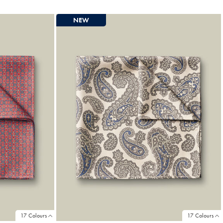
Price
NEW
17 Colours
17 Colours