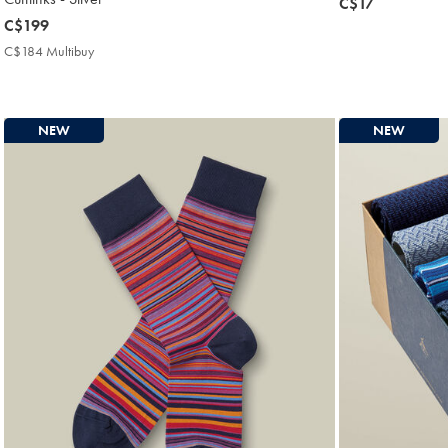
now
C$17
now
C$199
C$17
C$199
C$184 Multibuy
C$184
Multibuy
Price
NEW
NEW