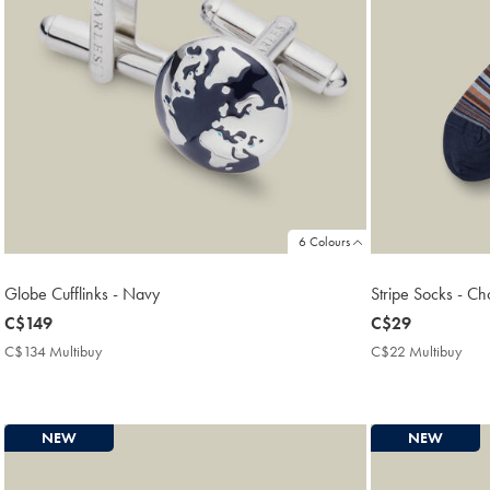
6 Colours
Globe Cufflinks - Navy
Stripe Socks - C
now
C$149
now
C$29
C$149
C$29
C$134 Multibuy
C$134
C$22 Multibuy
C$2
Multibuy
Mult
Price
Price
NEW
NEW