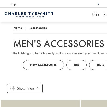
Help
Award Winning
Customer Service, Here For You
Shirts
Po
Charles
Tyrwhitt
Home
Home
Accessories
MEN'S ACCESSORIES
The finishing touches. Charles Tyrwhitt accessories keep you smart from 
NEW ACCESSORIES
TIES
BELTS
Show Filters
Products
found