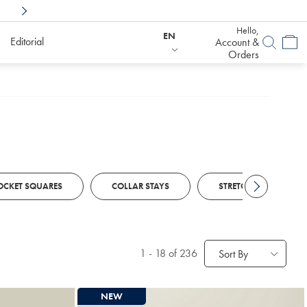
Shop Confidently With
6 Months To Decid
Hello,
EN
Editorial
Account &
Orders
OCKET SQUARES
COLLAR STAYS
STRETCH BELTS
1
-
18
of 236
Sort By
NEW