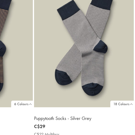
6 Colours
18 Colours
Puppytooth Socks - Silver Grey
now
C$29
C$29
C$22 Multibuy
C$22