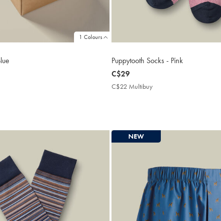
1 Colours
Blue
Puppytooth Socks - Pink
now
C$29
C$29
C$22 Multibuy
C$22
Multibuy
Price
NEW