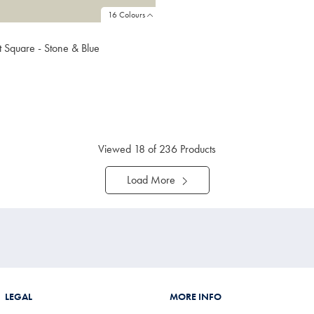
16 Colours
et Square - Stone & Blue
9
ibuy
e
Viewed
18
of 236 Products
Load More
LEGAL
MORE INFO