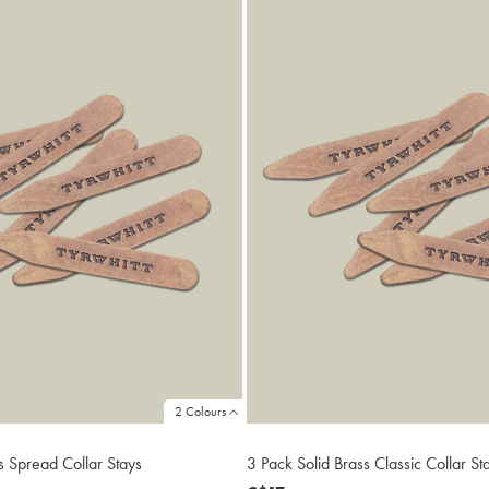
2 Colours
s Spread Collar Stays
3 Pack Solid Brass Classic Collar St