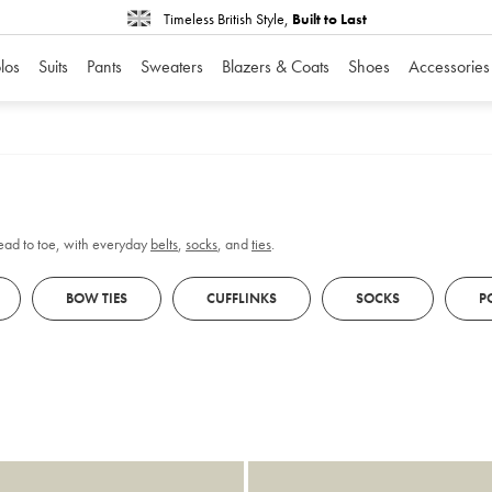
Timeless British Style,
Built to Last
los
Suits
Pants
Sweaters
Blazers & Coats
Shoes
Accessories
head to toe, with everyday
belts
,
socks
, and
ties
.
BOW TIES
CUFFLINKS
SOCKS
P