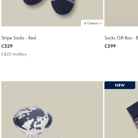
6 Colours
Stripe Socks - Red
Socks Gift Box - 
now
C$29
now
C$99
C$29
C$99
C$22 Multibuy
C$22
Multibuy
Price
NEW