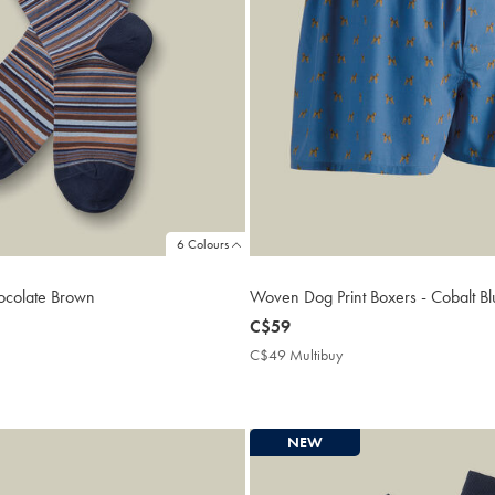
6 Colours
hocolate Brown
Woven Dog Print Boxers - Cobalt Bl
now
C$59
C$59
2
C$49 Multibuy
C$49
ibuy
Multibuy
Price
NEW