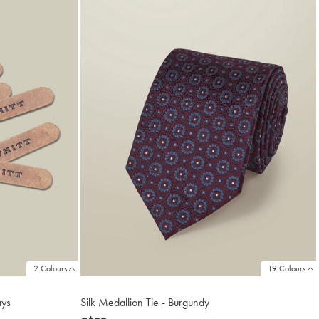
2 Colours
19 Colours
ays
Silk Medallion Tie - Burgundy