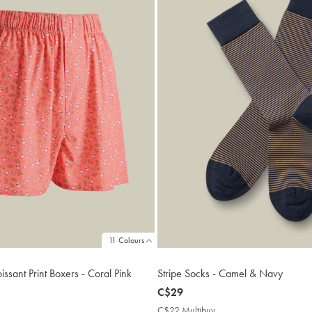
11 Colours
sant Print Boxers - Coral Pink
Stripe Socks - Camel & Navy
now
C$29
C$29
9
C$22 Multibuy
C$22