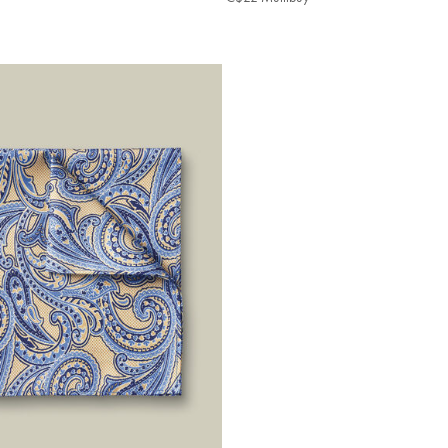
ibuy
Multibuy
e
Price