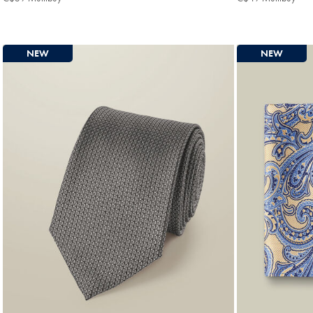
Multibuy
Mult
Price
Pric
NEW
NEW