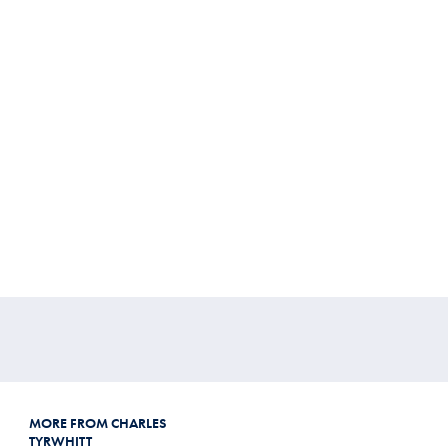
MORE FROM CHARLES
TYRWHITT