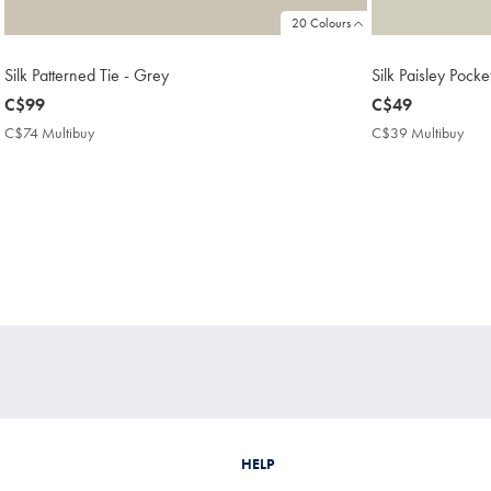
20 Colours
Silk Patterned Tie - Grey
Silk Paisley Pock
now
C$99
now
C$49
C$99
C$49
C$74 Multibuy
C$74
C$39 Multibuy
C$3
Multibuy
Mult
Price
Pric
HELP