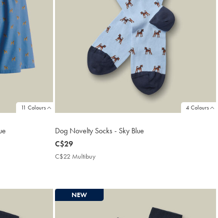
11 Colours
4 Colours
ue
Dog Novelty Socks - Sky Blue
now
C$29
C$29
C$22 Multibuy
C$22
Multibuy
Price
NEW