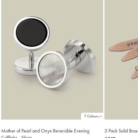
18
7 Colours
Mother of Pearl and Onyx Reversible Evening
3 Pack Solid Bras
Cufflinks - Silver