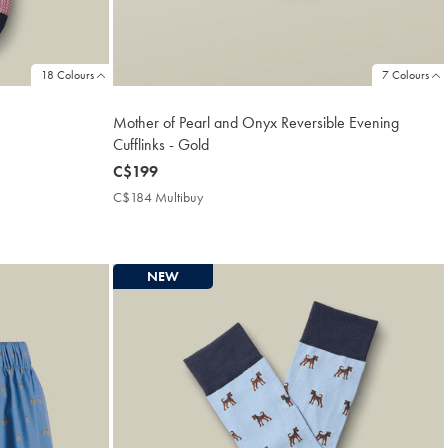
18 Colours
7 Colours
Mother of Pearl and Onyx Reversible Evening
Cufflinks - Gold
now
C$199
C$199
C$184 Multibuy
C$184
Multibuy
Price
NEW