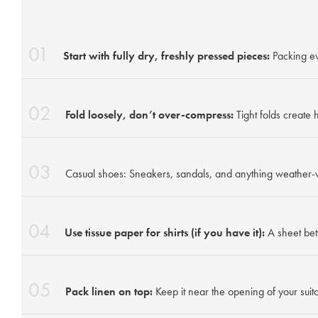
01
Start with fully dry, freshly pressed pieces:
Packing ev
02
Fold loosely, don’t over-compress:
Tight folds create
03
Casual shoes: Sneakers, sandals, and anything weather-
04
Use tissue paper for shirts (if you have it):
A sheet bet
05
Pack linen on top:
Keep it near the opening of your suitc