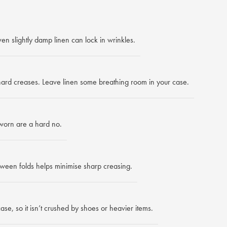
en slightly damp linen can lock in wrinkles.
 hard creases. Leave linen some breathing room in your case.
worn are a hard no.
ween folds helps minimise sharp creasing.
ase, so it isn’t crushed by shoes or heavier items.