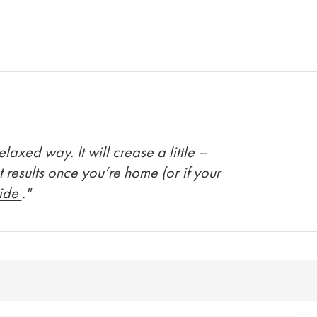
axed way. It will crease a little –
t results once you’re home (or if your
uide
."