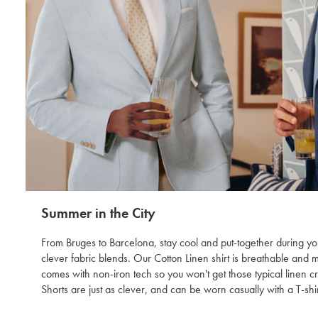
Summer in the City
From Bruges to Barcelona, stay cool and put-together during you
clever fabric blends. Our Cotton Linen shirt is breathable and 
comes with non-iron tech so you won't get those typical linen 
Shorts are just as clever, and can be worn casually with a T-shir