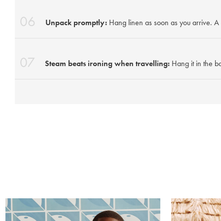
06
Unpack promptly:
Hang linen as soon as you arrive. A 
07
Steam beats ironing when travelling:
Hang it in the b