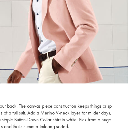
our back. The canvas piece construction keeps things crisp
ss of a full suit. Add a Merino V-neck layer for milder days,
staple Button-Down Collar shirt in white. Pick from a huge
s and that's summer tailoring sorted.