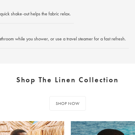
quick shake-out helps the fabric relax.
athroom while you shower, or use a travel steamer for a fast refresh.
Shop The Linen Collection
SHOP NOW