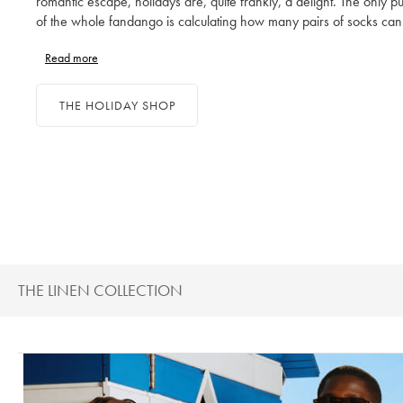
romantic escape, holidays are, quite frankly, a delight. The only pu
of the whole fandango is calculating how many pairs of socks can
through a fortnight and how many outfits are too many. Ditch proje
Read more
management for suitcase management and enjoy packing a perfec
collection of holiday clothes, from your shirts to your swim shorts.
THE HOLIDAY SHOP
THE LINEN COLLECTION