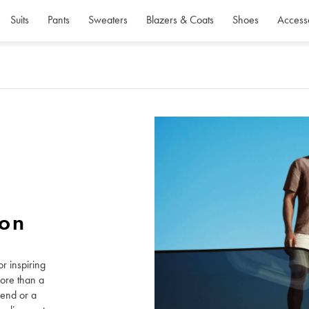
Suits
Pants
Sweaters
Blazers & Coats
Shoes
Access
ion
r inspiring
more than a
kend or a