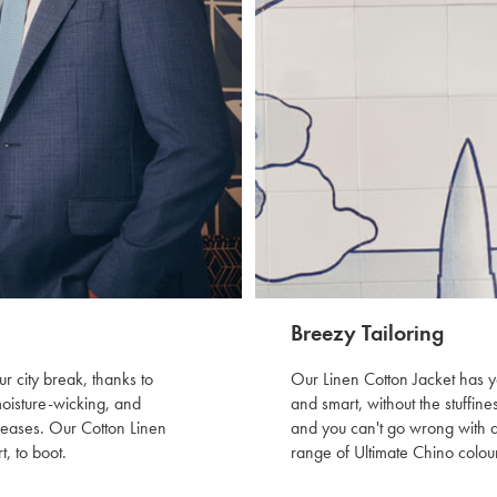
Breezy Tailoring
r city break, thanks to
Our Linen Cotton Jacket has y
moisture-wicking, and
and smart, without the stuffine
creases. Our Cotton Linen
and you can't go wrong with a 
t, to boot.
range of Ultimate Chino colour