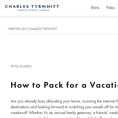
Shirts
Polos
Charles
Tyrwhitt
Home
WRITTEN BY CHARLES TYRWHITT
STYLE GUIDES
How to Pack for a Vacat
Are you already busy allocating your leave, scouring the internet fo
destinations and looking forward to switching your emails off for 
weekend? Whether it's an annual family getaway, a friends' wee