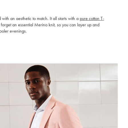
h an aesthetic to match. It all starts with a
pure cotton T-
t forget an essential Merino knit, so you can layer up and
ooler evenings.