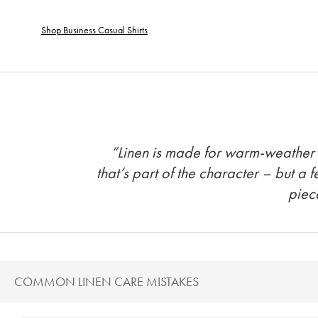
Shop Business Casual Shirts
“Linen is made for warm-weather tr
that’s part of the character – but a 
piec
COMMON LINEN CARE MISTAKES