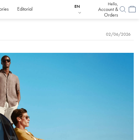
Hello,
EN
ories
Editorial
Account &
Orders
02/06/2026