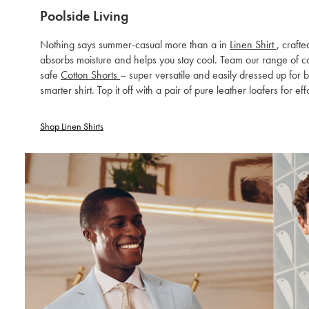
Poolside Living
Nothing says summer-casual more than a in
Linen Shirt
, craft
absorbs moisture and helps you stay cool. Team our range of col
safe
Cotton Shorts
– super versatile and easily dressed up for 
smarter shirt. Top it off with a pair of pure leather loafers for eff
Shop Linen Shirts