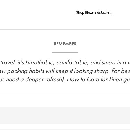
Shop Blazers & Jackets
REMEMBER
avel: it’s breathable, comfortable, and smart in a rel
few packing habits will keep it looking sharp. For bes
es need a deeper refresh),
How to Care for Linen g