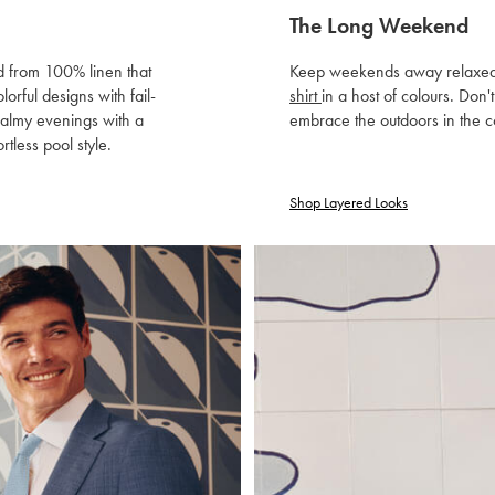
The Long Weekend
ed from 100% linen that
Keep weekends away relaxed wit
orful designs with fail-
shirt
in a host of colours. Don'
balmy evenings with a
embrace the outdoors in the c
ortless pool style.
Shop Layered Looks