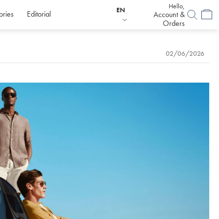
Hello,
EN
ories
Editorial
Account &
Orders
02/06/2026