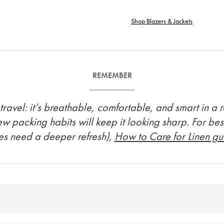
Shop Blazers & Jackets
REMEMBER
avel: it’s breathable, comfortable, and smart in a rel
few packing habits will keep it looking sharp. For bes
es need a deeper refresh),
How to Care for Linen g