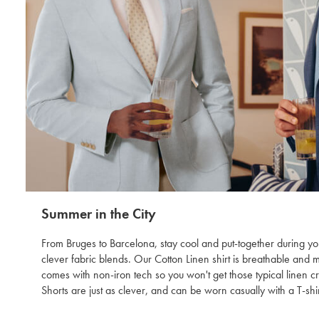
Summer in the City
From Bruges to Barcelona, stay cool and put-together during you
clever fabric blends. Our Cotton Linen shirt is breathable and 
comes with non-iron tech so you won't get those typical linen 
Shorts are just as clever, and can be worn casually with a T-shir