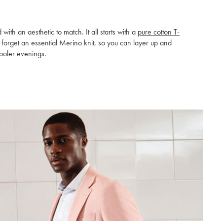
h an aesthetic to match. It all starts with a
pure cotton T-
t forget an essential Merino knit, so you can layer up and
ooler evenings.