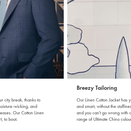
Breezy Tailoring
r city break, thanks to
Our Linen Cotton Jacket has y
moisture-wicking, and
and smart, without the stuffine
creases. Our Cotton Linen
and you can't go wrong with a 
t, to boot.
range of Ultimate Chino colour