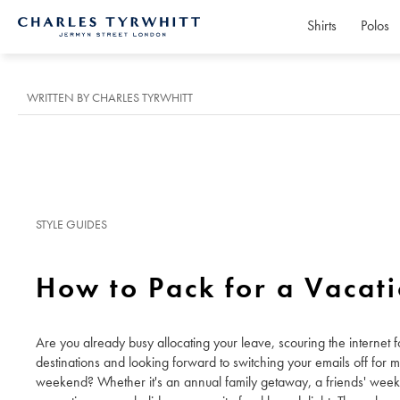
Shirts
Polos
Charles
Tyrwhitt
Home
WRITTEN BY CHARLES TYRWHITT
STYLE GUIDES
How to Pack for a Vacat
Are you already busy allocating your leave, scouring the internet fo
destinations and looking forward to switching your emails off for 
weekend? Whether it's an annual family getaway, a friends' wee