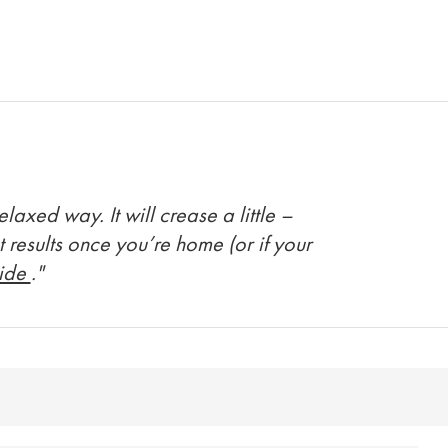
axed way. It will crease a little –
t results once you’re home (or if your
uide
."