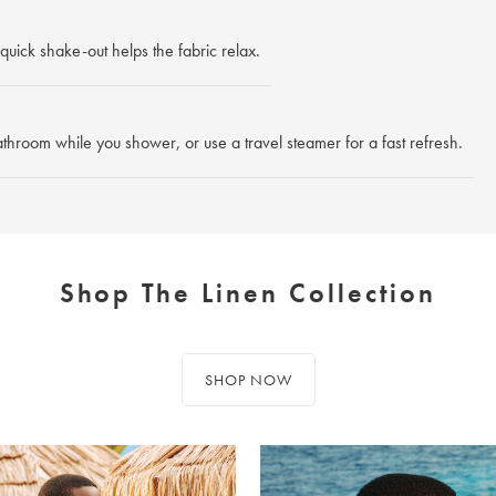
quick shake-out helps the fabric relax.
athroom while you shower, or use a travel steamer for a fast refresh.
Shop The Linen Collection
SHOP NOW