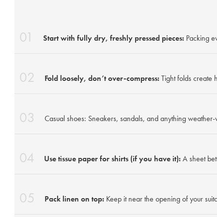
01
Start with fully dry, freshly pressed pieces:
Packing ev
02
Fold loosely, don’t over-compress:
Tight folds create
03
Casual shoes: Sneakers, sandals, and anything weather-
04
Use tissue paper for shirts (if you have it):
A sheet bet
05
Pack linen on top:
Keep it near the opening of your suitc