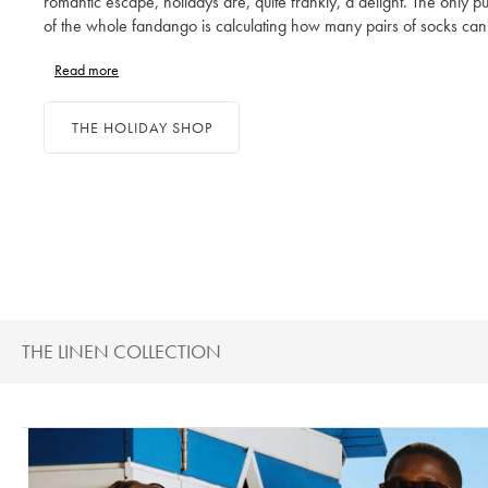
romantic escape, holidays are, quite frankly, a delight. The only pu
of the whole fandango is calculating how many pairs of socks can
through a fortnight and how many outfits are too many. Ditch proje
Read more
management for suitcase management and enjoy packing a perfec
collection of holiday clothes, from your shirts to your swim shorts.
THE HOLIDAY SHOP
THE LINEN COLLECTION