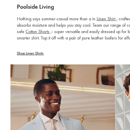
Poolside Living
Nothing says summer-casual more than a in
Linen Shirt
, craft
absorbs moisture and helps you stay cool. Team our range of col
safe
Cotton Shorts
– super versatile and easily dressed up for 
smarter shirt. Top it off with a pair of pure leather loafers for eff
Shop Linen Shirts