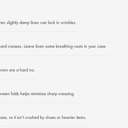
en slightly damp linen can lock in wrinkles.
 hard creases. Leave linen some breathing room in your case.
worn are a hard no.
ween folds helps minimise sharp creasing.
ase, so it isn’t crushed by shoes or heavier items.