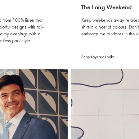
The Long Weekend
ed from 100% linen that
Keep weekends away relaxed wit
orful designs with fail-
shirt
in a host of colours. Don'
balmy evenings with a
embrace the outdoors in the c
ortless pool style.
Shop Layered Looks