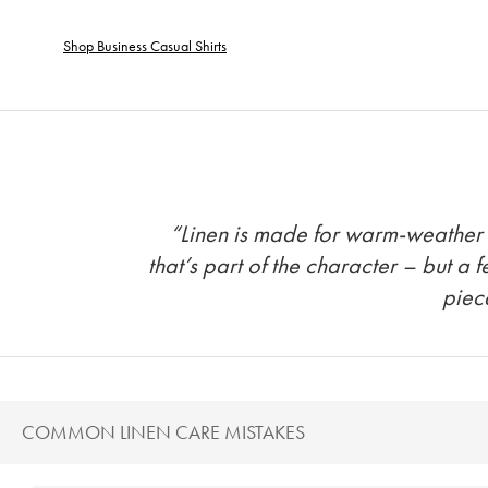
Shop Business Casual Shirts
“Linen is made for warm-weather tr
that’s part of the character – but a 
piec
COMMON LINEN CARE MISTAKES