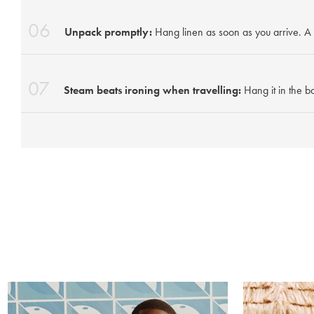
06
Unpack promptly:
Hang linen as soon as you arrive. A 
07
Steam beats ironing when travelling:
Hang it in the b