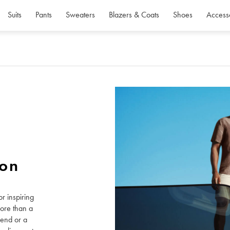
Suits
Pants
Sweaters
Blazers & Coats
Shoes
Access
ion
r inspiring
more than a
kend or a