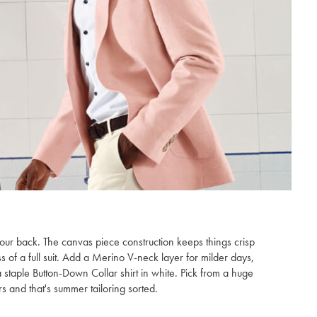
our back. The canvas piece construction keeps things crisp
ss of a full suit. Add a Merino V-neck layer for milder days,
staple Button-Down Collar shirt in white. Pick from a huge
s and that's summer tailoring sorted.