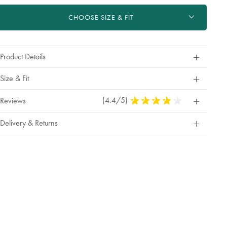
ctions
t
CHOOSE SIZE & FIT
tions
Product Details
Size & Fit
(4.4/5)
4.4
Reviews
Stars
Out
Delivery & Returns
Of
5
Stars