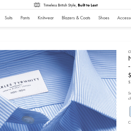
Timeless British Style,
Built to Last
Suits
Pants
Knitwear
Blazers & Coats
Shoes
Access
Cl
d
N
-
D
ht
iro
str
$
po
be
str
S
shi
c
-
-
co
bl
so
C
P
Ad