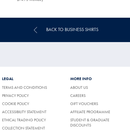
Multibuy
Price
BACK TO BUSINESS SHIRTS
LEGAL
MORE INFO
TERMS AND CONDITIONS
ABOUT US
PRIVACY POLICY
CAREERS
COOKIE POLICY
GIFT VOUCHERS
ACCESSIBILITY STATEMENT
AFFILIATE PROGRAMME
ETHICAL TRADING POLICY
STUDENT & GRADUATE
DISCOUNTS
COLLECTION STATEMENT