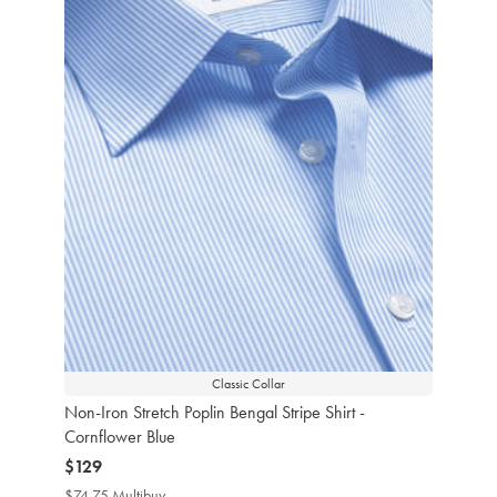
Classic Collar
Non-Iron Stretch Poplin Bengal Stripe Shirt -
Cornflower Blue
now
$129
$129
$74.75 Multibuy
$74.75