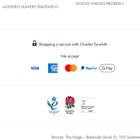
DOING THINGS PROPERLY
MODERN SLAVERY STATEMENT
Shopping is secure with Charles Tyrwhitt.
We accept:
Bronze, The Forge – Bankside (level 5), 105 Sumne