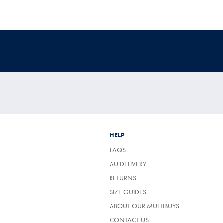
HELP
FAQS
AU DELIVERY
RETURNS
SIZE GUIDES
ABOUT OUR MULTIBUYS
CONTACT US