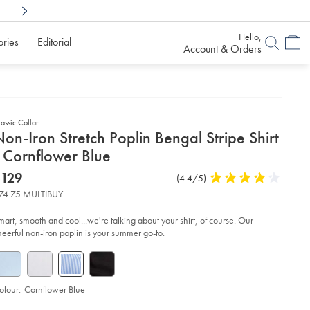
Shop Confidently With
6 Months To Decid
Hello,
ories
Editorial
Account & Orders
assic Collar
etails
on-Iron Stretch Poplin Bengal Stripe Shirt
about
 Cornflower Blue
product:
etails
tps://www.charlestyrwhitt.com/au/non-
now
$129
Product
(4.4/5)
4.4
n-
$129
Reviews
stars
etch-
74.75 MULTIBUY
plin-
out
ngal-
of
ipe-
mart, smooth and cool...we're talking about your shirt, of course. Our
rt-
5
heerful non-iron poplin is your summer go-to.
stars
rnflower-
ue/FON0411SKY.html?
urceCode=auddefault
olour:
Cornflower Blue
roduct
d