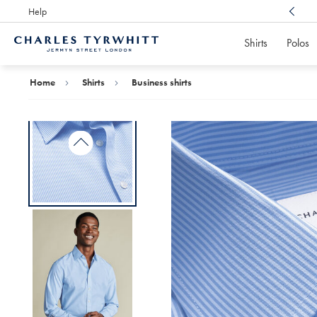
Help
Award Winning
Customer Service, Here For You
Shirts
Polos
Charles
Tyrwhitt
Home
Home
Shirts
Business shirts