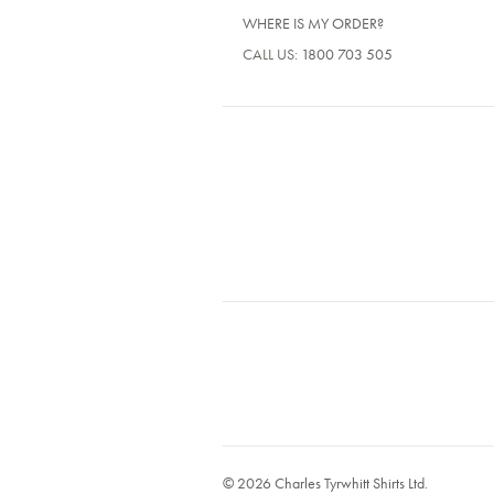
WHERE IS MY ORDER?
CALL US:
1800 703 505
© 2026 Charles Tyrwhitt Shirts Ltd.