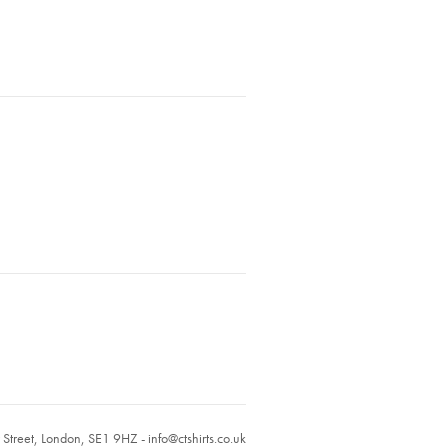
r Street, London, SE1 9HZ -
info@ctshirts.co.uk