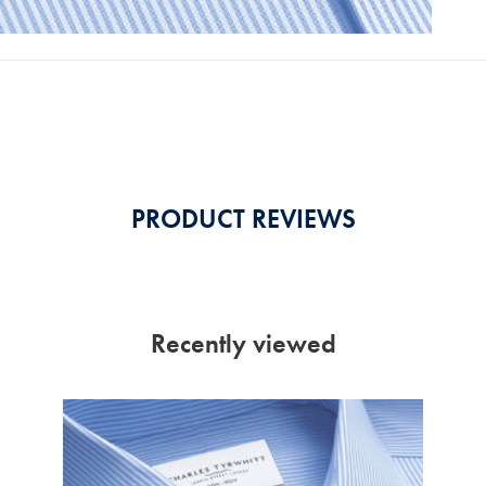
PRODUCT REVIEWS
Recently viewed