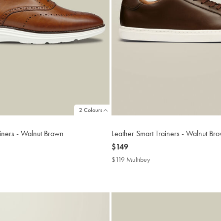
2 Colours
ainers - Walnut Brown
Leather Smart Trainers - Walnut Br
now
$149
$149
$119 Multibuy
$119
ibuy
Multibuy
Price