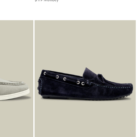
Multibuy
Price