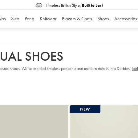
Timeless British Style,
Built to Last
los
Suits
Pants
Knitwear
Blazers & Coats
Shoes
Accessories
SUAL SHOES
ss casual shoes. We've melded timeless panache and modern details into Derbies,
loa
NEW