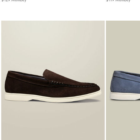
Multibuy
Multi
Price
Price