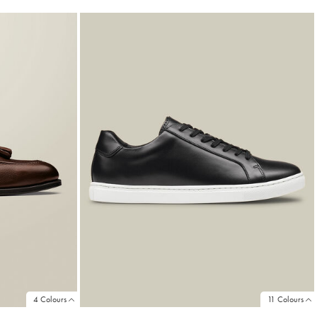
4 Colours
11 Colours