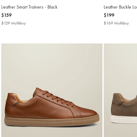
Leather Smart Trainers - Black
Leather Buckle Lo
now
$159
now
$199
$159
$199
$129 Multibuy
$129
$169 Multibuy
$16
Multibuy
Mult
Price
Price