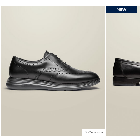
NEW
2 Colours