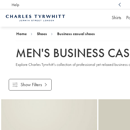
Help
Award Winning
Customer Service, Here For You
Shirts
Po
Charles
Tyrwhitt
Home
Home
Shoes
Business casual shoes
MEN'S BUSINESS CA
Explore Charles Tyrwhitt’s collection of professional yet relaxed busine
Show Filters
Products
found
18