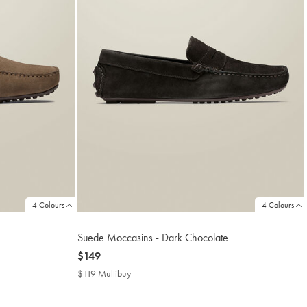
4 Colours
4 Colours
Suede Moccasins - Dark Chocolate
now
$149
$149
$119 Multibuy
$119
Multibuy
Price