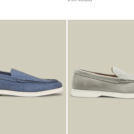
buy
Multibuy
Price