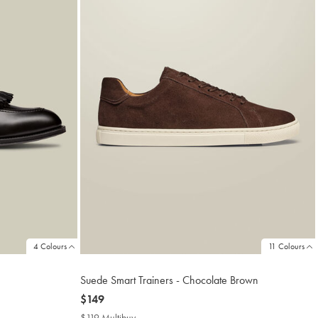
4 Colours
11 Colours
Suede Smart Trainers - Chocolate Brown
now
$149
$149
$119 Multibuy
$119