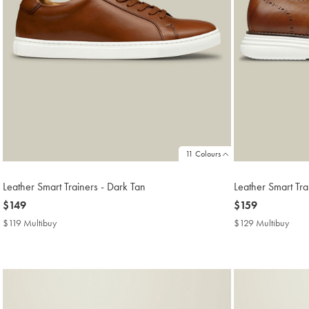
11 Colours
Leather Smart Trainers - Dark Tan
Leather Smart Tr
now
$149
now
$159
$149
$159
$119 Multibuy
$119
$129 Multibuy
$129
Multibuy
Mult
Price
Price