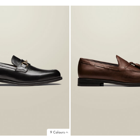
9 Colours