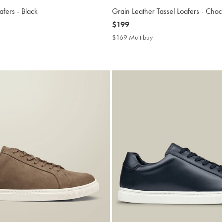
afers - Black
Grain Leather Tassel Loafers - Cho
now
$199
$199
9
$169 Multibuy
$169
ibuy
Multibuy
Price