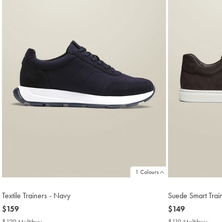
1 Colours
Textile Trainers - Navy
Suede Smart Trai
now
$159
now
$149
$159
$149
$129 Multibuy
$129
$119 Multibuy
$119