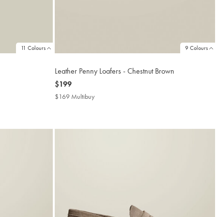
11 Colours
9 Colours
Leather Penny Loafers - Chestnut Brown
now
$199
$199
$169 Multibuy
$169
Multibuy
Price