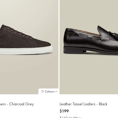
11 Colours
ners - Charcoal Grey
Leather Tassel Loafers - Black
now
$199
$199
$169 Multibuy
$169