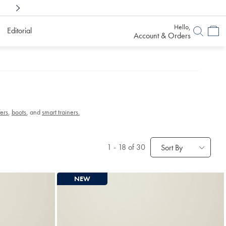
Shop Confidently With
6 Months To Decid
Hello,
Editorial
Account & Orders
fers
,
boots
, and
smart trainers.
1
-
18
of 30
Sort By
NEW