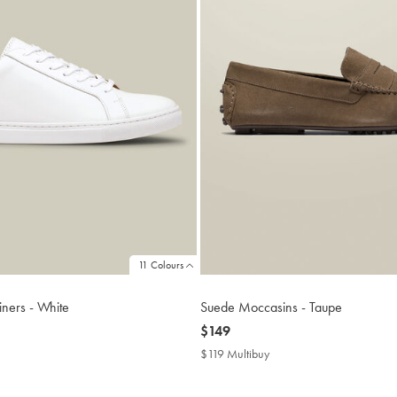
11 Colours
iners - White
Suede Moccasins - Taupe
now
$149
$149
$119 Multibuy
$119
buy
Multibuy
Price