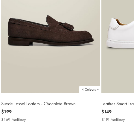
4 Colours
Suede Tassel Loafers - Chocolate Brown
Leather Smart Tra
now
$199
now
$149
$199
$149
$169 Multibuy
$169
$119 Multibuy
$119
Multibuy
Multi
Price
Price