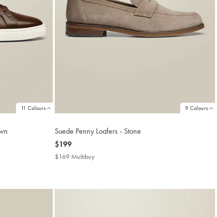
11 Colours
9 Colours
own
Suede Penny Loafers - Stone
now
$199
$199
$169 Multibuy
$169
Multibuy
Price