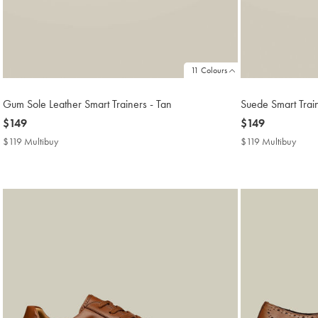
11 Colours
Gum Sole Leather Smart Trainers - Tan
Suede Smart Trai
now
$149
now
$149
$149
$149
$119 Multibuy
$119
$119 Multibuy
$119
Multibuy
Multi
Price
Price