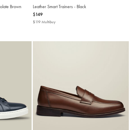
colate Brown
Leather Smart Trainers - Black
now
$149
$149
$119 Multibuy
$119
Multibuy
Price