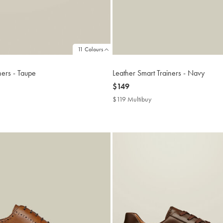
11 Colours
ners - Taupe
Leather Smart Trainers - Navy
now
$149
$149
$119 Multibuy
$119
buy
Multibuy
Price