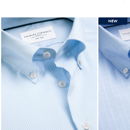
Price
Mul
Pri
NEW