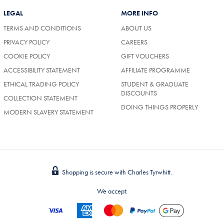
LEGAL
MORE INFO
TERMS AND CONDITIONS
ABOUT US
PRIVACY POLICY
CAREERS
COOKIE POLICY
GIFT VOUCHERS
ACCESSIBILITY STATEMENT
AFFILIATE PROGRAMME
ETHICAL TRADING POLICY
STUDENT & GRADUATE
DISCOUNTS
COLLECTION STATEMENT
DOING THINGS PROPERLY
MODERN SLAVERY STATEMENT
Shopping is secure with Charles Tyrwhitt.
We accept: