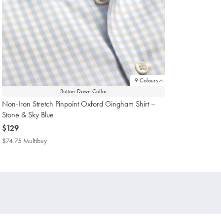
9 Colours
Button-Down Collar
Non-Iron Stretch Pinpoint Oxford Gingham Shirt –
Stone & Sky Blue
now
$129
$129
$74.75 Multibuy
$74.75
Multibuy
Price