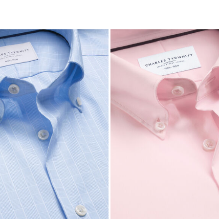
Price
tibuy
ce