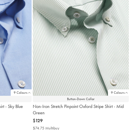
9 Colours
9 Colours
Button-Down Collar
rt - Sky Blue
Non-Iron Stretch Pinpoint Oxford Stripe Shirt - Mid
Green
now
$129
$129
$74.75 Multibuy
$74.75