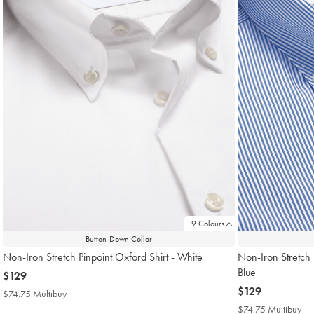
9 Colours
Button-Down Collar
Non-Iron Stretch Pinpoint Oxford Shirt - White
Non-Iron Stretch 
Blue
now
$129
$129
now
$129
$74.75 Multibuy
$74.75
$129
Multibuy
$74.75 Multibuy
$7