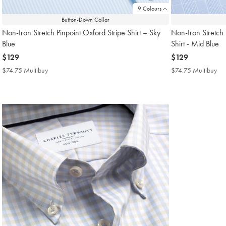
9 Colours
Button-Down Collar
Non-Iron Stretch Pinpoint Oxford Stripe Shirt – Sky
Non-Iron Stretch 
Blue
Shirt - Mid Blue
now
$129
now
$129
$129
$129
$74.75 Multibuy
$74.75
$74.75 Multibuy
$7
Multibuy
Mul
Price
Pri