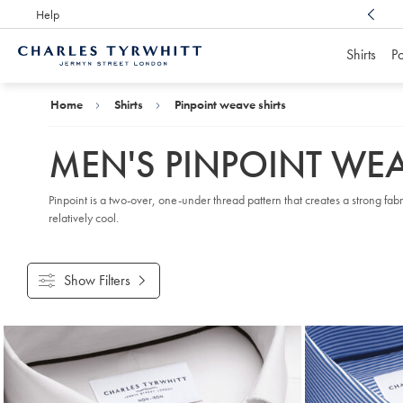
Help
Award Winning
Customer Service, Here For You
Shirts
Po
Charles
Tyrwhitt
Home
Home
Shirts
Pinpoint weave shirts
MEN'S PINPOINT WEA
Pinpoint is a two-over, one-under thread pattern that creates a strong fabr
relatively cool.
Show Filters
Products
found
9