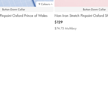
9 Colours
Button-Down Collar
Button-Down Collar
Pinpoint Oxford Prince of Wales
Non-Iron Stretch Pinpoint Oxford Shi
now
$129
$129
$74.75 Multibuy
$74.75
Multibuy
4.75
Price
tibuy
ce