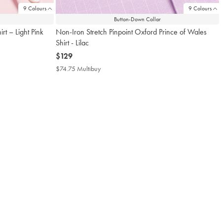
9 Colours
9 Colours
Button-Down Collar
rt – Light Pink
Non-Iron Stretch Pinpoint Oxford Prince of Wales
Shirt - Lilac
now
$129
$129
$74.75 Multibuy
$74.75
Multibuy
Price