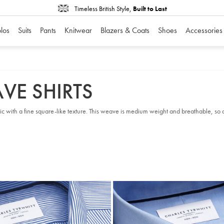
Timeless British Style,
Built to Last
los
Suits
Pants
Knitwear
Blazers & Coats
Shoes
Accessories
VE SHIRTS
ic with a fine square-like texture. This weave is medium weight and breathable, so a p