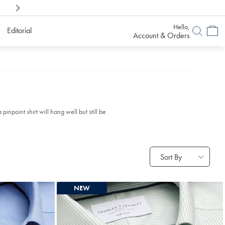
Shop Confidently With
6 Months To Decid
Hello,
Editorial
Account & Orders
inpoint shirt will hang well but still be
Sort By
NEW