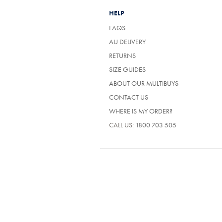
HELP
FAQS
AU DELIVERY
RETURNS
SIZE GUIDES
ABOUT OUR MULTIBUYS
CONTACT US
WHERE IS MY ORDER?
CALL US:
1800 703 505