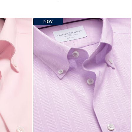
Multibuy
Price
NEW