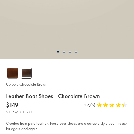
Colour:
Chocolate Brown
details
Leather Boat Shoes - Chocolate Brown
about
Details
https://www.charlestyrwhitt.com/au/leather-
now
$149
Product
(4.7/5)
4.7
boat-
product:
$149
Reviews
stars
shoes-
$119 MULTIBUY
-
out
-
of
chocolate-
Created from pure leather, these boat shoes are a durable style you’ll reach
brown/SHW0257CHC.html?
5
for again and again.
sourceCode=auddefault
stars