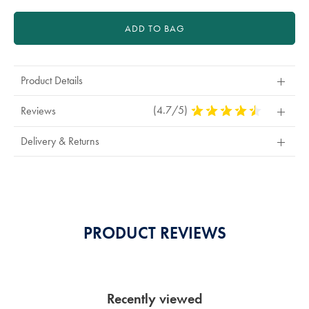
ADD TO BAG
Product Details
(4.7/5)
4.7
Reviews
Stars
Out
Delivery & Returns
Of
5
Stars
PRODUCT REVIEWS
Recently viewed