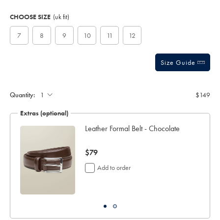
Product
Variations
Add
to
Actions
CHOOSE SIZE
(uk fit)
cart
options
7
8
9
10
11
12
Size Guide
Quantity:
$149
Extras (optional)
Leather Formal Belt - Chocolate
now
$79
$79
Add to order