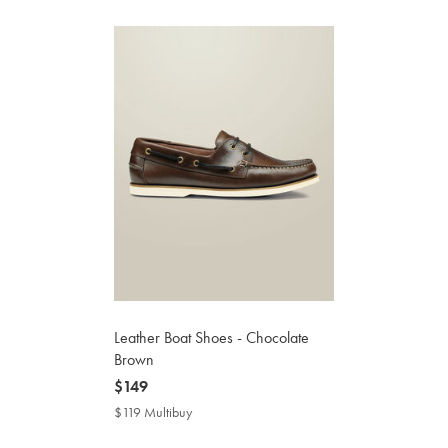
Leather Boat Shoes - Chocolate
Brown
now
$149
$149
$119 Multibuy
$119
Multibuy