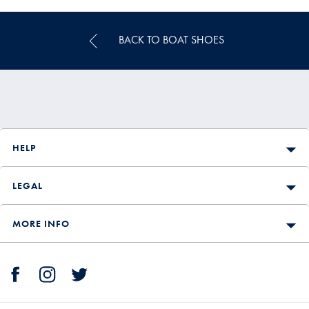
Price
BACK TO BOAT SHOES
HELP
LEGAL
MORE INFO