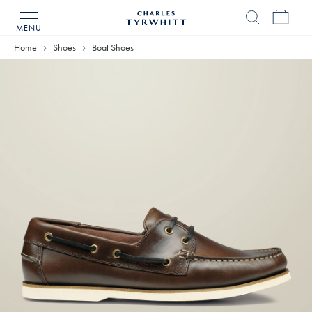
MENU
Charles
Tyrwhitt
Home
Shoes
Boat Shoes
Home