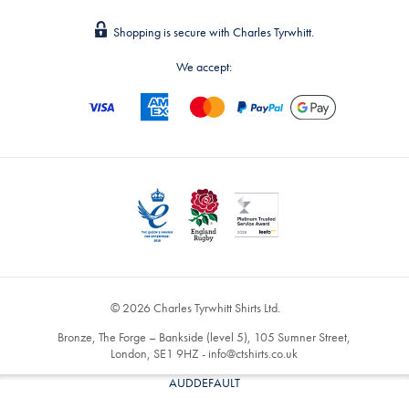
Shopping is secure with Charles Tyrwhitt.
We accept:
© 2026 Charles Tyrwhitt Shirts Ltd.
Bronze, The Forge – Bankside (level 5), 105 Sumner Street,
London, SE1 9HZ -
info@ctshirts.co.uk
AUDDEFAULT