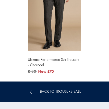
Ultimate Performance Suit Trousers
- Charcoal
was
£130
now
Now
£70
£130
£70
BACK TO TROUSERS SALE