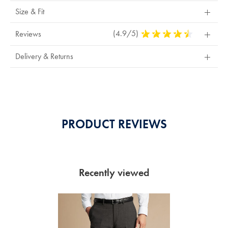
Size & Fit
(4.9/5)
4.9
Reviews
Stars
Out
Delivery & Returns
Of
5
Stars
PRODUCT REVIEWS
Recently viewed