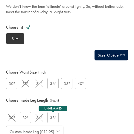
charcoal/SUT0245CHA.html?
5
sourceCode=gbpdefault
We don’t throw the term ‘ultimate’ around lightly. So, without further ado,
stars
meet the master of all-day, all-night suits.
Product
Variations
Add
to
Actions
Choose Fit
cart
options
Slim
Size Guide
Choose Waist Size
(inch)
30"
32"
34"
36"
38"
40"
Choose Inside Leg Length
(inch)
UNHEMMED
30"
32"
34"
38"
Custom Inside Leg (£12.95)
Please