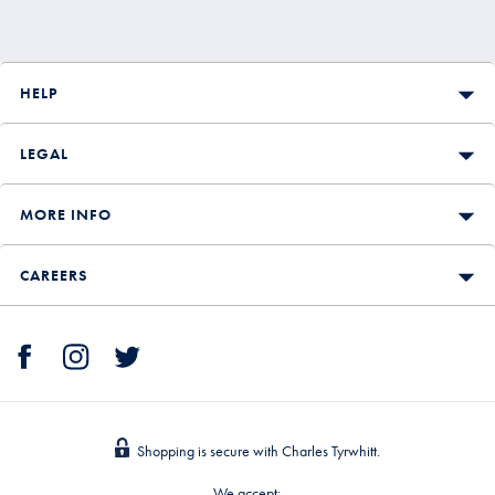
HELP
LEGAL
MORE INFO
CAREERS
Shopping is secure with Charles Tyrwhitt.
We accept: