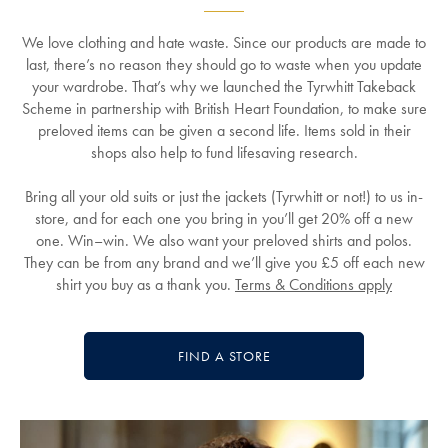
We love clothing and hate waste. Since our products are made to
last, there’s no reason they should go to waste when you update
your wardrobe. That’s why we launched the Tyrwhitt Takeback
Scheme in partnership with British Heart Foundation, to make sure
preloved items can be given a second life. Items sold in their
shops also help to fund lifesaving research.
Bring all your old suits or just the jackets (Tyrwhitt or not!) to us in-
store, and for each one you bring in you’ll get 20% off a new
one. Win–win. We also want your preloved shirts and polos.
They can be from any brand and we’ll give you £5 off each new
shirt you buy as a thank you.
Terms & Conditions apply
FIND A STORE