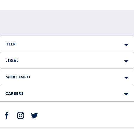
HELP
LEGAL
MORE INFO
CAREERS