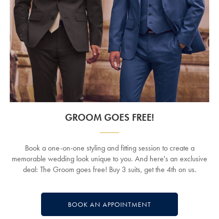
GROOM GOES FREE!
Book a one-on-one styling and fitting session to create a
memorable wedding look unique to you. And here's an exclusive
deal: The Groom goes free! Buy 3 suits, get the 4th on us.
BOOK AN APPOINTMENT