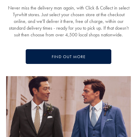
Never miss the delivery man again, with Click & Collect in select
Tyrwhitt stores. Just select your chosen store at the checkout
online, and we'll deliver it there, free of charge, within our
standard delivery times - ready for you to pick up. If that doesn't
suit then choose from over 4,500 local shops nationwide.
FIND OUT MORE