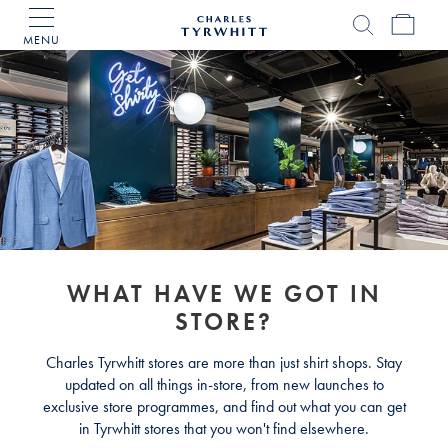
MENU
Charles
Tyrwhitt
Home
WHAT HAVE WE GOT IN
STORE?
Charles Tyrwhitt stores are more than just shirt shops. Stay
updated on all things in-store, from new launches to
exclusive store programmes, and find out what you can get
in Tyrwhitt stores that you won't find elsewhere.