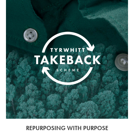
REPURPOSING WITH PURPOSE