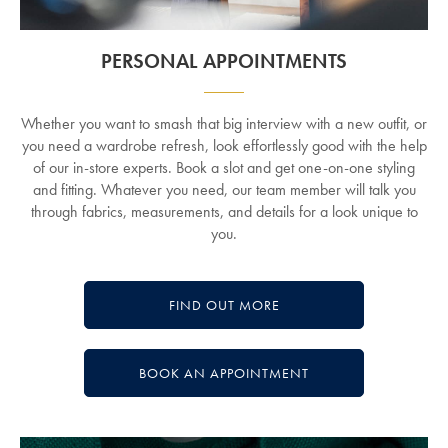
PERSONAL APPOINTMENTS
Whether you want to smash that big interview with a new outfit, or
you need a wardrobe refresh, look effortlessly good with the help
of our in-store experts. Book a slot and get one-on-one styling
and fitting. Whatever you need, our team member will talk you
through fabrics, measurements, and details for a look unique to
you.
FIND OUT MORE
BOOK AN APPOINTMENT