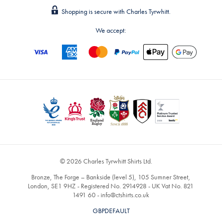
Shopping is secure with Charles Tyrwhitt.
We accept:
© 2026 Charles Tyrwhitt Shirts Ltd.
Bronze, The Forge – Bankside (level 5), 105 Sumner Street,
London, SE1 9HZ - Registered No. 2914928 - UK Vat No. 821
1491 60 -
info@ctshirts.co.uk
GBPDEFAULT