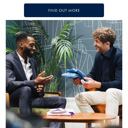
FIND OUT MORE