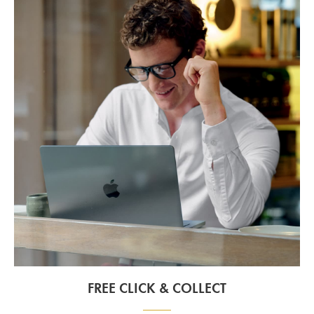
FREE CLICK & COLLECT