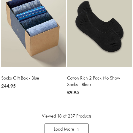
Socks Gift Box - Blue
Cotton Rich 2 Pack No Show
Socks - Black
now
£44.95
£44.95
now
£9.95
£9.95
Viewed
18
of 237 Products
Load More