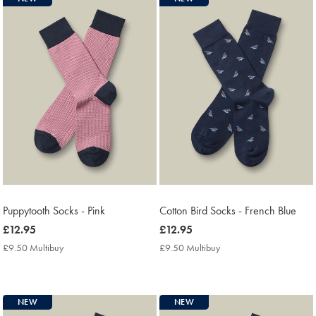
Puppytooth Socks - Pink
Cotton Bird Socks - French Blue
now
£12.95
now
£12.95
£12.95
£12.95
£9.50 Multibuy
£9.50
£9.50 Multibuy
£9.50
Multibuy
Multibuy
Price
Price
NEW
NEW