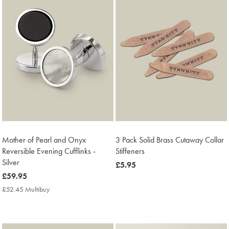
Mother of Pearl and Onyx
3 Pack Solid Brass Cutaway Collar
Reversible Evening Cufflinks -
Stiffeners
Silver
now
£5.95
now
£59.95
£5.95
£59.95
£52.45 Multibuy
£52.45
Multibuy
Price