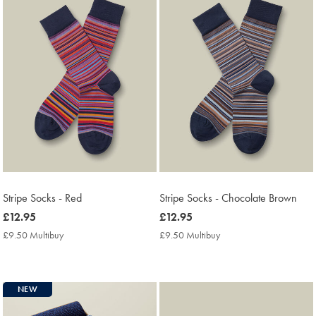
Stripe Socks - Red
Stripe Socks - Chocolate Brown
now
£12.95
now
£12.95
£12.95
£12.95
£9.50 Multibuy
£9.50
£9.50 Multibuy
£9.50
Multibuy
Multibuy
Price
Price
NEW