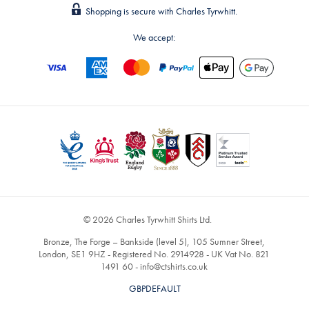
Shopping is secure with Charles Tyrwhitt.
We accept:
© 2026 Charles Tyrwhitt Shirts Ltd.
Bronze, The Forge – Bankside (level 5), 105 Sumner Street,
London, SE1 9HZ - Registered No. 2914928 - UK Vat No. 821
1491 60 -
info@ctshirts.co.uk
GBPDEFAULT