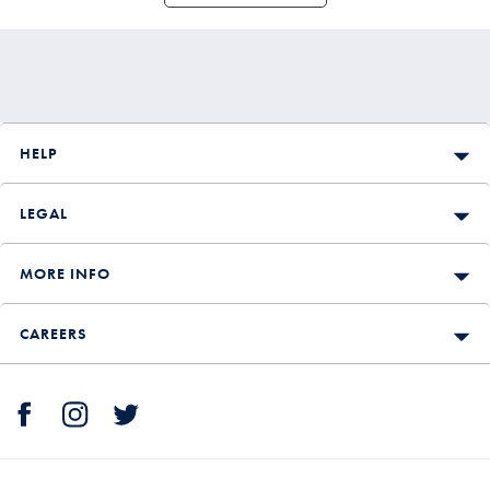
HELP
LEGAL
MORE INFO
CAREERS