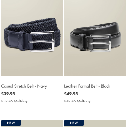
Casual Stretch Belt - Navy
Leather Formal Belt - Black
now
£39.95
now
£49.95
£39.95
£49.95
£32.45 Multibuy
£32.45
£42.45 Multibuy
£42.45
Multibuy
Multibuy
Price
Price
NEW
NEW