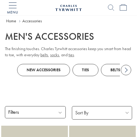
MENU
Charles
Tyrwhitt
Home
Accessories
Home
MEN'S ACCESSORIES
The finishing touches. Charles Tyrwhitt accessories keep you smart from head
to toe, with everyday
belts
,
socks
, and
ties
.
NEW ACCESSORIES
TIES
BELTS
Filters
Products
found
18