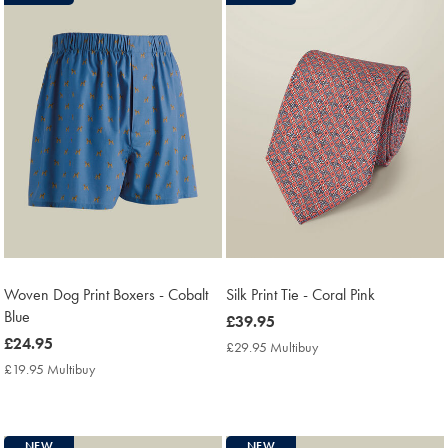
Woven Dog Print Boxers - Cobalt
Silk Print Tie - Coral Pink
Blue
now
£39.95
now
£24.95
£39.95
£29.95 Multibuy
£29.95
£24.95
Multibuy
£19.95 Multibuy
£19.95
Price
Multibuy
Price
NEW
NEW