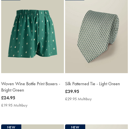
Woven Wine Bottle Print Boxers -
Silk Patterned Tie - Light Green
Bright Green
now
£39.95
now
£24.95
£39.95
£29.95 Multibuy
£29.95
£24.95
Multibuy
£19.95 Multibuy
£19.95
Price
Multibuy
Price
NEW
NEW