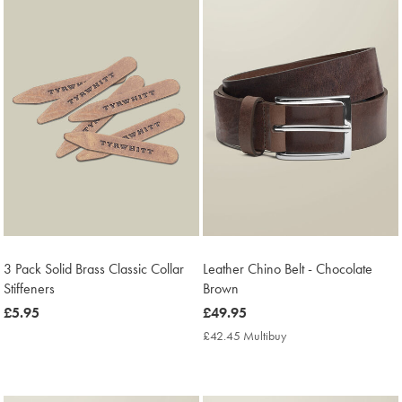
3 Pack Solid Brass Classic Collar
Leather Chino Belt - Chocolate
Stiffeners
Brown
now
£5.95
now
£49.95
£5.95
£49.95
£42.45 Multibuy
£42.45
Multibuy
Price