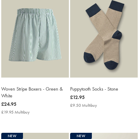
Woven Stripe Boxers - Green &
Puppytooth Socks - Stone
White
now
£12.95
now
£24.95
£12.95
£9.50 Multibuy
£9.50
£24.95
Multibuy
£19.95 Multibuy
£19.95
Price
Multibuy
Price
NEW
NEW