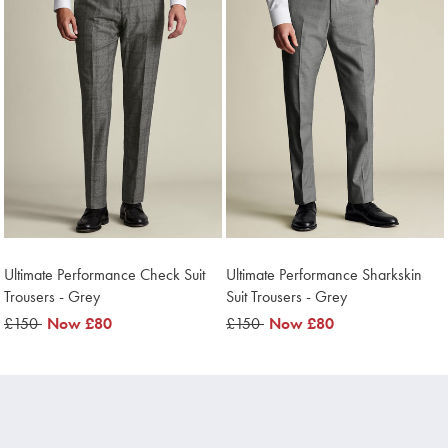
Ultimate Performance Check Suit
Ultimate Performance Sharkskin
Trousers - Grey
Suit Trousers - Grey
was
£150
now
Now
£80
was
£150
now
Now
£80
£150
£80
£150
£80