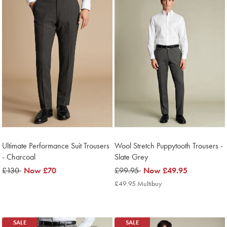
Ultimate Performance Suit Trousers
Wool Stretch Puppytooth Trousers -
- Charcoal
Slate Grey
was
£130
now
Now
£70
was
£99.95
now
Now
£49.95
£130
£70
£99.95
£49.95
£49.95 Multibuy
£49.95
Multibuy
Price
SALE
SALE