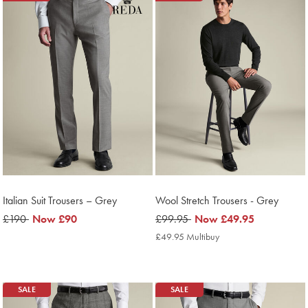
Italian Suit Trousers – Grey
Wool Stretch Trousers - Grey
was
£190
now
Now
£90
was
£99.95
now
Now
£49.95
£190
£90
£99.95
£49.95
£49.95 Multibuy
£49.95
Multibuy
Price
SALE
SALE