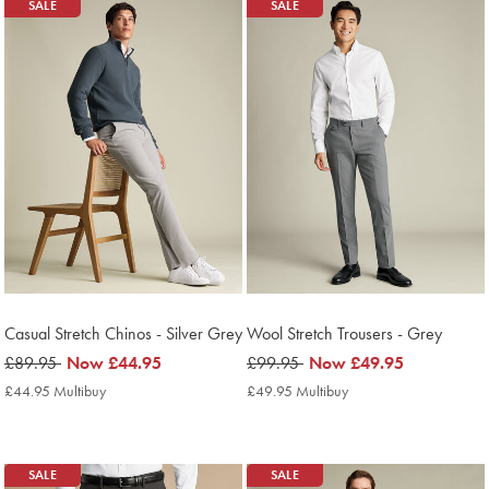
Products
SALE
SALE
found
8
Casual Stretch Chinos - Silver Grey
Wool Stretch Trousers - Grey
was
£89.95
now
Now
£44.95
was
£99.95
now
Now
£49.95
£89.95
£44.95
£99.95
£49.95
£44.95 Multibuy
£44.95
£49.95 Multibuy
£49.95
Multibuy
Multibuy
Price
Price
SALE
SALE