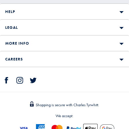
HELP
LEGAL
MORE INFO
CAREERS
Shopping is secure with Charles Tyrwhitt.
We accept: