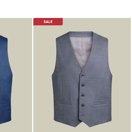
£79.95
£39.95
SALE