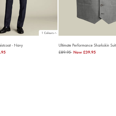
1 Colours
aistcoat - Navy
Ultimate Performance Sharkskin Sui
.95
was
£89.95
now
Now
£39.95
£89.95
£39.95