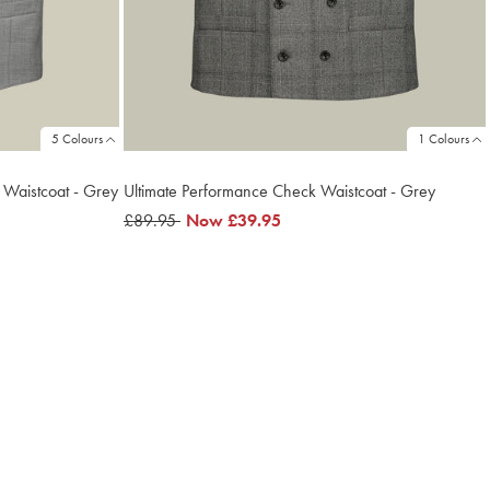
5 Colours
1 Colours
t Waistcoat - Grey
Ultimate Performance Check Waistcoat - Grey
was
£89.95
now
Now
£39.95
£89.95
£39.95