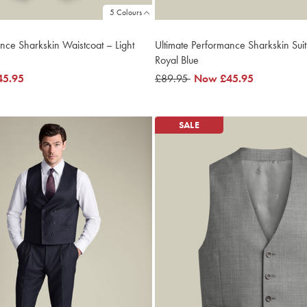
5 Colours
nce Sharkskin Waistcoat – Light
Ultimate Performance Sharkskin Suit
Royal Blue
45.95
was
£89.95
now
Now
£45.95
£89.95
£45.95
SALE