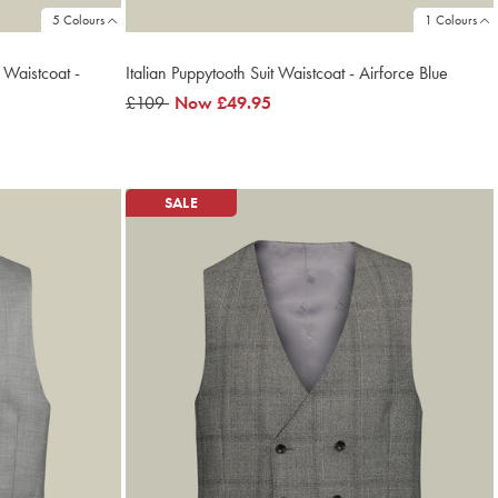
5 Colours
1 Colours
 Waistcoat -
Italian Puppytooth Suit Waistcoat - Airforce Blue
was
£109
now
Now
£49.95
£109
£49.95
SALE