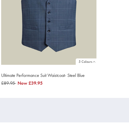
5 Colours
Ultimate Performance Suit Waistcoat- Steel Blue
was
£89.95
now
Now
£39.95
£89.95
£39.95