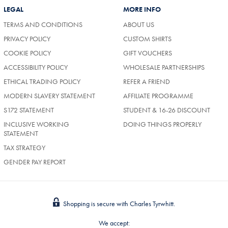
LEGAL
MORE INFO
TERMS AND CONDITIONS
ABOUT US
PRIVACY POLICY
CUSTOM SHIRTS
COOKIE POLICY
GIFT VOUCHERS
ACCESSIBILITY POLICY
WHOLESALE PARTNERSHIPS
ETHICAL TRADING POLICY
REFER A FRIEND
MODERN SLAVERY STATEMENT
AFFILIATE PROGRAMME
S172 STATEMENT
STUDENT & 16-26 DISCOUNT
INCLUSIVE WORKING
DOING THINGS PROPERLY
STATEMENT
TAX STRATEGY
GENDER PAY REPORT
Shopping is secure with Charles Tyrwhitt.
We accept: