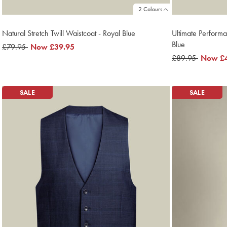
2 Colours
Natural Stretch Twill Waistcoat - Royal Blue
Ultimate Performa
Blue
was
£79.95
now
Now
£39.95
£79.95
£39.95
was
£89.95
now
Now
£
£89.95
£45.95
SALE
SALE