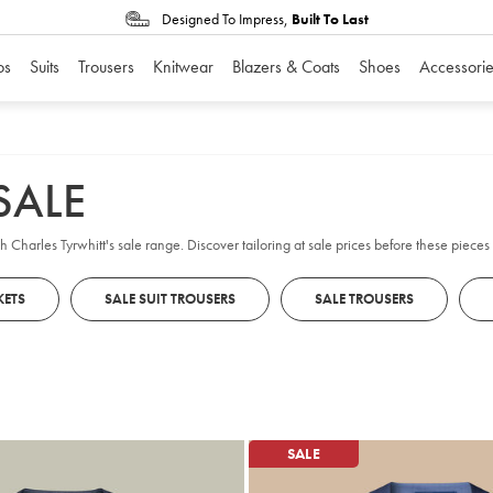
Designed To Impress,
Built To Last
os
Suits
Trousers
Knitwear
Blazers & Coats
Shoes
Accessorie
SALE
th Charles Tyrwhitt's sale range. Discover tailoring at sale prices before these piece
KETS
SALE SUIT TROUSERS
SALE TROUSERS
SALE