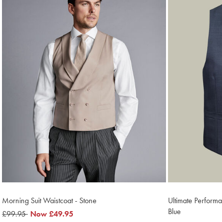
Morning Suit Waistcoat - Stone
Ultimate Performa
Blue
was
£99.95
now
Now
£49.95