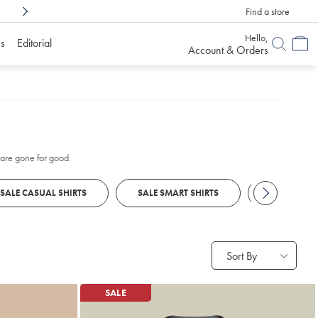
Find a store
Shop Confidently With
6 Months To Decid
Hello,
s
Editorial
Account & Orders
s are gone for good.
SALE CASUAL SHIRTS
SALE SMART SHIRTS
SALE POLO
Sort By
SALE