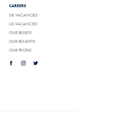
CAREERS
UK VACANCIES
US VACANCIES
OUR BELIEFS
OUR BENEFITS
OUR PEOPLE