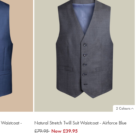
2 Colours
 Waistcoat -
Natural Stretch Twill Suit Waistcoat - Airforce Blue
was
£79.95
now
Now
£39.95