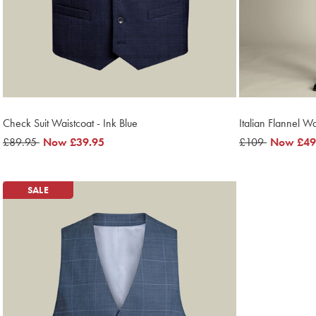
Check Suit Waistcoat - Ink Blue
Italian Flannel W
was
£89.95
now
Now
£39.95
was
£109
now
Now
£49
£89.95
£39.95
£109
£49.95
SALE