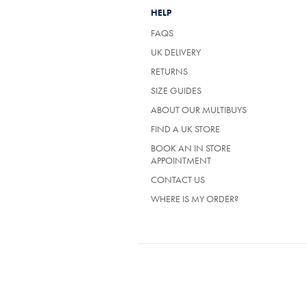
HELP
FAQS
UK DELIVERY
(OPENS
RETURNS
IN
SIZE GUIDES
A
NEW
ABOUT OUR MULTIBUYS
TAB)
FIND A UK STORE
BOOK AN IN STORE
APPOINTMENT
CONTACT US
WHERE IS MY ORDER?