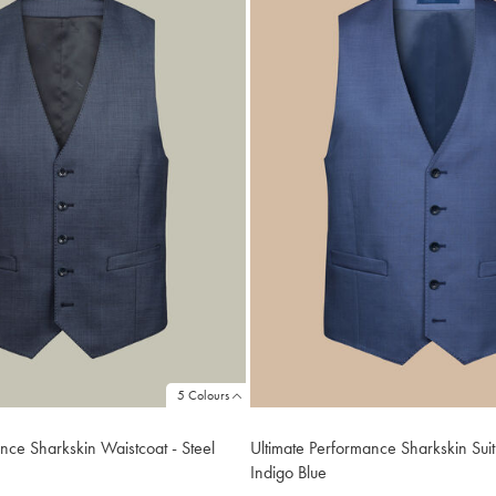
5 Colours
nce Sharkskin Waistcoat - Steel
Ultimate Performance Sharkskin Suit
Indigo Blue