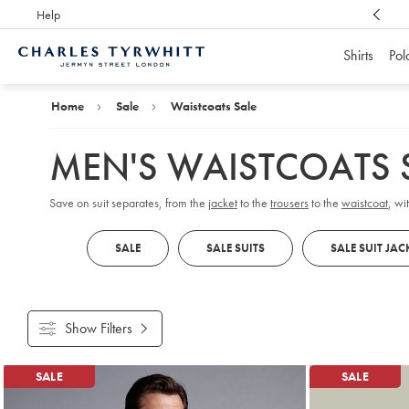
Help
Award Winning
Customer Service, Here For You
Shirts
Pol
Charles
Tyrwhitt
Home
Home
Sale
Waistcoats Sale
MEN'S WAISTCOATS 
Save on suit separates, from the
jacket
to the
trousers
to the
waistcoat
, wi
SALE
SALE SUITS
SALE SUIT JAC
Show Filters
Products
SALE
SALE
found
13