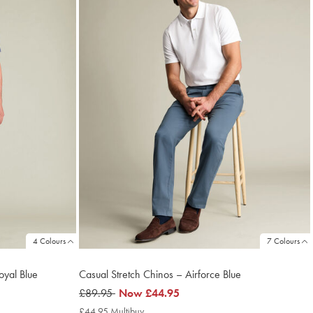
4 Colours
7 Colours
oyal Blue
Casual Stretch Chinos – Airforce Blue
was
£89.95
now
Now
£44.95
£89.95
£44.95
£44.95 Multibuy
£44.95