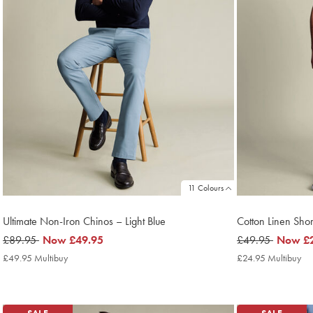
11 Colours
Ultimate Non-Iron Chinos – Light Blue
Cotton Linen Shor
was
£89.95
now
Now
£49.95
was
£49.95
now
Now
£
£89.95
£49.95
£49.95
£24.95
£49.95 Multibuy
£49.95
£24.95 Multibuy
£2
Multibuy
Mu
Price
Pri