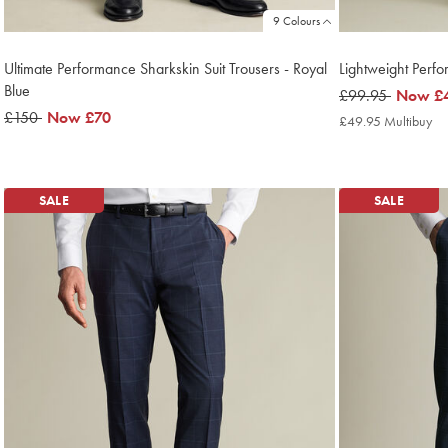
9 Colours
Ultimate Performance Sharkskin Suit Trousers - Royal
Lightweight Perf
Blue
was
£99.95
now
Now
£
was
£150
now
Now
£70
£99.95
£49.95
£49.95 Multibuy
£4
£150
£70
Mu
Pri
SALE
SALE