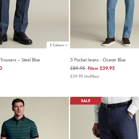
5 Colours
 Trousers – Steel Blue
5 Pocket Jeans - Ocean Blue
0
was
£89.95
now
Now
£39.95
£89.95
£39.95
£39.95 Multibuy
£39.95
Multibuy
Price
SALE