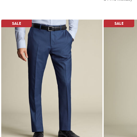
Mu
Pri
SALE
SALE