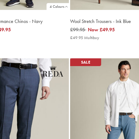
4 Colours
ormance Chinos - Navy
Wool Stretch Trousers - Ink Blue
49.95
was
£99.95
now
Now
£49.95
£99.95
£49.95
9.95
£49.95 Multibuy
£49.95
ltibuy
Multibuy
ce
Price
SALE