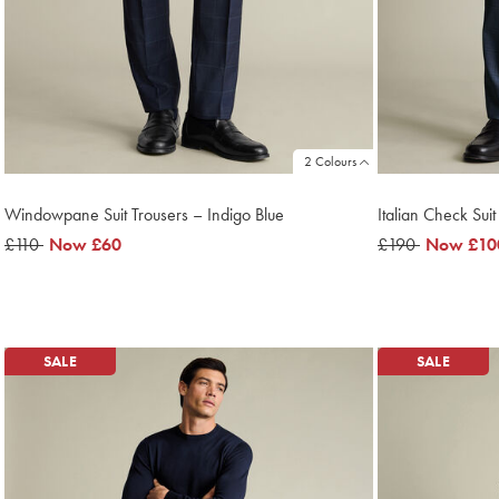
2 Colours
Windowpane Suit Trousers – Indigo Blue
Italian Check Suit
was
£110
now
Now
£60
was
£190
now
Now
£10
£110
£60
£190
£100
SALE
SALE