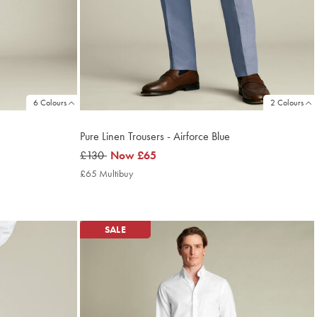
6 Colours
2 Colours
Pure Linen Trousers - Airforce Blue
was
£130
now
Now
£65
£130
£65
£65 Multibuy
£65
Multibuy
Price
SALE