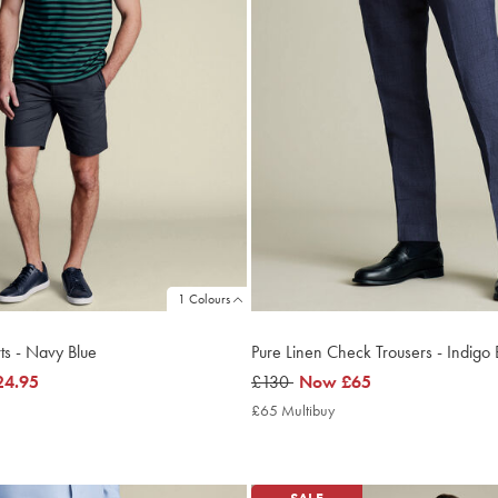
1 Colours
ts - Navy Blue
Pure Linen Check Trousers - Indigo 
24.95
was
£130
now
Now
£65
£130
£65
4.95
£65 Multibuy
£65
ltibuy
Multibuy
ce
Price