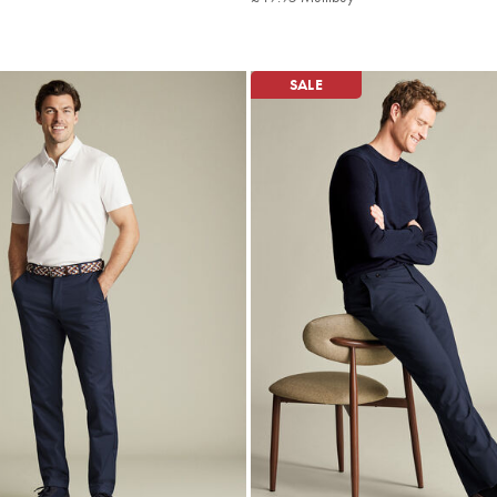
ltibuy
Multibuy
ce
Price
SALE