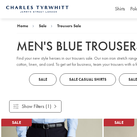
Shirts
Pol
Charles
Tyrwhitt
Home
Home
Sale
Trousers Sale
MEN'S BLUE TROUSER
Find your new style heroes in our trousers sale. Our non-iron stretch rang
cotton, linen, and cord. To get set for business, team your trousers with a 
SALE
SALE CASUAL SHIRTS
SALE
Show Filters
(1)
Products
SALE
SALE
found
18