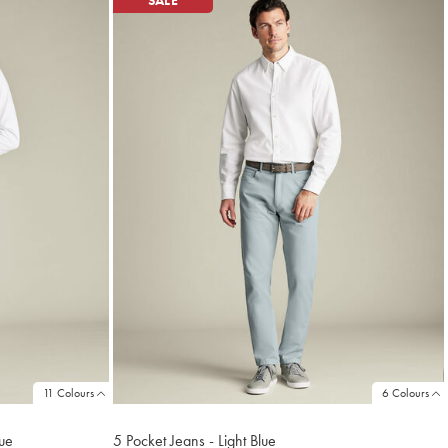
SALE
11 Colours
6 Colours
lue
5 Pocket Jeans - Light Blue