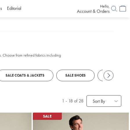
Hello,
s
Editorial
Account & Orders
s. Choose from refined fabrics including
SALE COATS & JACKETS
SALE SHOES
SALE SUITS
1
-
18
of 28
Sort By
SALE