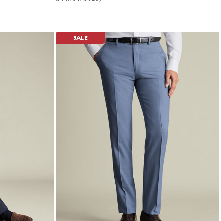
Multibuy
Price
SALE