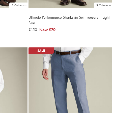
2 Colours
9 Colours
Ultimate Performance Sharkskin Suit Trousers – Light
Blue
was
£150
now
Now
£70
£150
£70
SALE