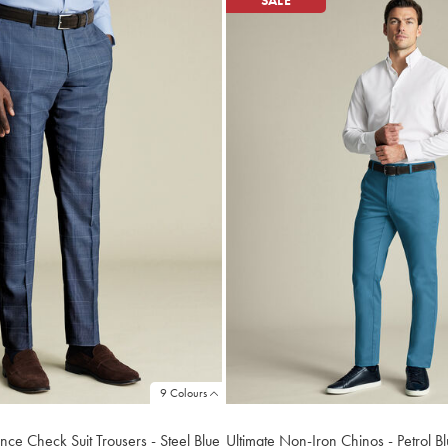
SALE
9 Colours
nce Check Suit Trousers - Steel Blue
Ultimate Non-Iron Chinos - Petrol B