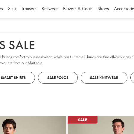
os
Suits
Trousers
Knitwear
Blazers & Coats
Shoes
Accessorie
S SALE
e brings comfort to businesswear, while our Ultimate Chinos are true off-duty classic
favourite from our
Shirt sale
.
 SMART SHIRTS
SALE POLOS
SALE KNITWEAR
SALE