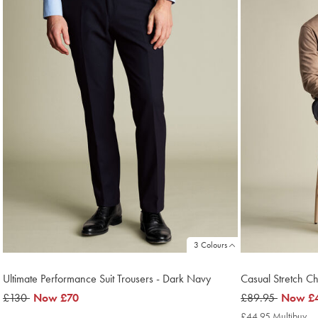
3 Colours
Ultimate Performance Suit Trousers - Dark Navy
Casual Stretch C
was
£130
now
Now
£70
was
£89.95
now
Now
£
£130
£70
£89.95
£44.95
£44.95 Multibuy
£4