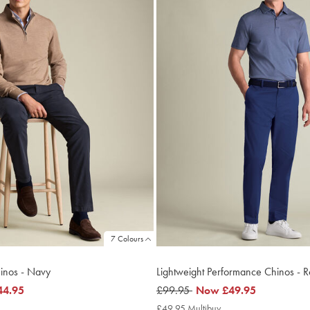
7 Colours
hinos - Navy
Lightweight Performance Chinos - R
44.95
was
£99.95
now
Now
£49.95
£99.95
£49.95
4.95
£49.95 Multibuy
£49.95