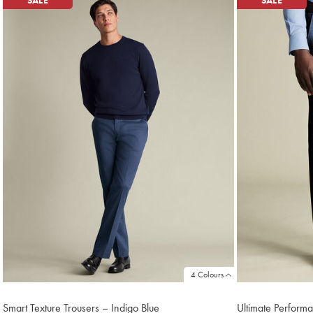
SALE
SALE
4 Colours
Smart Texture Trousers – Indigo Blue
Ultimate Performa