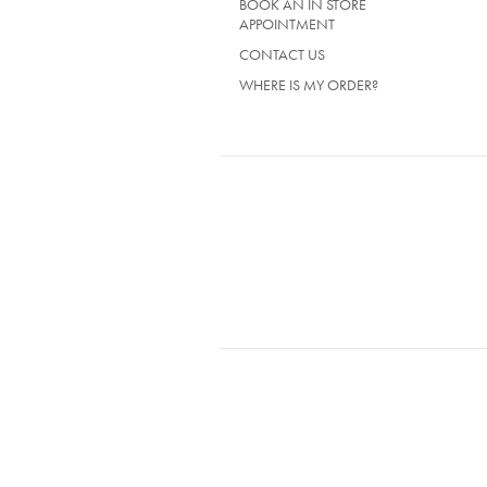
BOOK AN IN STORE
APPOINTMENT
CONTACT US
WHERE IS MY ORDER?