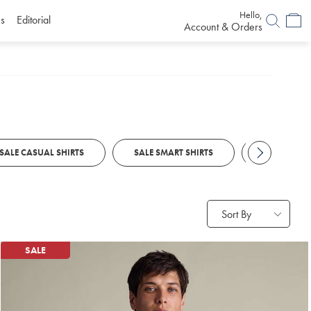
Hello,
s
Editorial
Account & Orders
SALE CASUAL SHIRTS
SALE SMART SHIRTS
SALE POLO
Sort By
SALE