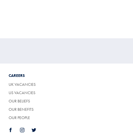
CAREERS
UK VACANCIES
US VACANCIES
OUR BELIEFS
OUR BENEFITS
OUR PEOPLE