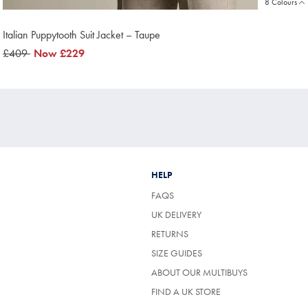
8 Colours
Italian Puppytooth Suit Jacket – Taupe
was
£409
now
Now
£229
£409
£229
HELP
FAQS
UK DELIVERY
(OPENS
RETURNS
IN
SIZE GUIDES
A
NEW
ABOUT OUR MULTIBUYS
TAB)
FIND A UK STORE