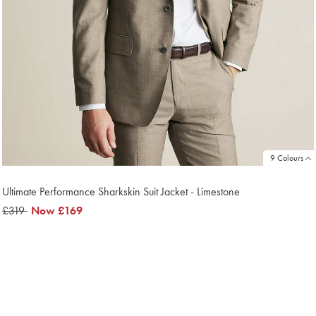
9 Colours
Ultimate Performance Sharkskin Suit Jacket - Limestone
was
£319
now
Now
£169
£319
£169