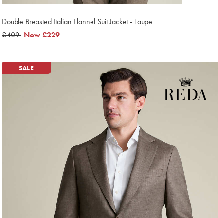
Double Breasted Italian Flannel Suit Jacket - Taupe
was
£409
now
Now
£229
£409
£229
SALE