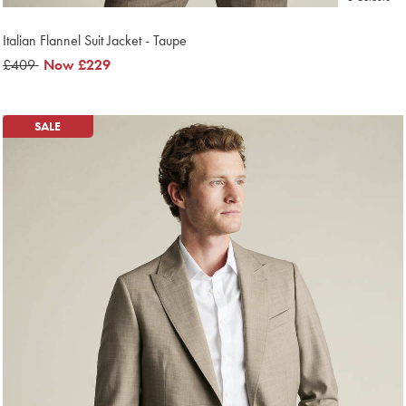
Italian Flannel Suit Jacket - Taupe
was
£409
now
Now
£229
£409
£229
SALE