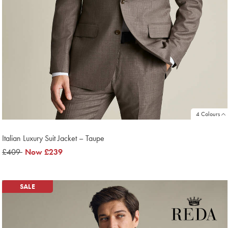
4 Colours
Italian Luxury Suit Jacket – Taupe
was
£409
now
Now
£239
£409
£239
SALE