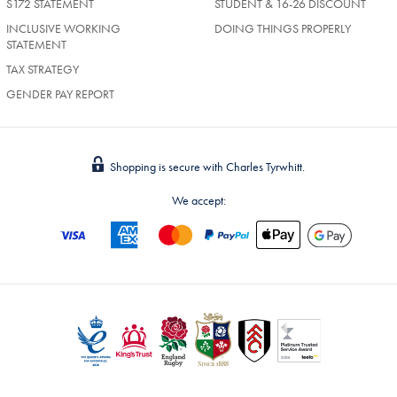
S172 STATEMENT
STUDENT & 16-26 DISCOUNT
INCLUSIVE WORKING
DOING THINGS PROPERLY
STATEMENT
TAX STRATEGY
GENDER PAY REPORT
Shopping is secure with Charles Tyrwhitt.
We accept: