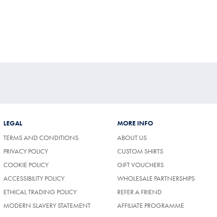
LEGAL
MORE INFO
TERMS AND CONDITIONS
ABOUT US
PRIVACY POLICY
CUSTOM SHIRTS
COOKIE POLICY
GIFT VOUCHERS
ACCESSIBILITY POLICY
WHOLESALE PARTNERSHIPS
ETHICAL TRADING POLICY
REFER A FRIEND
MODERN SLAVERY STATEMENT
AFFILIATE PROGRAMME