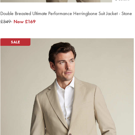
Double Breasted Ultimate Performance Herringbone Suit Jacket - Stone
was
£349
now
Now
£169
£349
£169
SALE