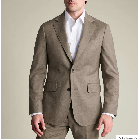
6 Colours