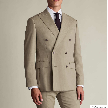
2 Colours