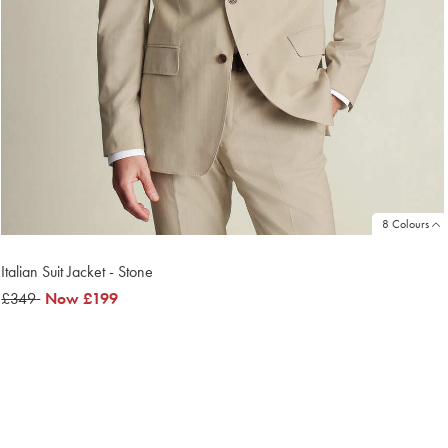
8 Colours
Italian Suit Jacket - Stone
was
£349
now
Now
£199
£349
£199