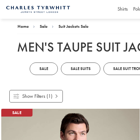
Shirts
Pol
Charles
Tyrwhitt
Home
Home
Sale
Suit Jackets Sale
MEN'S TAUPE SUIT JA
SALE
SALE SUITS
SALE SUIT TRO
Show Filters
(1)
Products
SALE
found
7