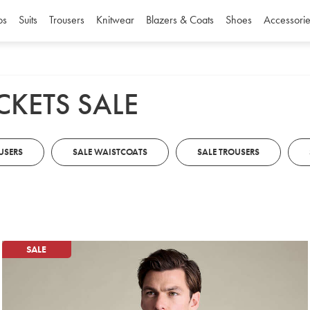
os
Suits
Trousers
Knitwear
Blazers & Coats
Shoes
Accessorie
CKETS SALE
USERS
SALE WAISTCOATS
SALE TROUSERS
SALE