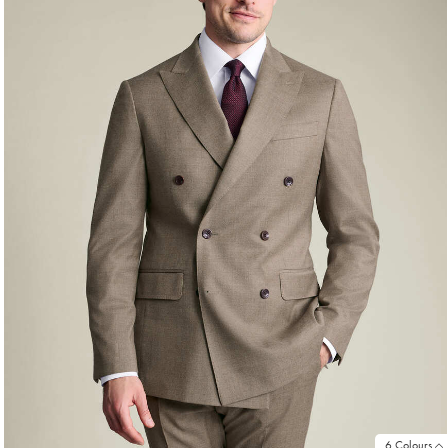
6 Colours