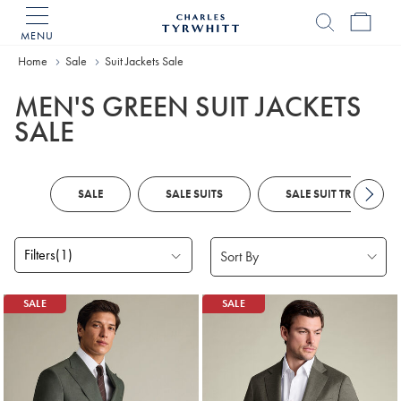
MENU
Charles
Tyrwhitt
Home
Sale
Suit Jackets Sale
Home
MEN'S GREEN SUIT JACKETS
SALE
SALE
SALE SUITS
SALE SUIT TROUSERS
Filters
(1)
Products
SALE
SALE
found
3