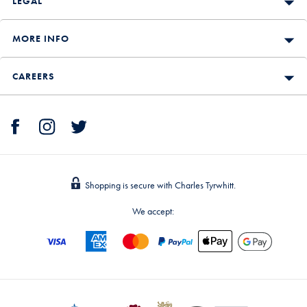
LEGAL
MORE INFO
CAREERS
Shopping is secure with Charles Tyrwhitt.
We accept: