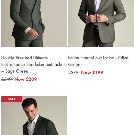
Double Breasted Ultimate
Italian Flannel Suit Jacket - Olive
Performance Sharkskin Suit Jacket
Green
– Sage Green
was
£379
now
Now
£199
was
£349
now
Now
£209
£379
£199
£349
£209
SALE