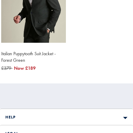
Italian Puppytooth Suit Jacket -
Forest Green
was
£379
now
Now
£189
£379
£189
HELP