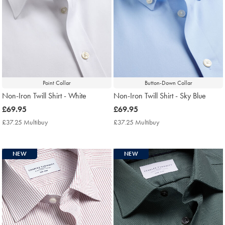
Point Collar
Button-Down Collar
Non-Iron Twill Shirt - White
Non-Iron Twill Shirt - Sky Blue
now
£69.95
now
£69.95
£69.95
£69.95
£37.25 Multibuy
£37.25
£37.25 Multibuy
£37.25
Multibuy
Multibuy
Price
Price
NEW
NEW