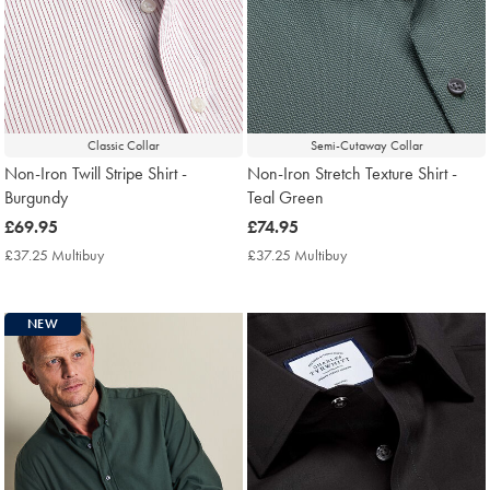
Classic Collar
Semi-Cutaway Collar
Non-Iron Twill Stripe Shirt -
Non-Iron Stretch Texture Shirt -
Burgundy
Teal Green
now
£69.95
now
£74.95
£69.95
£74.95
£37.25 Multibuy
£37.25
£37.25 Multibuy
£37.25
Multibuy
Multibuy
Price
Price
NEW