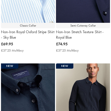
Classic Collar
Semi-Cutaway Collar
Non-Iron Royal Oxford Stripe Shirt
Non-Iron Stretch Texture Shirt -
- Sky Blue
Royal Blue
now
£69.95
now
£74.95
£69.95
£74.95
£37.25 Multibuy
£37.25
£37.25 Multibuy
£37.25
Multibuy
Multibuy
Price
Price
NEW
NEW