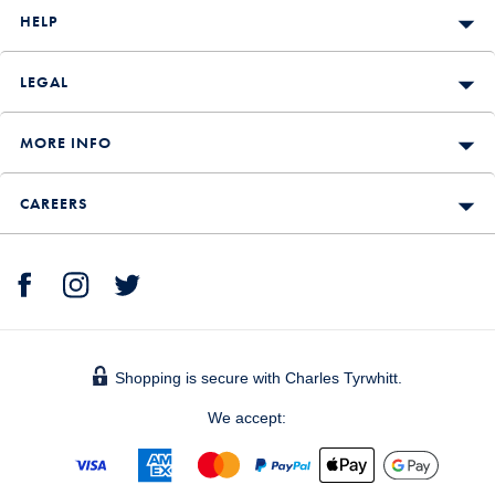
HELP
LEGAL
MORE INFO
CAREERS
Shopping is secure with Charles Tyrwhitt.
We accept: