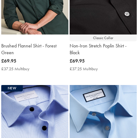
Classic Collar
Brushed Flannel Shirt - Forest
Non-Iron Stretch Poplin Shirt -
Green
Black
now
£69.95
now
£69.95
£69.95
£69.95
£37.25 Multibuy
£37.25
£37.25 Multibuy
£37.25
Multibuy
Multibuy
Price
Price
NEW