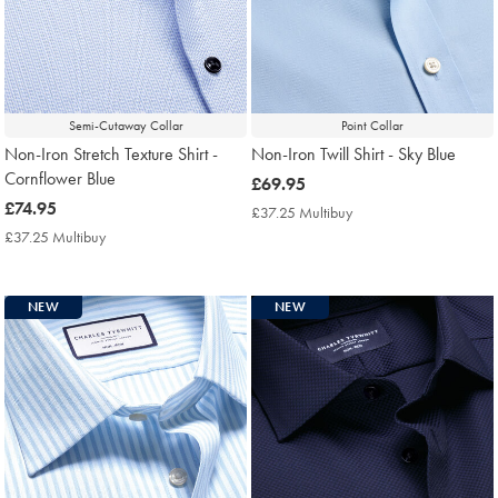
Semi-Cutaway Collar
Point Collar
Non-Iron Stretch Texture Shirt -
Non-Iron Twill Shirt - Sky Blue
Cornflower Blue
now
£69.95
now
£74.95
£69.95
£37.25 Multibuy
£37.25
£74.95
Multibuy
£37.25 Multibuy
£37.25
Price
Multibuy
Price
NEW
NEW