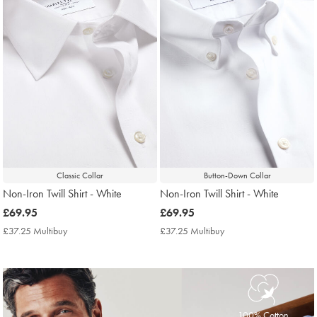
Classic Collar
Button-Down Collar
Non-Iron Twill Shirt - White
Non-Iron Twill Shirt - White
now
£69.95
now
£69.95
£69.95
£69.95
£37.25 Multibuy
£37.25
£37.25 Multibuy
£37.25
Multibuy
Multibuy
Price
Price
100% Cotton