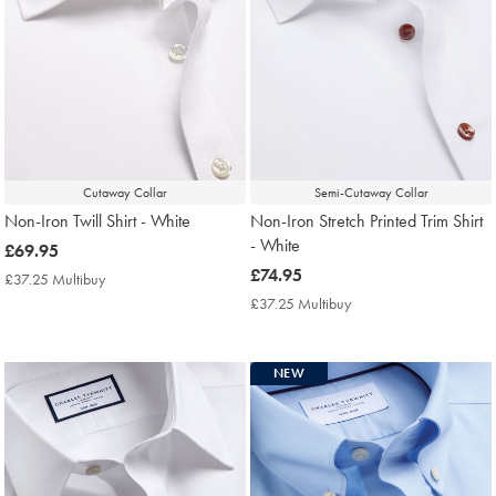
Cutaway Collar
Semi-Cutaway Collar
Non-Iron Twill Shirt - White
Non-Iron Stretch Printed Trim Shirt
- White
now
£69.95
£69.95
now
£74.95
£37.25 Multibuy
£37.25
£74.95
Multibuy
£37.25 Multibuy
£37.25
Price
Multibuy
Price
NEW