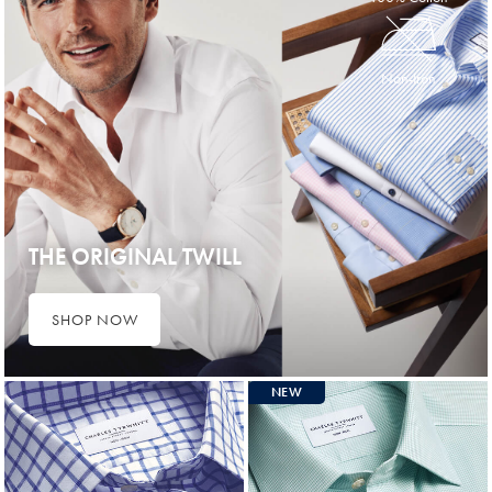
Non-Iron
THE ORIGINAL TWILL
SHOP NOW
NEW