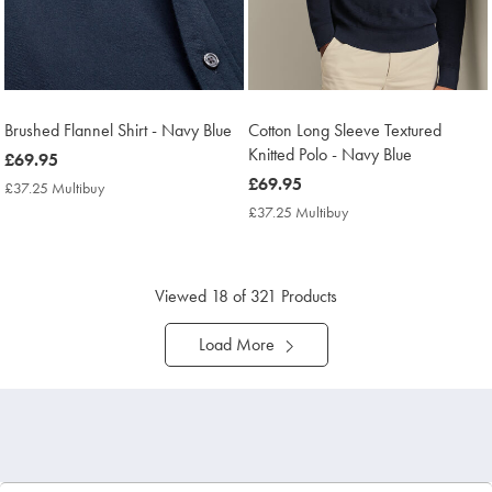
Brushed Flannel Shirt - Navy Blue
Cotton Long Sleeve Textured
Knitted Polo - Navy Blue
now
£69.95
£69.95
now
£69.95
£37.25 Multibuy
£37.25
£69.95
Multibuy
£37.25 Multibuy
£37.25
Price
Multibuy
Price
Viewed
18
of 321 Products
Load More