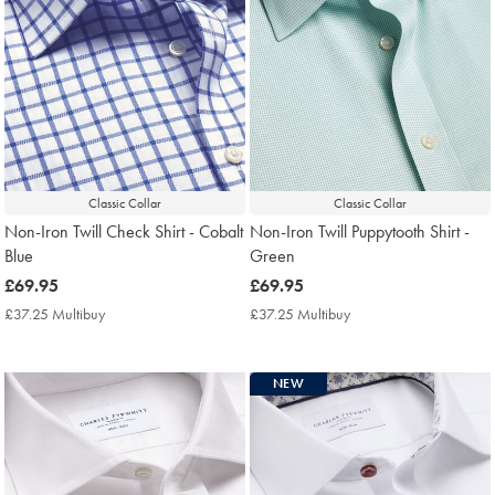
Classic Collar
Classic Collar
Non-Iron Twill Check Shirt - Cobalt
Non-Iron Twill Puppytooth Shirt -
Blue
Green
now
£69.95
now
£69.95
£69.95
£69.95
£37.25 Multibuy
£37.25
£37.25 Multibuy
£37.25
Multibuy
Multibuy
Price
Price
NEW