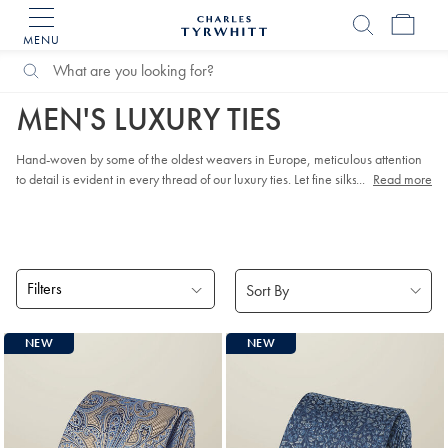
MENU
Charles
Tyrwhitt
Search
Search
Home
Accessories
Luxury ties
Home
Catalog
MEN'S LUXURY TIES
Hand-woven by some of the oldest weavers in Europe, meticulous attention
to detail is evident in every thread of our luxury ties. Let fine silks and smooth
...
Read more
wools lift your look to something special.
Filters
Products
NEW
NEW
found
18