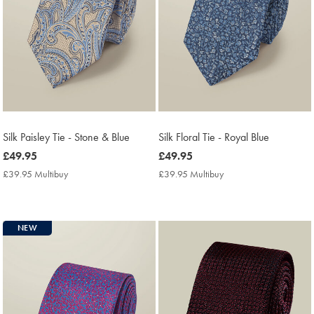
Silk Paisley Tie - Stone & Blue
Silk Floral Tie - Royal Blue
now
£49.95
now
£49.95
£49.95
£49.95
£39.95 Multibuy
£39.95
£39.95 Multibuy
£39.95
Multibuy
Multibuy
Price
Price
NEW