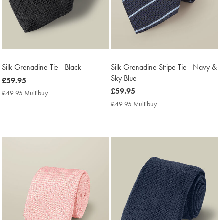
Silk Grenadine Tie - Black
Silk Grenadine Stripe Tie - Navy &
Sky Blue
now
£59.95
£59.95
now
£59.95
£49.95 Multibuy
£49.95
£59.95
Multibuy
£49.95 Multibuy
£49.95
Price
Multibuy
Price