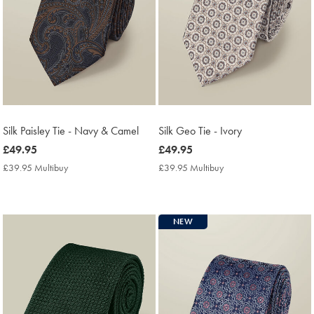
Silk Paisley Tie - Navy & Camel
Silk Geo Tie - Ivory
now
£49.95
now
£49.95
£49.95
£49.95
£39.95 Multibuy
£39.95
£39.95 Multibuy
£39.95
Multibuy
Multibuy
Price
Price
NEW