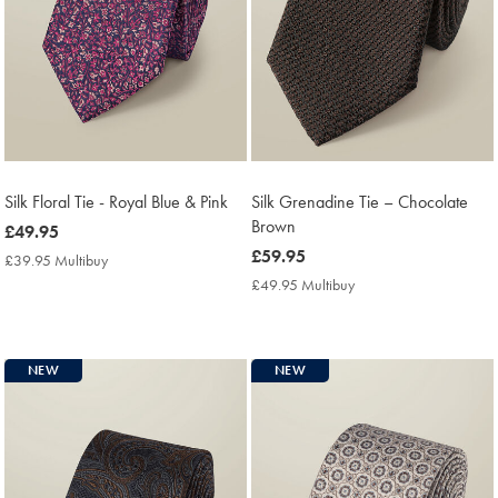
Silk Floral Tie - Royal Blue & Pink
Silk Grenadine Tie – Chocolate
Brown
now
£49.95
£49.95
now
£59.95
£39.95 Multibuy
£39.95
£59.95
Multibuy
£49.95 Multibuy
£49.95
Price
Multibuy
Price
NEW
NEW