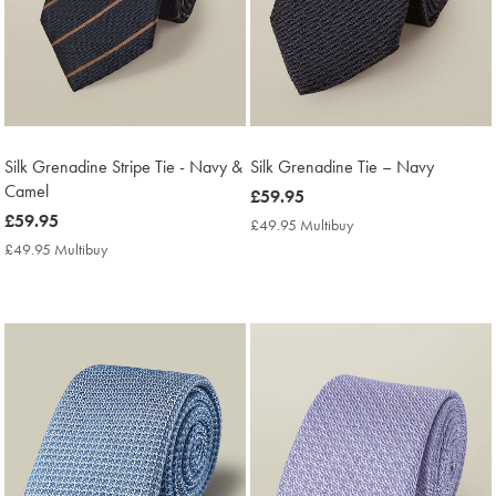
Silk Grenadine Stripe Tie - Navy &
Silk Grenadine Tie – Navy
Camel
now
£59.95
now
£59.95
£59.95
£49.95 Multibuy
£49.95
£59.95
Multibuy
£49.95 Multibuy
£49.95
Price
Multibuy
Price