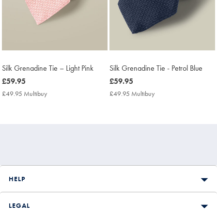
Silk Grenadine Tie – Light Pink
Silk Grenadine Tie - Petrol Blue
now
£59.95
now
£59.95
£59.95
£59.95
£49.95 Multibuy
£49.95
£49.95 Multibuy
£49.95
Multibuy
Multibuy
Price
Price
HELP
LEGAL