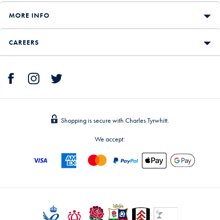
MORE INFO
CAREERS
Shopping is secure with Charles Tyrwhitt.
We accept: