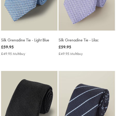
Silk Grenadine Tie - Light Blue
Silk Grenadine Tie - Lilac
now
£59.95
now
£59.95
£59.95
£59.95
£49.95 Multibuy
£49.95
£49.95 Multibuy
£49.95
Multibuy
Multibuy
Price
Price