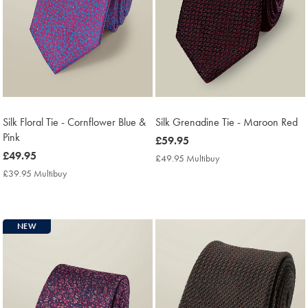
Silk Floral Tie - Cornflower Blue &
Silk Grenadine Tie - Maroon Red
Pink
now
£59.95
now
£49.95
£59.95
£49.95 Multibuy
£49.95
£49.95
Multibuy
£39.95 Multibuy
£39.95
Price
Multibuy
Price
NEW