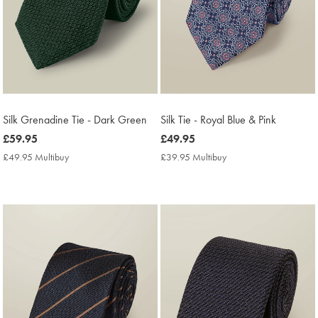
Silk Grenadine Tie - Dark Green
Silk Tie - Royal Blue & Pink
now
£59.95
now
£49.95
£59.95
£49.95
£49.95 Multibuy
£49.95
£39.95 Multibuy
£39.95
Multibuy
Multibuy
Price
Price