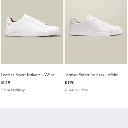
Leather Smart Trainers - White
Leather Smart Trainers - White
now
£119
now
£119
£119
£119
£104 Multibuy
£104
£104 Multibuy
£104
Multibuy
Multibuy
Price
Price