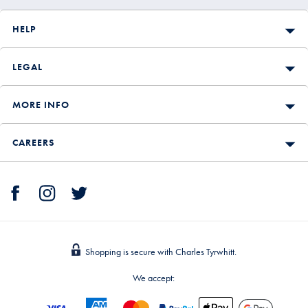
HELP
LEGAL
MORE INFO
CAREERS
Shopping is secure with Charles Tyrwhitt.
We accept: