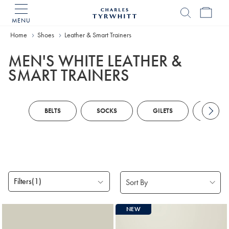
MENU
Charles
Tyrwhitt
Home
Shoes
Leather & Smart Trainers
Home
MEN'S WHITE LEATHER &
SMART TRAINERS
BELTS
SOCKS
GILETS
ZIP N
Filters
(1)
Products
NEW
found
2