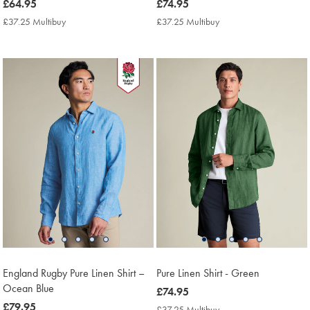
now
£64.95
now
£74.95
£64.95
£74.95
£37.25 Multibuy
£37.25
£37.25 Multibuy
£37.25
Multibuy
Multibuy
Price
Price
England Rugby Pure Linen Shirt –
Pure Linen Shirt - Green
Ocean Blue
now
£74.95
now
£79.95
£74.95
£37.25 Multibuy
£37.25