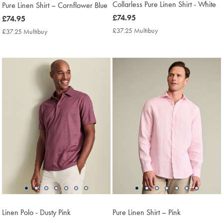
Collarless Pure Linen Shirt - White
Pure Linen Shirt – Cornflower Blue
now
£74.95
now
£74.95
£74.95
£74.95
£37.25 Multibuy
£37.25
£37.25 Multibuy
£37.25
Multibuy
Multibuy
Price
Price
Linen Polo - Dusty Pink
Pure Linen Shirt – Pink