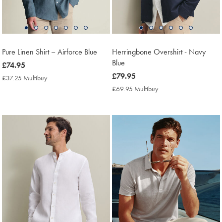
Pure Linen Shirt – Airforce Blue
Herringbone Overshirt - Navy
Blue
now
£74.95
£74.95
now
£79.95
£37.25 Multibuy
£37.25
£79.95
Multibuy
£69.95 Multibuy
£69.95
Price
Multibuy
Price