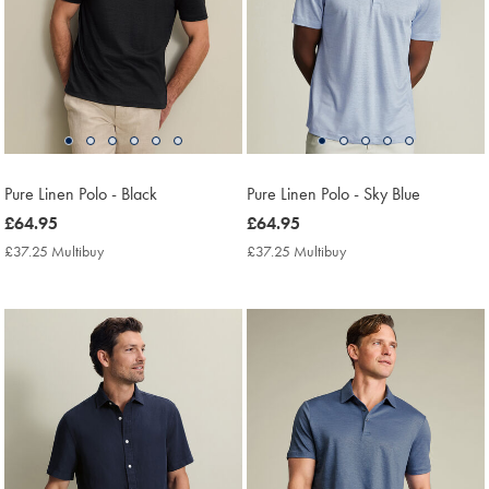
Pure Linen Polo - Black
Pure Linen Polo - Sky Blue
now
£64.95
now
£64.95
£64.95
£64.95
£37.25 Multibuy
£37.25
£37.25 Multibuy
£37.25
Multibuy
Multibuy
Price
Price