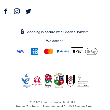
Shopping is secure with Charles Tyrwhitt.
We accept:
© 2026 Charles Tyrwhitt Shirts Ltd.
Bronze, The Forge – Bankside (level 5), 105 Sumner Street,