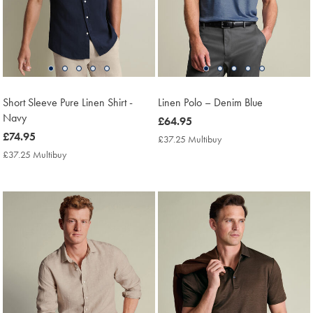
Short Sleeve Pure Linen Shirt -
Linen Polo – Denim Blue
Navy
now
£64.95
now
£74.95
£64.95
£37.25 Multibuy
£37.25
£74.95
Multibuy
£37.25 Multibuy
£37.25
Price
Multibuy
Price