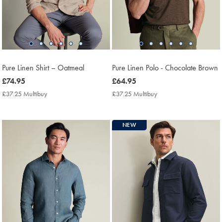
Pure Linen Shirt – Oatmeal
Pure Linen Polo - Chocolate Brown
now
£74.95
now
£64.95
£74.95
£64.95
£37.25 Multibuy
£37.25
£37.25 Multibuy
£37.25
Multibuy
Multibuy
Price
Price
NEW