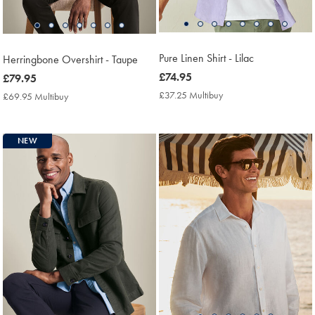
Pure Linen Shirt - Lilac
Herringbone Overshirt - Taupe
now
£74.95
now
£79.95
£74.95
£79.95
£37.25 Multibuy
£37.25
£69.95 Multibuy
£69.95
Multibuy
Multibuy
Price
Price
NEW