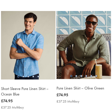
Price
Multibuy
Price
Pure Linen Shirt – Olive Green
Short Sleeve Pure Linen Shirt –
Ocean Blue
now
£74.95
£74.95
now
£74.95
£37.25 Multibuy
£37.25
Multibuy
£74.95
£37.25 Multibuy
£37.25
Price
Multibuy