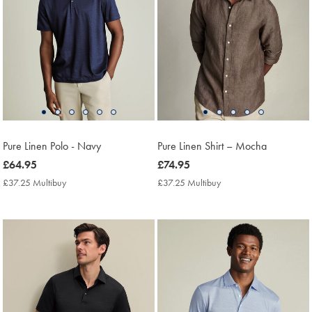
Pure Linen Polo - Navy
Pure Linen Shirt – Mocha
now
£64.95
now
£74.95
£64.95
£74.95
£37.25 Multibuy
£37.25
£37.25 Multibuy
£37.25
Multibuy
Multibuy
Price
Price