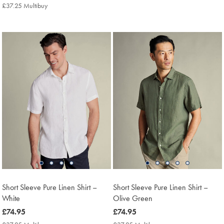
£79.95
Multibuy
£37.25 Multibuy
£37.25
Price
Multibuy
Price
Short Sleeve Pure Linen Shirt –
Short Sleeve Pure Linen Shirt –
White
Olive Green
now
£74.95
now
£74.95
£74.95
£74.95