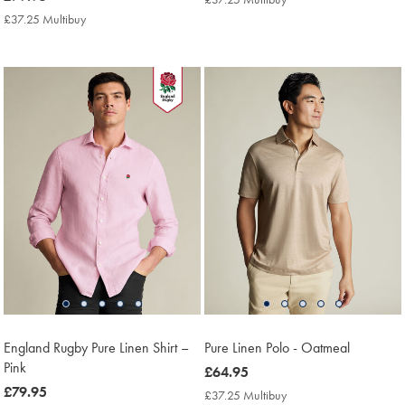
£79.95
Multibuy
£37.25 Multibuy
£37.25
Price
Multibuy
Price
England Rugby Pure Linen Shirt –
Pure Linen Polo - Oatmeal
Pink
now
£64.95
now
£79.95
£64.95
£37.25 Multibuy
£37.25