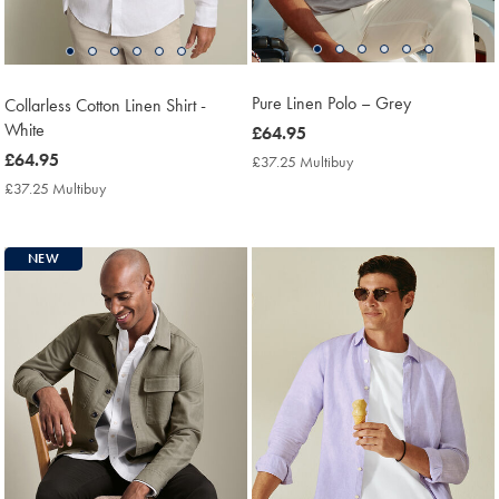
Pure Linen Polo – Grey
Collarless Cotton Linen Shirt -
White
now
£64.95
£64.95
now
£64.95
£37.25 Multibuy
£37.25
Multibuy
£64.95
£37.25 Multibuy
£37.25
Price
Multibuy
Price
NEW