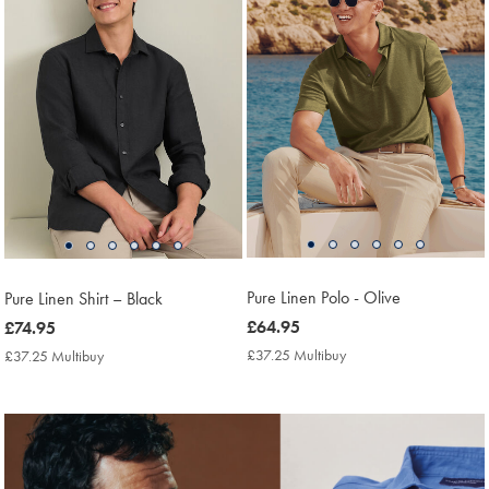
Pure Linen Polo - Olive
Pure Linen Shirt – Black
now
£64.95
now
£74.95
£64.95
£74.95
£37.25 Multibuy
£37.25
£37.25 Multibuy
£37.25
Multibuy
Multibuy
Price
Price