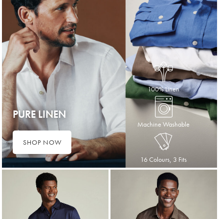
100% Linen
PURE LINEN
Machine Washable
SHOP NOW
16 Colours, 3 Fits