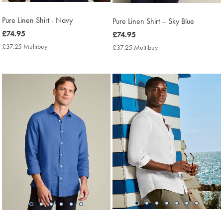
Pure Linen Shirt - Navy
Pure Linen Shirt – Sky Blue
now
£74.95
now
£74.95
£74.95
£74.95
£37.25 Multibuy
£37.25
£37.25 Multibuy
£37.25
Multibuy
Multibuy
Price
Price