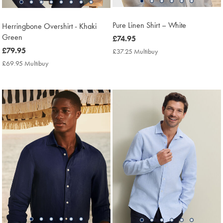
Pure Linen Shirt – White
Herringbone Overshirt - Khaki
Green
now
£74.95
£74.95
now
£79.95
£37.25 Multibuy
£37.25
Multibuy
£79.95
£69.95 Multibuy
£69.95
Price
Multibuy
Price