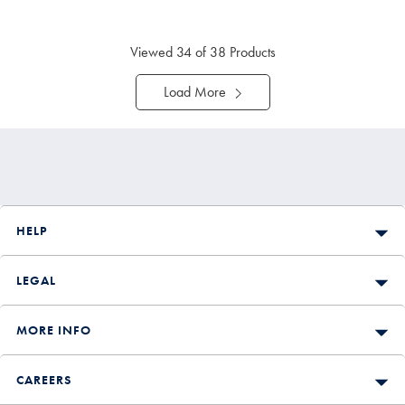
Price
Viewed
34
of 38 Products
Load More
HELP
LEGAL
MORE INFO
CAREERS