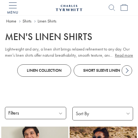
MENU
Charles
Tyrwhitt
Home
Home
Shirts
Linen Shirts
MEN'S LINEN SHIRTS
Lightweight and airy, a linen shirt brings relaxed refinement to any day. Our
men’s linen shirts offer natural breathability, smooth texture, and lasting
...
Read more
comfort in warm or mild weather. Explore timeless styles and relaxed linen
tops for weekends, along with
short-sleeved
options that pair effortlessly with
LINEN COLLECTION
SHORT SLEEVE LINEN SHIRTS
chinos
.
Filters
Products
found
18