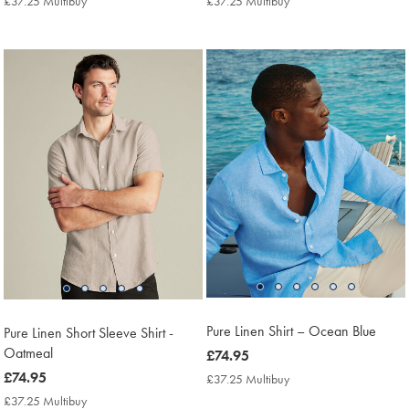
£37.25 Multibuy
£37.25
£37.25 Multibuy
£37.25
Multibuy
Multibuy
Price
Price
Pure Linen Shirt – Ocean Blue
Pure Linen Short Sleeve Shirt -
Oatmeal
now
£74.95
£74.95
now
£74.95
£37.25 Multibuy
£37.25
Multibuy
£74.95
£37.25 Multibuy
£37.25