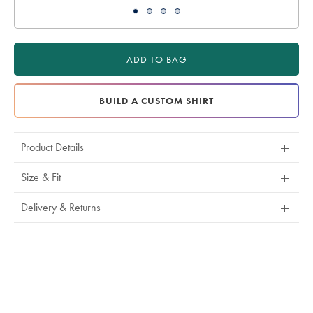
ADD TO BAG
BUILD A CUSTOM SHIRT
Product Details
Size & Fit
Delivery & Returns