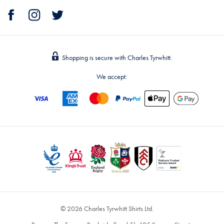
Shopping is secure with Charles Tyrwhitt.
We accept:
© 2026 Charles Tyrwhitt Shirts Ltd.