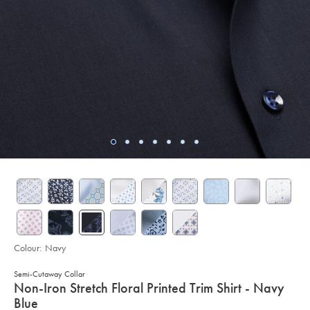
Colour:
Navy
Semi-Cutaway Collar
details
Non-Iron Stretch Floral Printed Trim Shirt - Navy
about
Blue