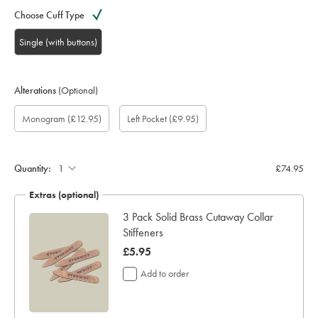
Choose Cuff Type
Single (with buttons)
Alterations
(Optional)
Custom
Gift
Monogram
Monogram
Monogram
Monogram
Add
Monogram
(£12.95)
Left Pocket
(£9.95)
sleeve
wrapping:
option:
Colour:
Font:
Location:
left
length
pocket:
(inch):
Quantity:
£74.95
Extras (optional)
3 Pack Solid Brass Cutaway Collar
Stiffeners
now
£5.95
£5.95
Add to order