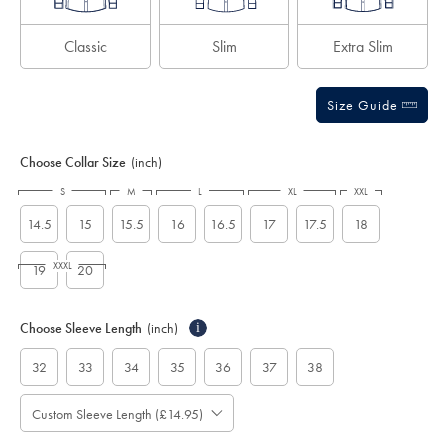
Classic
Slim
Extra Slim
Size Guide
Choose Collar Size
(inch)
S
M
L
XL
XXL
14.5
15
15.5
16
16.5
17
17.5
18
XXXL
19
20
Choose Sleeve Length
(inch)
i
32
33
34
35
36
37
38
Custom Sleeve Length (£14.95)