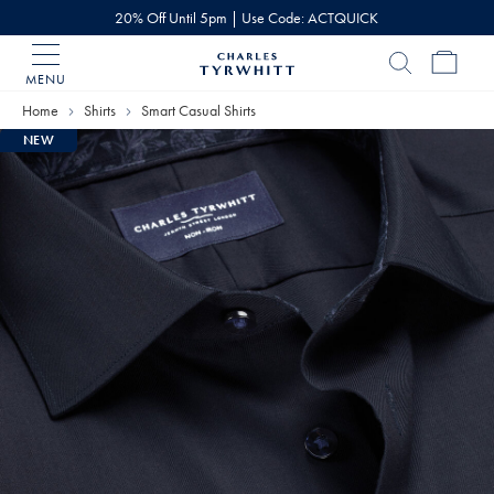
20% Off Until 5pm | Use Code: ACTQUICK
MENU
Charles
Tyrwhitt
Home
Shirts
Smart Casual Shirts
Home
NEW