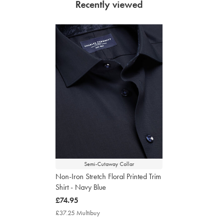
Recently viewed
Semi-Cutaway Collar
Non-Iron Stretch Floral Printed Trim
Shirt - Navy Blue
now
£74.95
£74.95
£37.25 Multibuy
£37.25