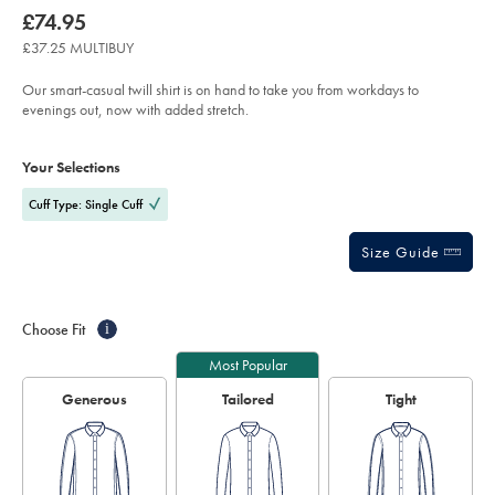
product:
Details
https://www.charlestyrwhitt.com/uk/non-
now
£74.95
iron-
£74.95
stretch-
£37.25 MULTIBUY
floral-
printed-
trim-
Our smart-casual twill shirt is on hand to take you from workdays to
shirt-
evenings out, now with added stretch.
-
-
Product
Variations
Add
navy-
to
blue/SCS0167NAV.html?
Actions
Your Selections
cart
sourceCode=gbpdefault
options
Cuff Type: Single Cuff
Size Guide
Choose Fit
i
Most Popular
Generous
Tailored
Tight