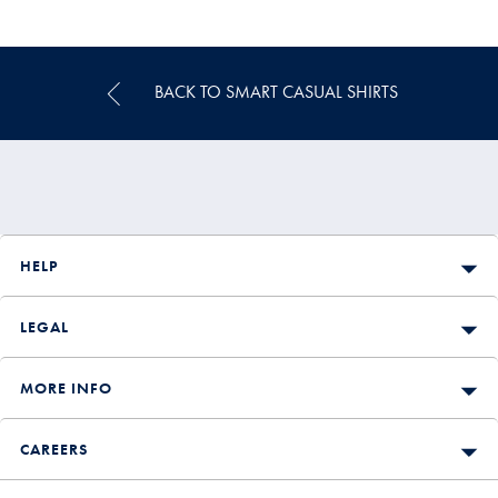
Multibuy
Price
BACK TO SMART CASUAL SHIRTS
HELP
LEGAL
MORE INFO
CAREERS