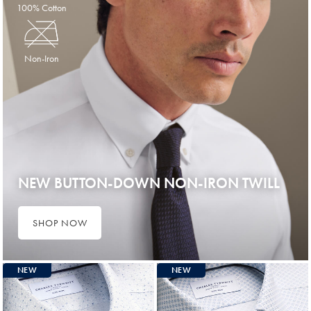
100% Cotton
Non-Iron
NEW BUTTON-DOWN NON-IRON TWILL
SHOP NOW
NEW
NEW