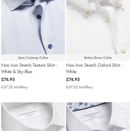
Semi-Cutaway Collar
Button-Down Collar
Non-Iron Stretch Texture Shirt -
Non-Iron Stretch Oxford Shirt -
White & Sky Blue
White
now
£74.95
now
£74.95
£74.95
£74.95
£37.25 Multibuy
£37.25
£37.25 Multibuy
£37.25
Multibuy
Multibuy
Price
Price