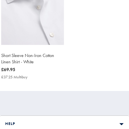
Short Sleeve Non-Iron Cotton
Linen Shirt - White
now
£69.95
£69.95
£37.25 Multibuy
£37.25
Multibuy
Price
HELP