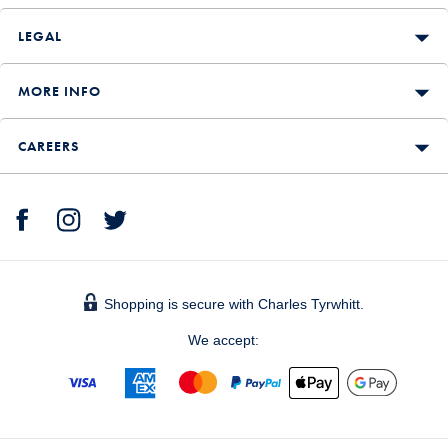
LEGAL
MORE INFO
CAREERS
Shopping is secure with Charles Tyrwhitt.
We accept: