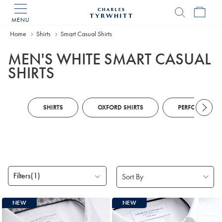
MENU
Charles
Tyrwhitt
Home
Home
Shirts
Smart Casual Shirts
MEN'S WHITE SMART CASUAL
SHIRTS
SHIRTS
OXFORD SHIRTS
PERFORMANCE 
Filters
(1)
Products
NEW
NEW
found
13