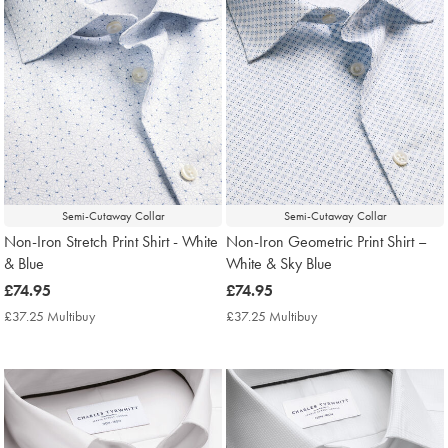
Semi-Cutaway Collar
Semi-Cutaway Collar
Non-Iron Stretch Print Shirt - White
Non-Iron Geometric Print Shirt –
& Blue
White & Sky Blue
now
£74.95
now
£74.95
£74.95
£74.95
£37.25 Multibuy
£37.25
£37.25 Multibuy
£37.25
Multibuy
Multibuy
Price
Price