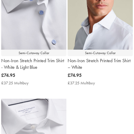
Semi-Cutaway Collar
Semi-Cutaway Collar
Non-Iron Stretch Printed Trim Shirt
Non-Iron Stretch Printed Trim Shirt
- White & Light Blue
– White
now
£74.95
now
£74.95
£74.95
£74.95
£37.25 Multibuy
£37.25
£37.25 Multibuy
£37.25
Multibuy
Multibuy
Price
Price