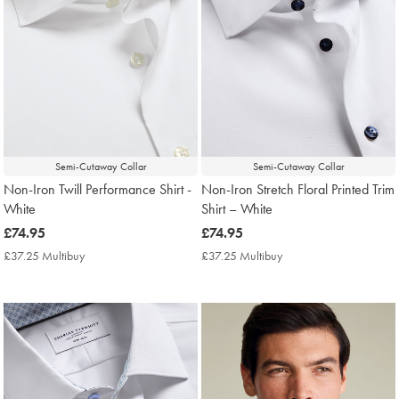
Semi-Cutaway Collar
Semi-Cutaway Collar
Non-Iron Twill Performance Shirt -
Non-Iron Stretch Floral Printed Trim
White
Shirt – White
now
£74.95
now
£74.95
£74.95
£74.95
£37.25 Multibuy
£37.25
£37.25 Multibuy
£37.25
Multibuy
Multibuy
Price
Price