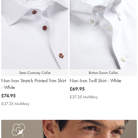
Semi-Cutaway Collar
Button-Down Collar
Non-Iron Stretch Printed Trim Shirt
Non-Iron Twill Shirt - White
- White
now
£69.95
now
£74.95
£69.95
£37.25 Multibuy
£37.25
£74.95
Multibuy
£37.25 Multibuy
£37.25
Price
Multibuy
Price