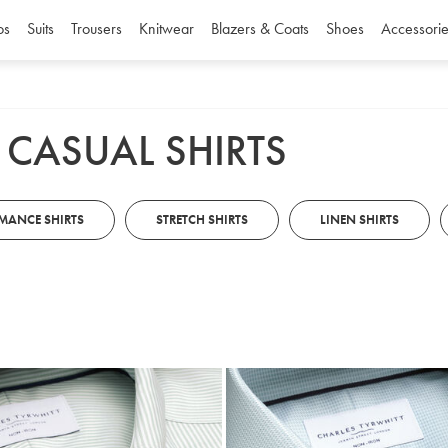
os
Suits
Trousers
Knitwear
Blazers & Coats
Shoes
Accessorie
 CASUAL SHIRTS
MANCE SHIRTS
STRETCH SHIRTS
LINEN SHIRTS