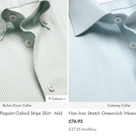
9 Colours
Button-Down Collar
Cutaway Collar
Pinpoint Oxford Stripe Shirt - Mid
Non-Iron Stretch Greenwich Weave
now
£74.95
£74.95
£37.25 Multibuy
£37.25
Multibuy
7.25