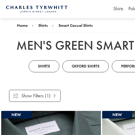
Shirts
Pol
Charles
Tyrwhitt
Home
Home
Shirts
Smart Casual Shirts
MEN'S GREEN SMART
SHIRTS
OXFORD SHIRTS
PERFOR
Show Filters
(1)
Products
NEW
NEW
found
3