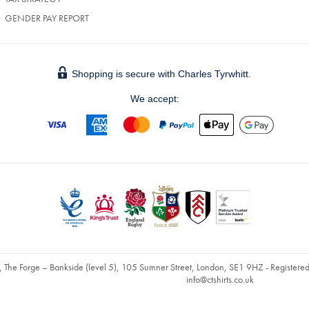
GENDER PAY REPORT
Shopping is secure with Charles Tyrwhitt.
We accept:
, The Forge – Bankside (level 5), 105 Sumner Street, London, SE1 9HZ - Register
info@ctshirts.co.uk