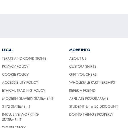
Price
tibuy
ce
LEGAL
MORE INFO
TERMS AND CONDITIONS
ABOUT US
PRIVACY POLICY
CUSTOM SHIRTS
COOKIE POLICY
GIFT VOUCHERS
ACCESSIBILITY POLICY
WHOLESALE PARTNERSHIPS
ETHICAL TRADING POLICY
REFER A FRIEND
MODERN SLAVERY STATEMENT
AFFILIATE PROGRAMME
S172 STATEMENT
STUDENT & 16-26 DISCOUNT
INCLUSIVE WORKING
DOING THINGS PROPERLY
STATEMENT
TAX STRATEGY