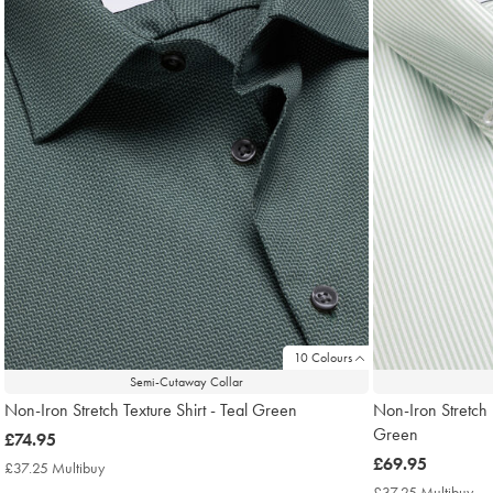
10 Colours
Semi-Cutaway Collar
Non-Iron Stretch Texture Shirt - Teal Green
Non-Iron Stretch 
Green
now
£74.95
£74.95
now
£69.95
£37.25 Multibuy
£37.25
£69.95
Multibuy
£37.25 Multibuy
£3