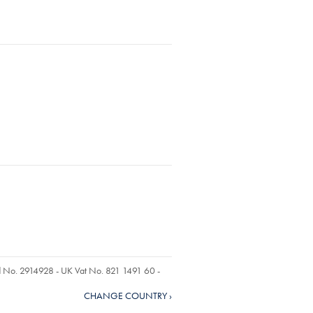
ed No. 2914928 - UK Vat No. 821 1491 60 -
CHANGE COUNTRY ›