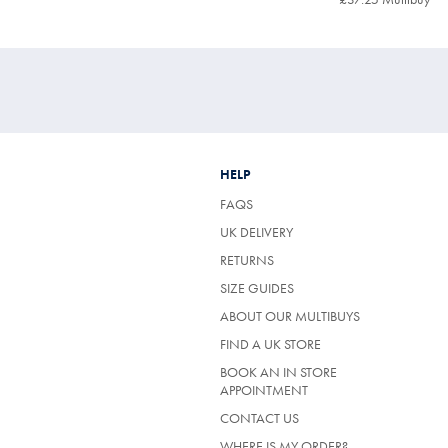
Price
Mul
Pri
HELP
FAQS
UK DELIVERY
(OPENS
RETURNS
IN
SIZE GUIDES
A
NEW
ABOUT OUR MULTIBUYS
TAB)
FIND A UK STORE
BOOK AN IN STORE
APPOINTMENT
CONTACT US
WHERE IS MY ORDER?