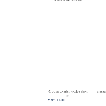
© 2026 Charles Tyrwhitt Shirts
Bronze
Ltd.
GBPDEFAULT