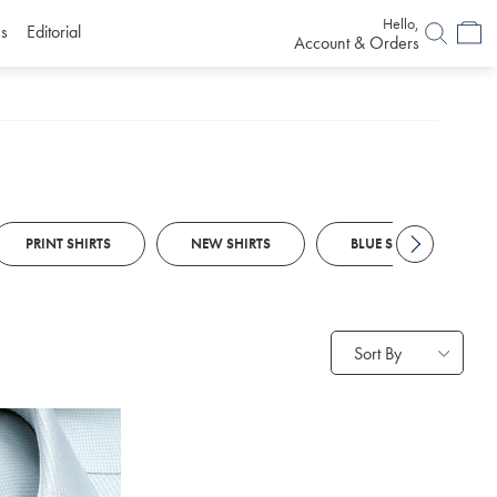
Hello,
s
Editorial
Account & Orders
PRINT SHIRTS
NEW SHIRTS
BLUE SMART CASUAL S
Sort By