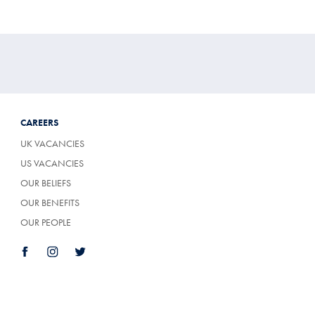
CAREERS
UK VACANCIES
US VACANCIES
OUR BELIEFS
OUR BENEFITS
OUR PEOPLE