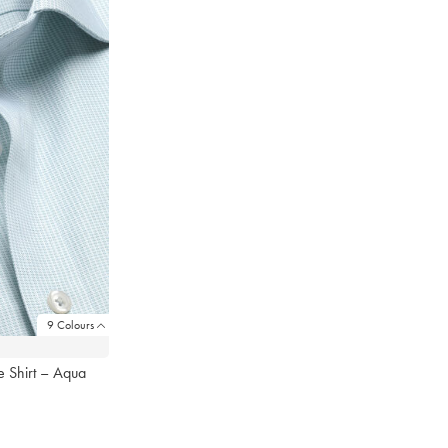
9 Colours
 Shirt – Aqua