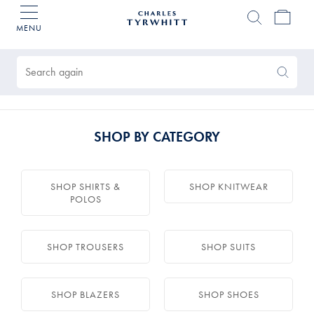
MENU
Charles
Tyrwhitt
Products
Home
found
0
Search
Search
Again
SHOP BY CATEGORY
SHOP SHIRTS &
SHOP KNITWEAR
POLOS
SHOP TROUSERS
SHOP SUITS
SHOP BLAZERS
SHOP SHOES