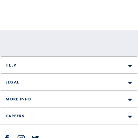
HELP
LEGAL
MORE INFO
CAREERS