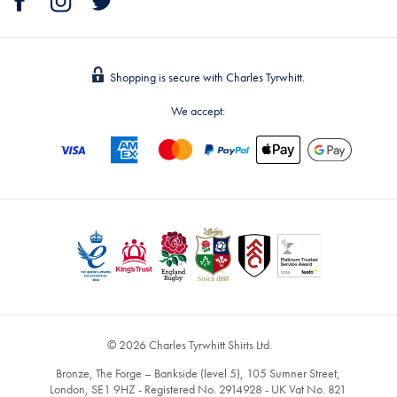
Shopping is secure with Charles Tyrwhitt.
We accept:
© 2026 Charles Tyrwhitt Shirts Ltd.
Bronze, The Forge – Bankside (level 5), 105 Sumner Street,
London, SE1 9HZ - Registered No. 2914928 - UK Vat No. 821