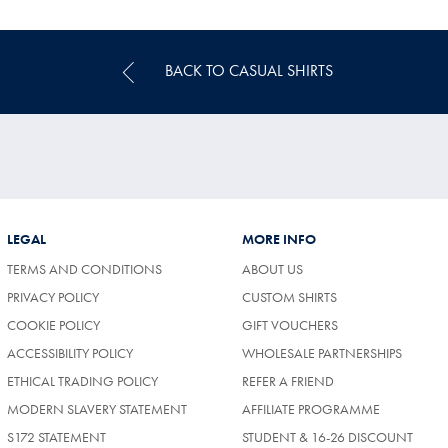
Price
BACK TO CASUAL SHIRTS
LEGAL
MORE INFO
TERMS AND CONDITIONS
ABOUT US
PRIVACY POLICY
CUSTOM SHIRTS
COOKIE POLICY
GIFT VOUCHERS
ACCESSIBILITY POLICY
WHOLESALE PARTNERSHIPS
ETHICAL TRADING POLICY
REFER A FRIEND
MODERN SLAVERY STATEMENT
AFFILIATE PROGRAMME
S172 STATEMENT
STUDENT & 16-26 DISCOUNT