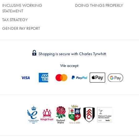
INCLUSIVE WORKING
DOING THINGS PROPERLY
STATEMENT
TAX STRATEGY
GENDER PAY REPORT
Shopping is secure with Charles Tyrwhitt.
We accept: