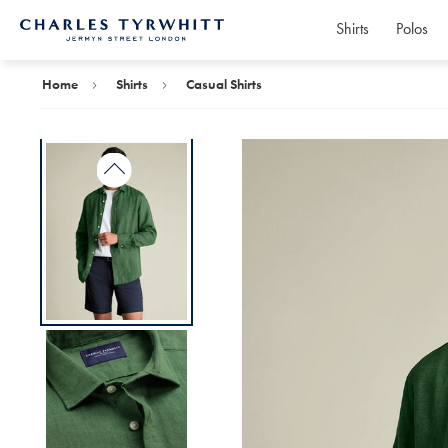
Shirts
Polos
Charles
Tyrwhitt
Home
Home
Shirts
Casual Shirts