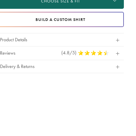
CHOOSE SIZE & FIT
tions
BUILD A CUSTOM SHIRT
Product Details
(4.8/5)
4.8
Reviews
Stars
Out
Delivery & Returns
Of
5
Stars