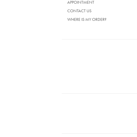
APPOINTMENT
CONTACT US
WHERE IS MY ORDER?