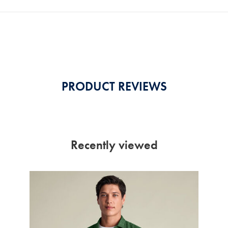
PRODUCT REVIEWS
Recently viewed