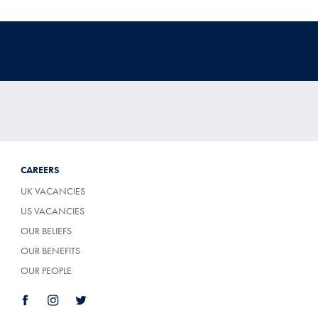
CAREERS
UK VACANCIES
US VACANCIES
OUR BELIEFS
OUR BENEFITS
OUR PEOPLE