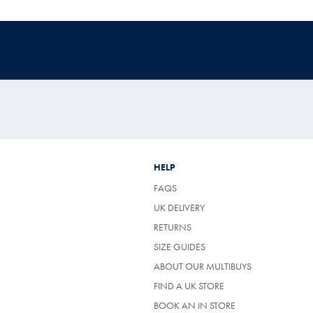
HELP
FAQS
UK DELIVERY
(OPENS
RETURNS
IN
SIZE GUIDES
A
NEW
ABOUT OUR MULTIBUYS
TAB)
FIND A UK STORE
BOOK AN IN STORE