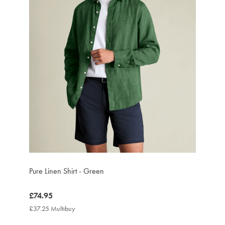
Pure Linen Shirt - Green
now
£74.95
£74.95
£37.25 Multibuy
£37.25
Multibuy