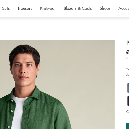
Suits
Trousers
Knitwear
Blazers & Coats
Shoes
Acces
d
P
D
ht
£
lin
£
shi
£
-
-
gr
T
so
d
C
P
Ad
to
A
car