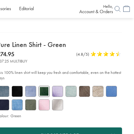
Hello,
sories
Editorial
Account & Orders
etails
ure Linen Shirt - Green
about
etails
tps://www.charlestyrwhitt.com/uk/pure-
now
74.95
Product
(4.8/5)
4.8
en-
product:
74.95
Reviews
stars
rt-
37.25 MULTIBUY
out
of
een/CSH0022GRN.html?
his 100% linen shirt will keep you fresh and comfortable, even on the hottest
urceCode=gbpdefault
5
ays
stars
olour:
Green
roduct
d
ctions
t