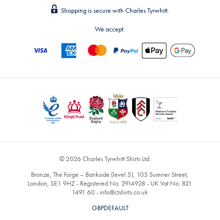
Shopping is secure with Charles Tyrwhitt.
We accept:
© 2026 Charles Tyrwhitt Shirts Ltd.
Bronze, The Forge – Bankside (level 5), 105 Sumner Street,
London, SE1 9HZ - Registered No. 2914928 - UK Vat No. 821
1491 60 -
info@ctshirts.co.uk
GBPDEFAULT