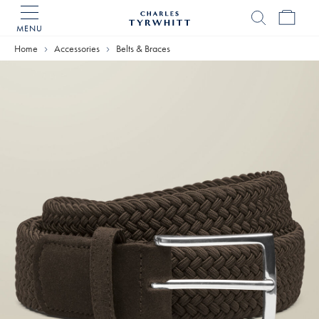
MENU
Charles
Tyrwhitt
Home
Accessories
Belts & Braces
Home