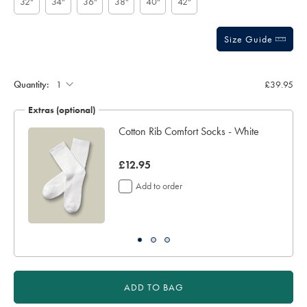
32"
34"
36"
38"
40"
42"
Size Guide
Gift
wrapping:
Quantity:
£39.95
Extras (optional)
ocks
Cotton Rib Comfort Socks - White
now
£12.95
£12.95
Add to order
ADD TO BAG