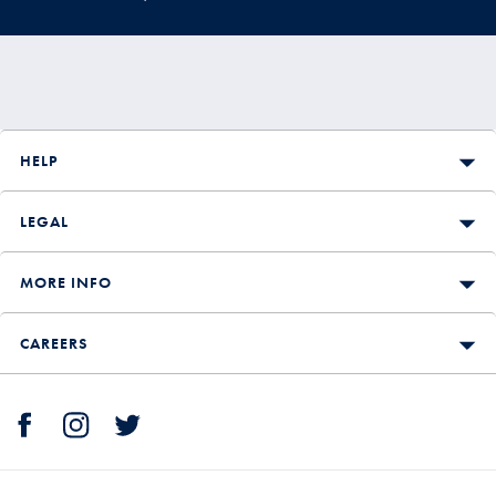
HELP
LEGAL
MORE INFO
CAREERS