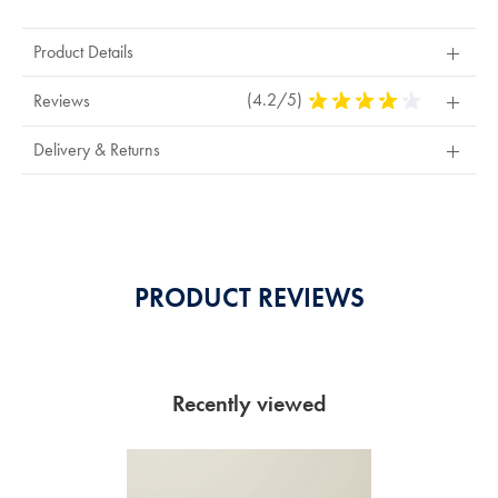
Product Details
(4.2/5)
4.2
Reviews
Stars
Out
Delivery & Returns
Of
5
Stars
PRODUCT REVIEWS
Recently viewed