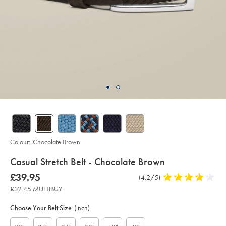
Colour:
Chocolate Brown
details
Casual Stretch Belt - Chocolate Brown
about
Details
https://www.charlestyrwhitt.com/uk/casual-
now
£39.95
Product
(4.2/5)
4.2
stretch-
product:
£39.95
Reviews
stars
belt-
£32.45 MULTIBUY
-
out
Product
Variations
Add
-
to
of
chocolate-
Actions
Choose Your Belt Size
(inch)
cart
brown/ACB0224CHC.html?
5
options
sourceCode=gbpdefault
stars