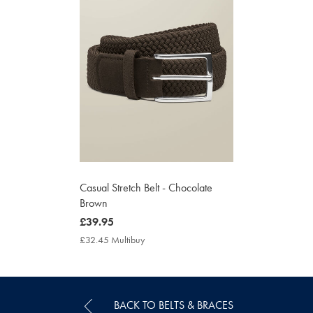
Casual Stretch Belt - Chocolate
Brown
now
£39.95
£39.95
£32.45 Multibuy
£32.45
Multibuy
Price
BACK TO BELTS & BRACES