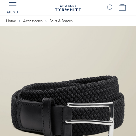
MENU
Charles
Tyrwhitt
Home
Accessories
Belts & Braces
Home