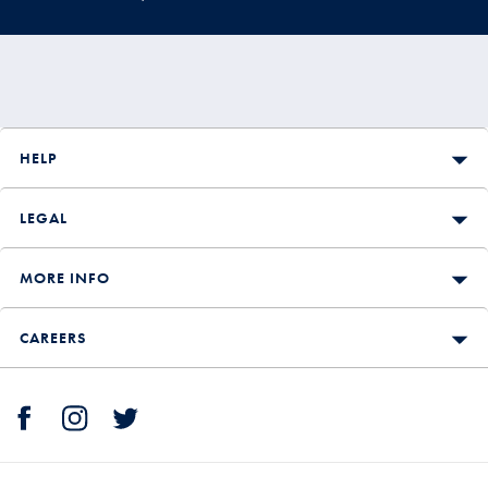
HELP
LEGAL
MORE INFO
CAREERS