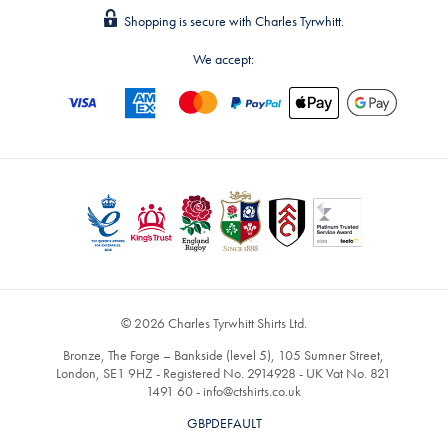
Shopping is secure with Charles Tyrwhitt.
We accept:
© 2026 Charles Tyrwhitt Shirts Ltd.
Bronze, The Forge – Bankside (level 5), 105 Sumner Street,
London, SE1 9HZ - Registered No. 2914928 - UK Vat No. 821
1491 60 -
info@ctshirts.co.uk
GBPDEFAULT