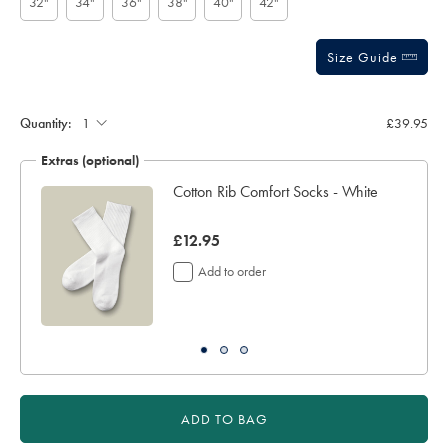
32"
34"
36"
38"
40"
42"
Size Guide
Gift
wrapping:
Quantity:
£39.95
Extras (optional)
ocks
Cotton Rib Comfort Socks - White
now
£12.95
£12.95
Add to order
ADD TO BAG