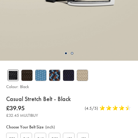
Colour:
Black
details
Casual Stretch Belt - Black
about
Details
https://www.charlestyrwhitt.com/uk/casual-
now
£39.95
Product
(4.5/5)
4.5
stretch-
product:
£39.95
Reviews
stars
belt-
£32.45 MULTIBUY
-
out
Product
Variations
Add
-
to
of
black/ACB0224BLK.html?
Actions
Choose Your Belt Size
(inch)
cart
sourceCode=gbpdefault
5
options
stars