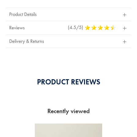
Product Details
(4.5/5)
4.5
Reviews
Stars
Out
Delivery & Returns
Of
5
Stars
PRODUCT REVIEWS
Recently viewed