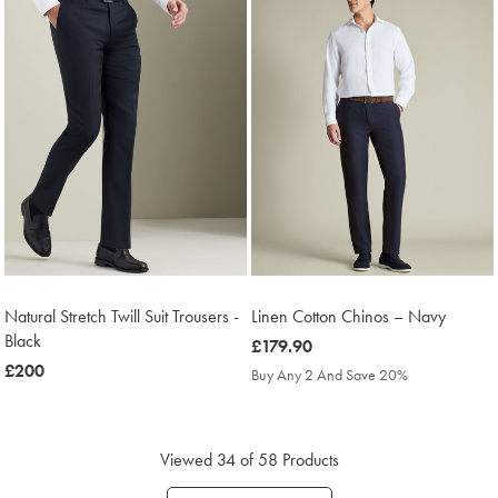
Natural Stretch Twill Suit Trousers -
Linen Cotton Chinos – Navy
Black
was
£179.90
was
£200
£179.90
Buy Any 2 And Save 20%
£200
Viewed
34
of 58 Products