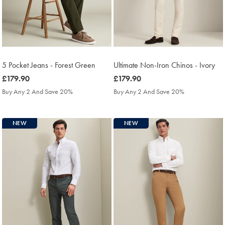
5 Pocket Jeans - Forest Green
Ultimate Non-Iron Chinos - Ivory
was
£179.90
was
£179.90
£179.90
£179.90
Buy Any 2 And Save 20%
Buy Any 2 And Save 20%
NEW
NEW