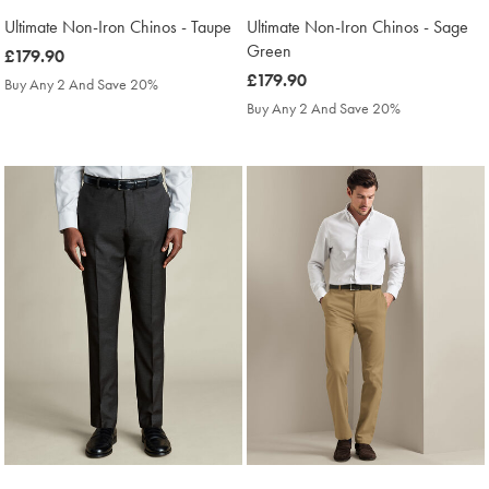
Ultimate Non-Iron Chinos - Taupe
Ultimate Non-Iron Chinos - Sage
Green
was
£179.90
£179.90
was
£179.90
Buy Any 2 And Save 20%
£179.90
Buy Any 2 And Save 20%