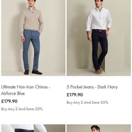
Ultimate Non-Iron Chinos -
5 Pocket Jeans - Dark Navy
Airforce Blue
was
£179.90
was
£179.90
£179.90
Buy Any 2 And Save 20%
£179.90
Buy Any 2 And Save 20%