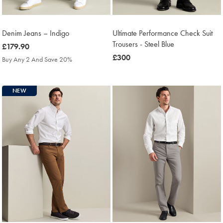
Denim Jeans – Indigo
Ultimate Performance Check Suit
Trousers - Steel Blue
was
£179.90
£179.90
was
£300
Buy Any 2 And Save 20%
£300
NEW