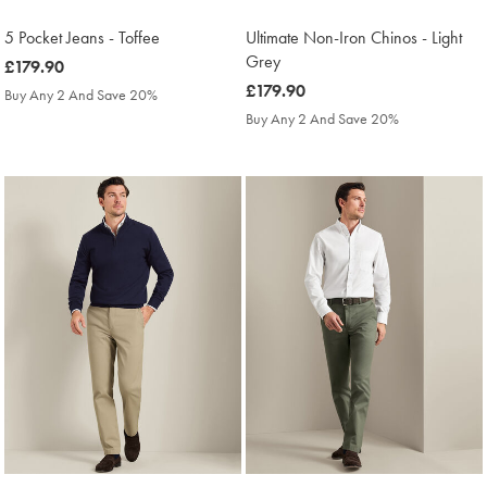
5 Pocket Jeans - Toffee
Ultimate Non-Iron Chinos - Light
Grey
was
£179.90
£179.90
was
£179.90
Buy Any 2 And Save 20%
£179.90
Buy Any 2 And Save 20%