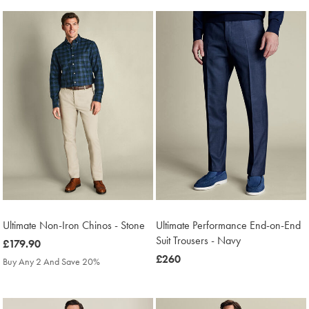
Ultimate Non-Iron Chinos - Stone
Ultimate Performance End-on-End
Suit Trousers - Navy
was
£179.90
£179.90
was
£260
Buy Any 2 And Save 20%
£260