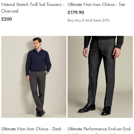
Natural Stretch Twill Suit Trousers -
Ultimate Non-Iron Chinos - Tan
Charcoal
was
£179.90
was
£200
£179.90
Buy Any 2 And Save 20%
£200
Ultimate Non-Iron Chinos - Dark
Ultimate Performance End-on-End