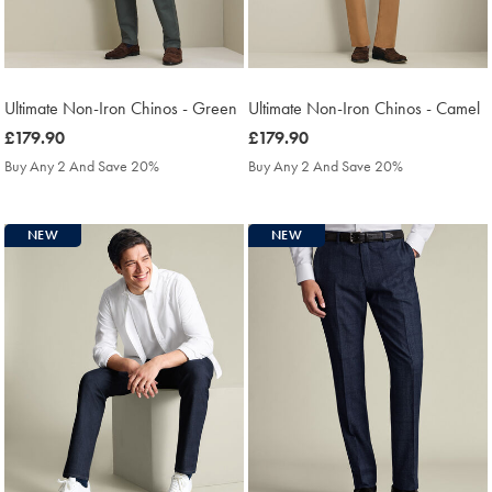
Ultimate Non-Iron Chinos - Green
Ultimate Non-Iron Chinos - Camel
was
£179.90
was
£179.90
£179.90
£179.90
Buy Any 2 And Save 20%
Buy Any 2 And Save 20%
NEW
NEW