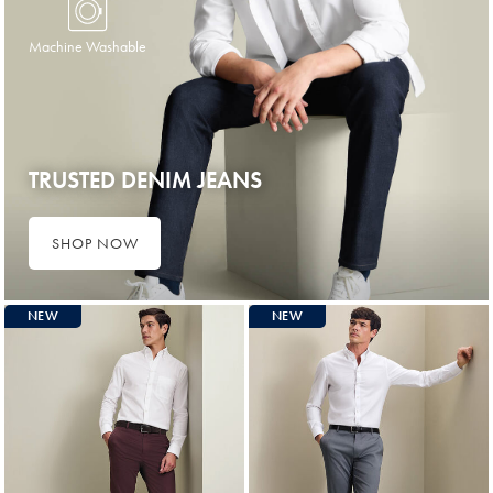
Machine Washable
TRUSTED DENIM JEANS
SHOP NOW
NEW
NEW