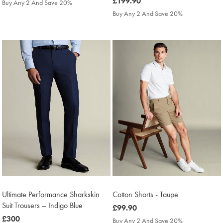
£179.90
was
£199.90
Buy Any 2 And Save 20%
£199.90
Buy Any 2 And Save 20%
Ultimate Performance Sharkskin
Cotton Shorts - Taupe
Suit Trousers – Indigo Blue
was
£99.90
was
£300
£99.90
Buy Any 2 And Save 20%