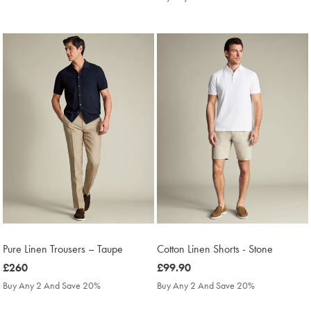
£300
Pure Linen Trousers – Taupe
Cotton Linen Shorts - Stone
was
£260
was
£99.90
£260
£99.90
Buy Any 2 And Save 20%
Buy Any 2 And Save 20%