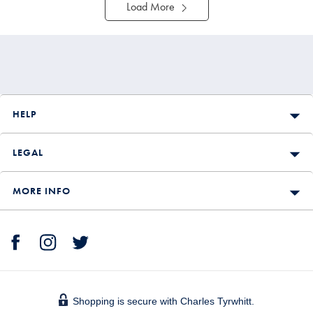
Load More
HELP
LEGAL
MORE INFO
Shopping is secure with Charles Tyrwhitt.