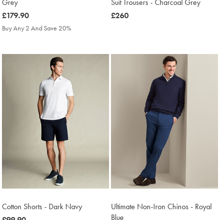
Grey
Suit Trousers - Charcoal Grey
was
£179.90
was
£260
£179.90
£260
Buy Any 2 And Save 20%
Cotton Shorts - Dark Navy
Ultimate Non-Iron Chinos - Royal
Blue
was
£99.90