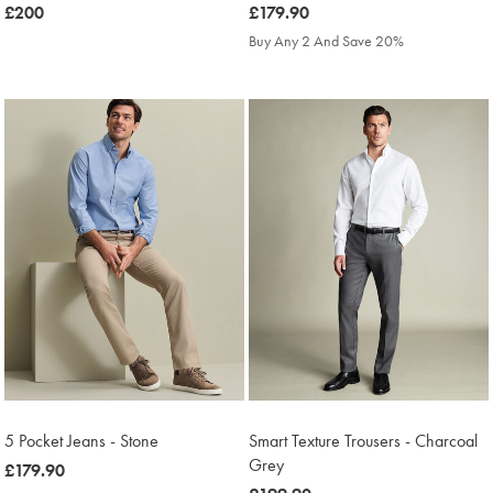
was
£200
was
£179.90
£200
£179.90
Buy Any 2 And Save 20%
5 Pocket Jeans - Stone
Smart Texture Trousers - Charcoal
Grey
was
£179.90