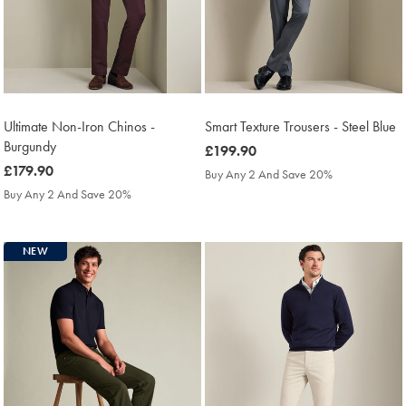
Ultimate Non-Iron Chinos -
Smart Texture Trousers - Steel Blue
Burgundy
was
£199.90
was
£179.90
£199.90
Buy Any 2 And Save 20%
£179.90
Buy Any 2 And Save 20%
NEW