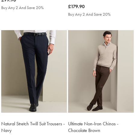
£99.90
was
£179.90
Buy Any 2 And Save 20%
£179.90
Buy Any 2 And Save 20%
Natural Stretch Twill Suit Trousers -
Ultimate Non-Iron Chinos -
Navy
Chocolate Brown