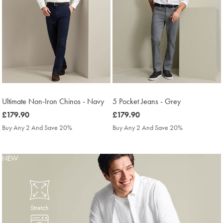
Ultimate Non-Iron Chinos - Navy
5 Pocket Jeans - Grey
was
£179.90
was
£179.90
£179.90
£179.90
Buy Any 2 And Save 20%
Buy Any 2 And Save 20%
NEW
Stretch