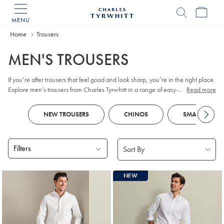
MENU
Charles
Tyrwhitt
Home
Home
Trousers
MEN'S TROUSERS
If you’re after trousers that feel good and look sharp, you’re in the right place.
Explore men’s trousers from Charles Tyrwhitt in a range of easy-wear fabrics
...
Read more
and considered fits, from versatile
chinos
and classic
corduroy
to dependable
work trousers and relaxed linen styles. You’ll also find refined
5-pocket
NEW TROUSERS
CHINOS
SMART TROUS
options that strike a balance between everyday comfort and smart polish.
Filters
Products
NEW
found
18