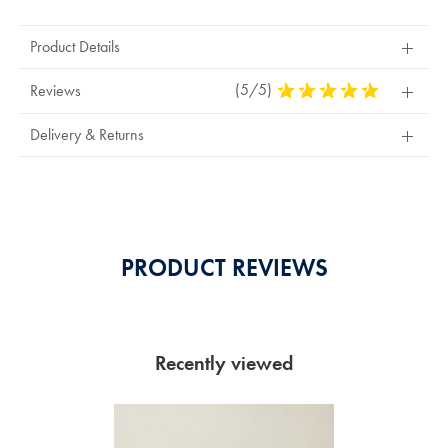
Product Details
(5/5)
5
Reviews
Stars
Out
Delivery & Returns
Of
5
Stars
PRODUCT REVIEWS
Recently viewed