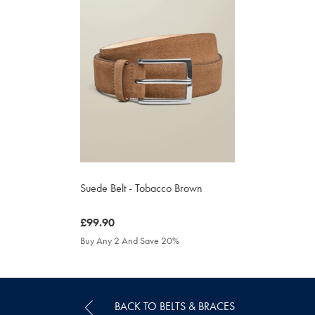
Suede Belt - Tobacco Brown
was
£99.90
£99.90
Buy Any 2 And Save 20%
BACK TO BELTS & BRACES