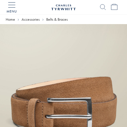
MENU
Charles
Tyrwhitt
Home
Accessories
Belts & Braces
Home