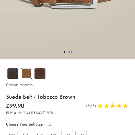
Colour:
tobacco
details
Suede Belt - Tobacco Brown
about
Details
https://www.charlestyrwhitt.com/intl/suede-
was
£99.90
Product
(5/5)
5
belt-
product:
£99.90
Reviews
stars
-
BUY ANY 2 AND SAVE 20%
-
out
Product
Variations
Add
tobacco-
to
of
brown/ACB0227TBR.html?
Actions
Choose Your Belt Size
(inch)
cart
sourceCode=xbrdefault
5
options
stars