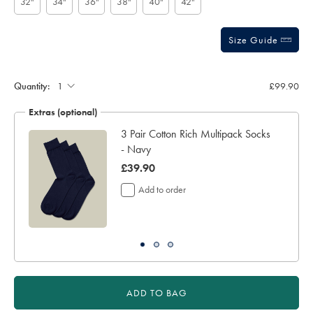
32"
34"
36"
38"
40"
42"
Size Guide
Gift
wrapping:
Quantity:
£99.90
Extras (optional)
3 Pair Cotton Rich Multipack Socks
- Navy
was
£39.90
£39.90
Add to order
ADD TO BAG