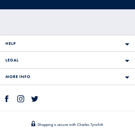
HELP
LEGAL
MORE INFO
Shopping is secure with Charles Tyrwhitt.