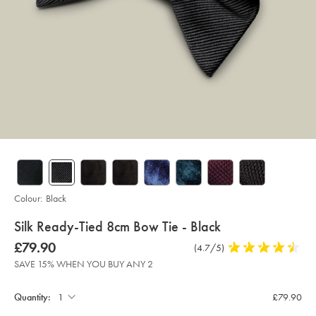
Colour:
Black
details
Silk Ready-Tied 8cm Bow Tie - Black
about
Details
https://www.charlestyrwhitt.com/intl/silk-
was
£79.90
Product
(4.7/5)
4.7
ready-
product:
£79.90
Reviews
stars
tied-
SAVE 15% WHEN YOU BUY ANY 2
8cm-
out
Product
Add
bow-
to
of
tie-
Actions
cart
Quantity:
£79.90
-
5
options
-
stars
black/TIB0209BLK.html?