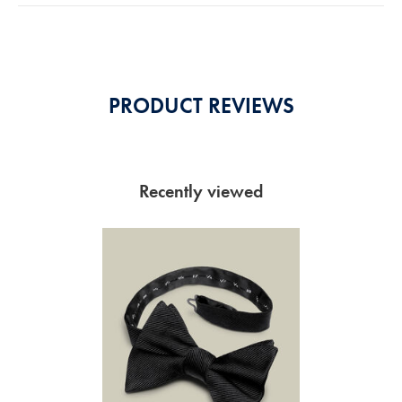
5
Stars
PRODUCT REVIEWS
Recently viewed