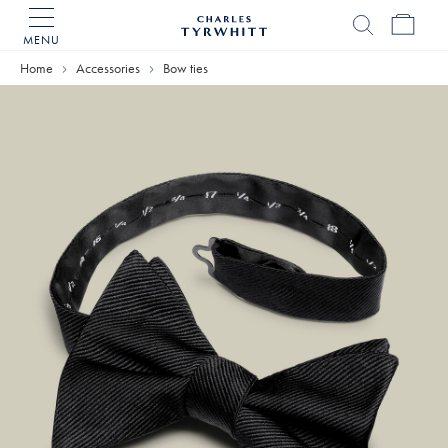
MENU
Charles
Tyrwhitt
Home
Accessories
Bow ties
Home