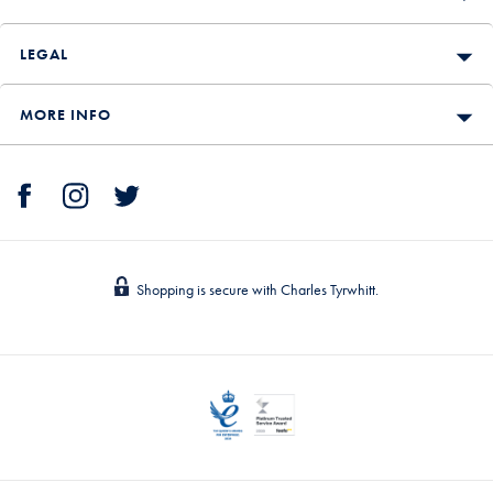
LEGAL
MORE INFO
Shopping is secure with Charles Tyrwhitt.