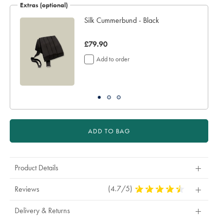
Extras (optional)
sourceCode=xbrdefault
Silk Cummerbund - Black
er
was
£79.90
£79.90
Add to order
ADD TO BAG
Product Details
(4.7/5)
4.7
Reviews
Stars
Out
Delivery & Returns
Of