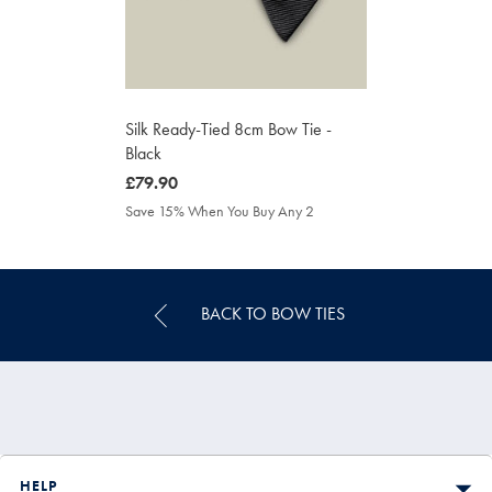
Silk Ready-Tied 8cm Bow Tie -
Black
was
£79.90
£79.90
Save 15% When You Buy Any 2
BACK TO BOW TIES
HELP