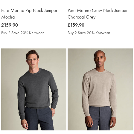
Pure Merino Zip-Neck Jumper –
Pure Merino Crew Neck Jumper -
Mocha
Charcoal Grey
was
£159.90
was
£159.90
£159.90
£159.90
Buy 2 Save 20% Knitwear
Buy 2 Save 20% Knitwear