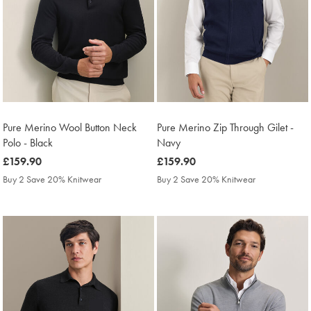
Pure Merino Wool Button Neck
Pure Merino Zip Through Gilet -
Polo - Black
Navy
was
£159.90
was
£159.90
£159.90
£159.90
Buy 2 Save 20% Knitwear
Buy 2 Save 20% Knitwear