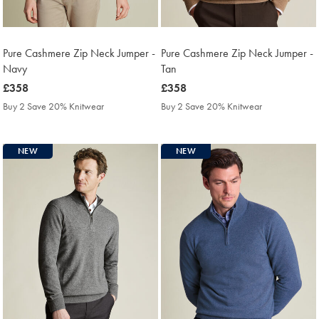
Pure Cashmere Zip Neck Jumper -
Pure Cashmere Zip Neck Jumper -
Navy
Tan
was
£358
was
£358
£358
£358
Buy 2 Save 20% Knitwear
Buy 2 Save 20% Knitwear
NEW
NEW