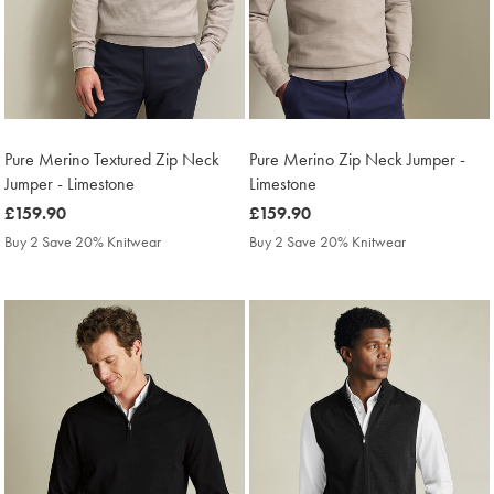
Pure Merino Textured Zip Neck
Pure Merino Zip Neck Jumper -
Jumper - Limestone
Limestone
was
£159.90
was
£159.90
£159.90
£159.90
Buy 2 Save 20% Knitwear
Buy 2 Save 20% Knitwear