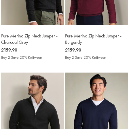
Pure Merino Zip Neck Jumper -
Pure Merino Zip Neck Jumper -
Charcoal Grey
Burgundy
was
£159.90
was
£159.90
£159.90
£159.90
Buy 2 Save 20% Knitwear
Buy 2 Save 20% Knitwear