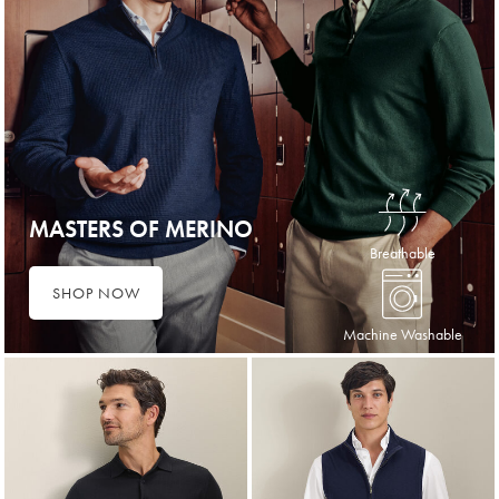
MASTERS OF MERINO
Breathable
SHOP NOW
Machine Washable