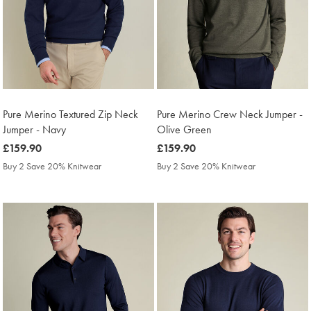
Pure Merino Textured Zip Neck
Pure Merino Crew Neck Jumper -
Jumper - Navy
Olive Green
was
£159.90
was
£159.90
£159.90
£159.90
Buy 2 Save 20% Knitwear
Buy 2 Save 20% Knitwear