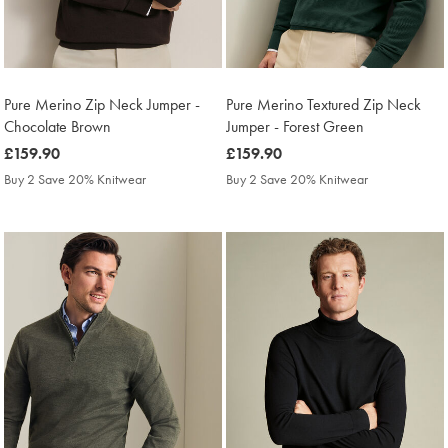
Pure Merino Zip Neck Jumper -
Pure Merino Textured Zip Neck
Chocolate Brown
Jumper - Forest Green
was
£159.90
was
£159.90
£159.90
£159.90
Buy 2 Save 20% Knitwear
Buy 2 Save 20% Knitwear