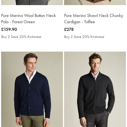
Pure Merino Wool Button Neck
Pure Merino Shawl Neck Chunky
Polo - Forest Green
Cardigan - Toffee
was
£159.90
was
£278
£159.90
£278
Buy 2 Save 20% Knitwear
Buy 2 Save 20% Knitwear