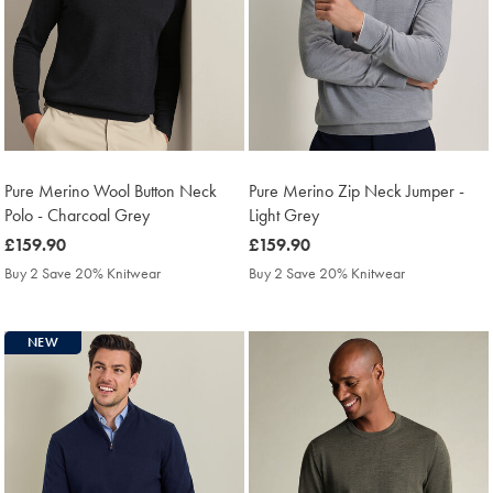
Pure Merino Wool Button Neck
Pure Merino Zip Neck Jumper -
Polo - Charcoal Grey
Light Grey
was
£159.90
was
£159.90
£159.90
£159.90
Buy 2 Save 20% Knitwear
Buy 2 Save 20% Knitwear
NEW