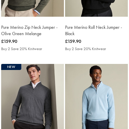
Pure Merino Zip Neck Jumper -
Pure Merino Roll Neck Jumper -
Olive Green Melange
Black
was
£159.90
was
£159.90
£159.90
£159.90
Buy 2 Save 20% Knitwear
Buy 2 Save 20% Knitwear
NEW