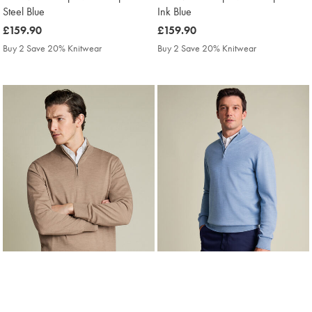
Steel Blue
Ink Blue
was
£159.90
was
£159.90
£159.90
£159.90
Buy 2 Save 20% Knitwear
Buy 2 Save 20% Knitwear
Pure Merino Zip Neck Jumper -
Pure Merino Zip Neck Jumper -