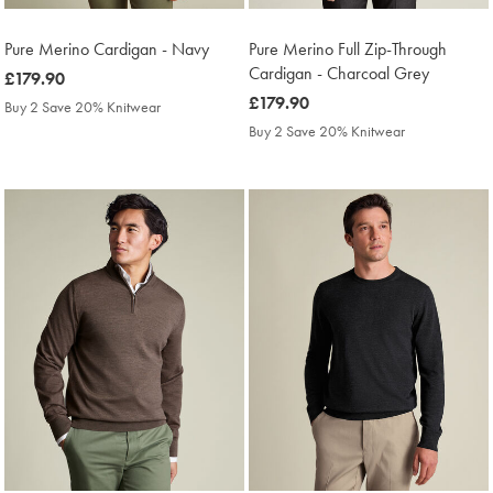
Pure Merino Cardigan - Navy
Pure Merino Full Zip-Through
Cardigan - Charcoal Grey
was
£179.90
£179.90
was
£179.90
Buy 2 Save 20% Knitwear
£179.90
Buy 2 Save 20% Knitwear