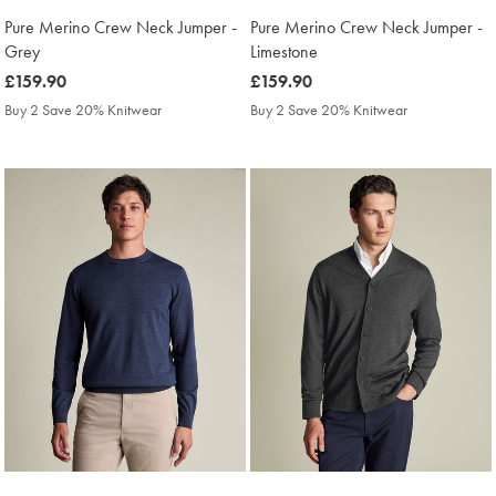
Pure Merino Crew Neck Jumper -
Pure Merino Crew Neck Jumper -
Grey
Limestone
was
£159.90
was
£159.90
£159.90
£159.90
Buy 2 Save 20% Knitwear
Buy 2 Save 20% Knitwear