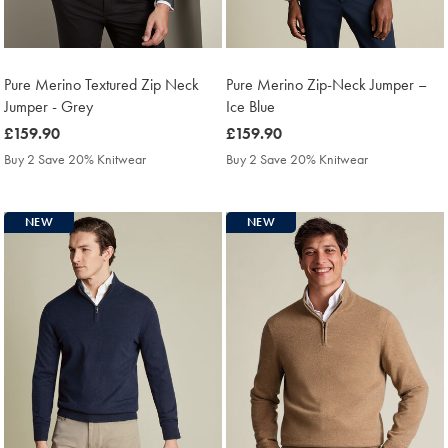
Pure Merino Textured Zip Neck
Pure Merino Zip-Neck Jumper –
Jumper - Grey
Ice Blue
was
£159.90
was
£159.90
£159.90
£159.90
Buy 2 Save 20% Knitwear
Buy 2 Save 20% Knitwear
NEW
NEW