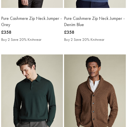
Pure Cashmere Zip Neck Jumper -
Pure Cashmere Zip Neck Jumper -
Grey
Denim Blue
was
£358
was
£358
£358
£358
Buy 2 Save 20% Knitwear
Buy 2 Save 20% Knitwear