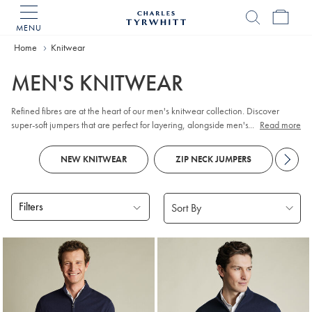
MENU
Charles
Tyrwhitt
Home
Home
Knitwear
MEN'S KNITWEAR
Refined fibres are at the heart of our men's knitwear collection. Discover
super-soft jumpers that are perfect for layering, alongside men's knitted
...
Read more
cardigans in temperature-regulating
Merino wool
. We can't resist innovative
styles, so you'll also find smart knitted blazers. Casual options like jersey
NEW KNITWEAR
ZIP NECK JUMPERS
KN
hoodie
take comfort to new heights.
Filters
Products
found
18