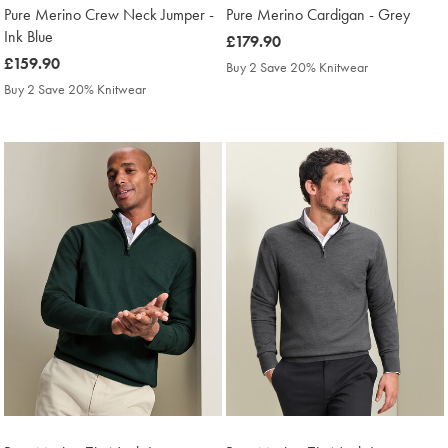
Pure Merino Crew Neck Jumper -
Pure Merino Cardigan - Grey
Ink Blue
was
£179.90
was
£159.90
£179.90
Buy 2 Save 20% Knitwear
£159.90
Buy 2 Save 20% Knitwear