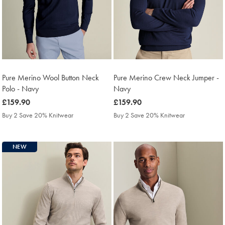
Pure Merino Wool Button Neck
Pure Merino Crew Neck Jumper -
Polo - Navy
Navy
was
£159.90
was
£159.90
£159.90
£159.90
Buy 2 Save 20% Knitwear
Buy 2 Save 20% Knitwear
NEW