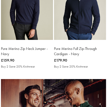
Pure Merino Zip Neck Jumper -
Pure Merino Full Zip-Through
Navy
Cardigan - Navy
was
£159.90
was
£179.90
£159.90
£179.90
Buy 2 Save 20% Knitwear
Buy 2 Save 20% Knitwear