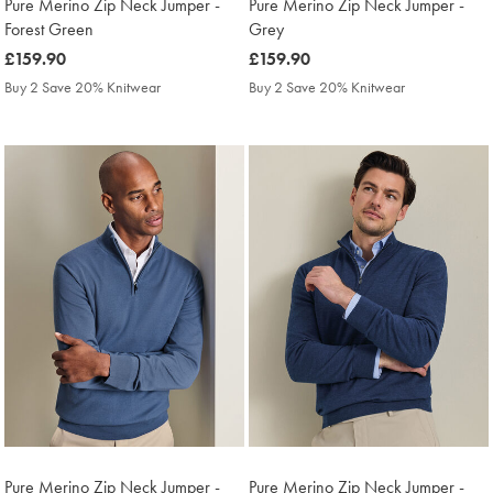
Pure Merino Zip Neck Jumper -
Pure Merino Zip Neck Jumper -
Forest Green
Grey
was
£159.90
was
£159.90
£159.90
£159.90
Buy 2 Save 20% Knitwear
Buy 2 Save 20% Knitwear
Pure Merino Zip Neck Jumper -
Pure Merino Zip Neck Jumper -