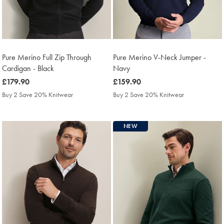
Pure Merino Full Zip Through
Pure Merino V-Neck Jumper -
Cardigan - Black
Navy
was
£179.90
was
£159.90
£179.90
£159.90
Buy 2 Save 20% Knitwear
Buy 2 Save 20% Knitwear
NEW