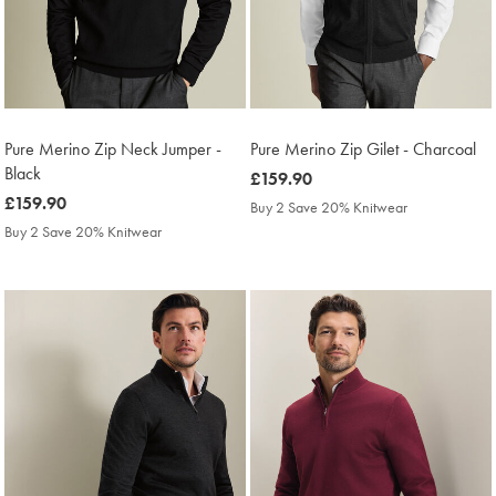
Pure Merino Zip Neck Jumper -
Pure Merino Zip Gilet - Charcoal
Black
was
£159.90
was
£159.90
£159.90
Buy 2 Save 20% Knitwear
£159.90
Buy 2 Save 20% Knitwear