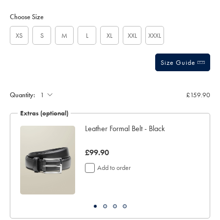
Product
Variations
Add
sourceCode=xbrdefault
to
Actions
Choose Size
cart
options
XS
S
M
L
XL
XXL
XXXL
Size Guide
Quantity:
£159.90
Extras (optional)
Leather Formal Belt - Black
was
£99.90
£99.90
Add to order