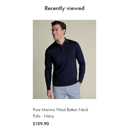
Recently viewed
Pure Merino Wool Button Neck
Polo - Navy
was
£159.90