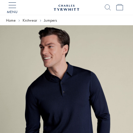
MENU
Charles
Tyrwhitt
Home
Knitwear
Jumpers
Home