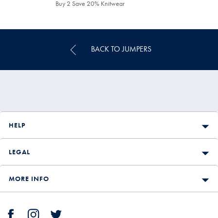
£159.90
Buy 2 Save 20% Knitwear
BACK TO JUMPERS
HELP
LEGAL
MORE INFO