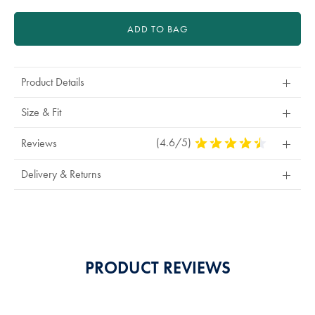
ADD TO BAG
Product Details
Size & Fit
(4.6/5)
4.6
Reviews
Stars
Out
Delivery & Returns
Of
5
Stars
PRODUCT REVIEWS