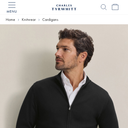
MENU
Charles
Tyrwhitt
Home
Knitwear
Cardigans
Home