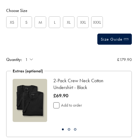
Product
Variations
Add
sourceCode=xbrdefault
to
Actions
Choose Size
cart
options
XS
S
M
L
XL
XXL
XXXL
Size Guide
Quantity:
£179.90
Extras (optional)
2-Pack Crew Neck Cotton
Undershirt - Black
was
£69.90
£69.90
Add to order