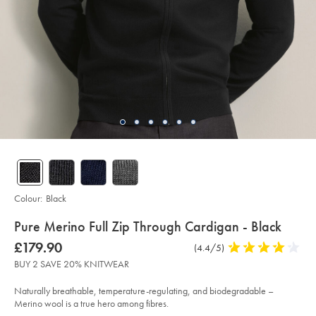
Colour:
Black
details
Pure Merino Full Zip Through Cardigan - Black
about
Details
https://www.charlestyrwhitt.com/intl/pure-
was
£179.90
Product
(4.4/5)
4.4
merino-
product:
£179.90
Reviews
stars
full-
BUY 2 SAVE 20% KNITWEAR
zip-
out
through-
of
cardigan-
Naturally breathable, temperature-regulating, and biodegradable –
-
5
Merino wool is a true hero among fibres.
-
stars
black/KNC0089BLK.html?