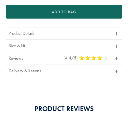
ADD TO BAG
Product Details
Size & Fit
(4.4/5)
4.4
Reviews
Stars
Out
Delivery & Returns
Of
5
Stars
PRODUCT REVIEWS