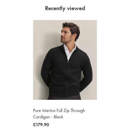
Recently viewed
Pure Merino Full Zip Through
Cardigan - Black
was
£179.90