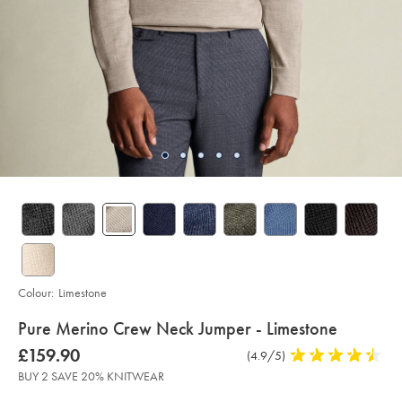
Colour:
Limestone
details
Pure Merino Crew Neck Jumper - Limestone
about
Details
https://www.charlestyrwhitt.com/intl/pure-
was
£159.90
Product
(4.9/5)
4.9
merino-
product:
£159.90
Reviews
stars
crew-
BUY 2 SAVE 20% KNITWEAR
neck-
out
jumper-