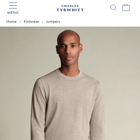
MENU
Charles
Tyrwhitt
Home
Knitwear
Jumpers
Home