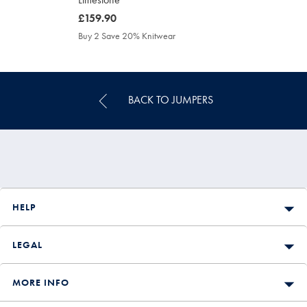
was
£159.90
£159.90
Buy 2 Save 20% Knitwear
BACK TO JUMPERS
HELP
LEGAL
MORE INFO