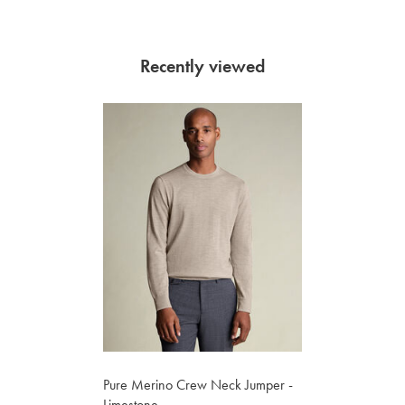
Recently viewed
Pure Merino Crew Neck Jumper -
Limestone