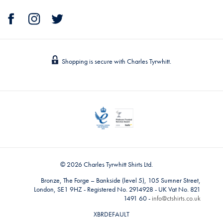
Shopping is secure with Charles Tyrwhitt.
© 2026 Charles Tyrwhitt Shirts Ltd.
Bronze, The Forge – Bankside (level 5), 105 Sumner Street,
London, SE1 9HZ - Registered No. 2914928 - UK Vat No. 821
1491 60 -
info@ctshirts.co.uk
XBRDEFAULT