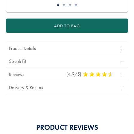
ADD TO BAG
Product Details
Size & Fit
(4.9/5)
4.9
Reviews
Stars
Out
Delivery & Returns
Of
5
Stars
PRODUCT REVIEWS