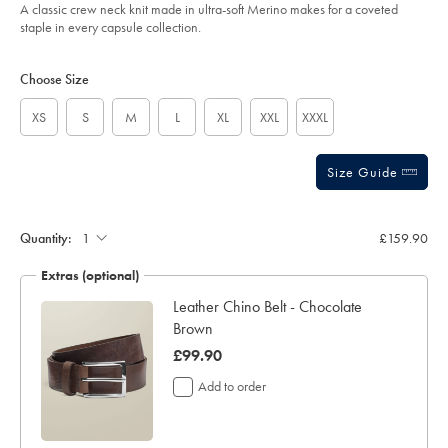
of
-
A classic crew neck knit made in ultra-soft Merino makes for a coveted
-
5
staple in every capsule collection.
limestone/KNM0009LST.html?
stars
sourceCode=xbrdefault
Product
Variations
Add
to
Actions
Choose Size
cart
options
XS
S
M
L
XL
XXL
XXXL
Size Guide
Quantity:
£159.90
Extras (optional)
Leather Chino Belt - Chocolate
Brown
was
£99.90
£99.90
Add to order