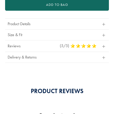
ADD TO BAG
Product Details
Size & Fit
(5/5)
5
Reviews
Stars
Out
Delivery & Returns
Of
5
Stars
PRODUCT REVIEWS