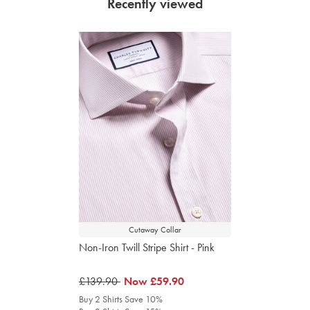
Recently viewed
Cutaway Collar
Non-Iron Twill Stripe Shirt - Pink
was
£139.90
was
Now
£59.90
£139.90
£59.90
Buy 2 Shirts Save 10%