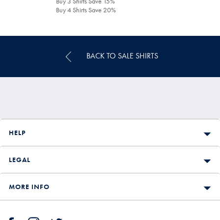
Buy 3 Shirts Save 15%
Buy 4 Shirts Save 20%
BACK TO SALE SHIRTS
HELP
LEGAL
MORE INFO