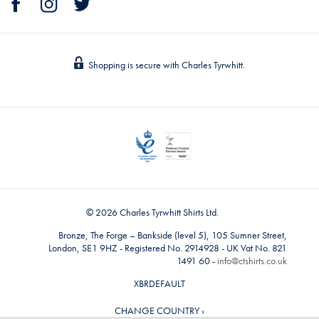
Shopping is secure with Charles Tyrwhitt.
© 2026 Charles Tyrwhitt Shirts Ltd.
Bronze, The Forge – Bankside (level 5), 105 Sumner Street,
London, SE1 9HZ - Registered No. 2914928 - UK Vat No. 821
1491 60 -
info@ctshirts.co.uk
XBRDEFAULT
CHANGE COUNTRY ›