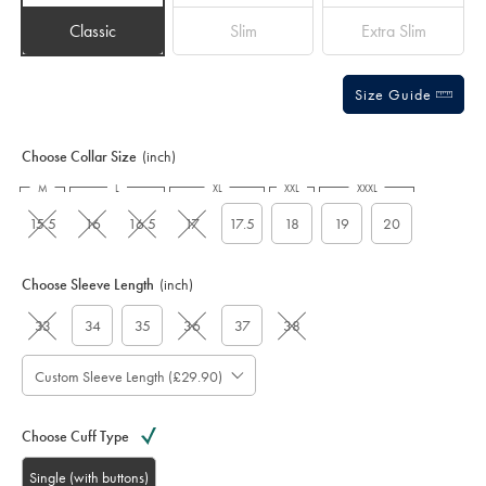
Classic
Slim
Extra Slim
Size Guide
Choose Collar Size
(inch)
M
L
XL
XXL
XXXL
15.5
16
16.5
17
17.5
18
19
20
Choose Sleeve Length
(inch)
33
34
35
36
37
38
Custom Sleeve Length (£29.90)
Choose Cuff Type
Single (with buttons)