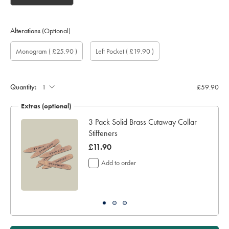
Alterations
(Optional)
Custom
Gift
Monogram
Monogram
Monogram
Monogram
Add
Monogram
( £25.90 )
Left Pocket
( £19.90 )
sleeve
wrapping:
option:
Colour:
Font:
Location:
left
length
pocket:
(inch):
Quantity:
£59.90
Extras (optional)
ocks
3 Pack Solid Brass Cutaway Collar
Stiffeners
was
£11.90
£11.90
Add to order