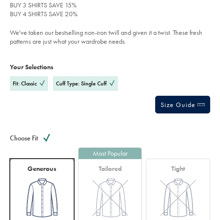
pink/FON2646PNK.html?
BUY 3 SHIRTS SAVE 15%
stars
sourceCode=xbrdefault
BUY 4 SHIRTS SAVE 20%
We've taken our bestselling non-iron twill and given it a twist. These fresh
patterns are just what your wardrobe needs.
Product
Variations
Add
to
Actions
Your Selections
cart
options
Fit: Classic
Cuff Type: Single Cuff
Size Guide
Choose Fit
Most Popular
Generous
Tailored
Tight