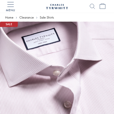
MENU
Charles
Tyrwhitt
Home
Clearance
Sale Shirts
Home
SALE