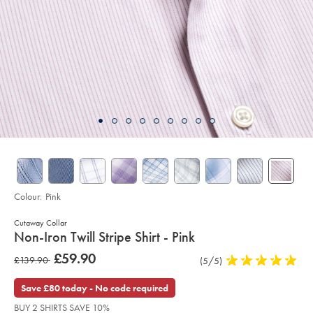
Colour:
Pink
Cutaway Collar
details
Non-Iron Twill Stripe Shirt - Pink
about
Details
https://www.charlestyrwhitt.com/intl/non-
was
£59.90
was
£139.90
Product
(5/5)
5
iron-
product:
£59.90
twill-
Reviews
stars
£139.90
stripe-
out
Save £80 today - No code required
shirt-
of
-
BUY 2 SHIRTS SAVE 10%
-
5