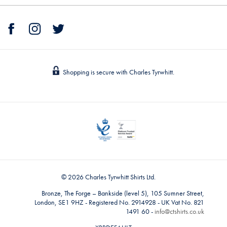
Shopping is secure with Charles Tyrwhitt.
© 2026 Charles Tyrwhitt Shirts Ltd.
Bronze, The Forge – Bankside (level 5), 105 Sumner Street,
London, SE1 9HZ - Registered No. 2914928 - UK Vat No. 821
1491 60 -
info@ctshirts.co.uk