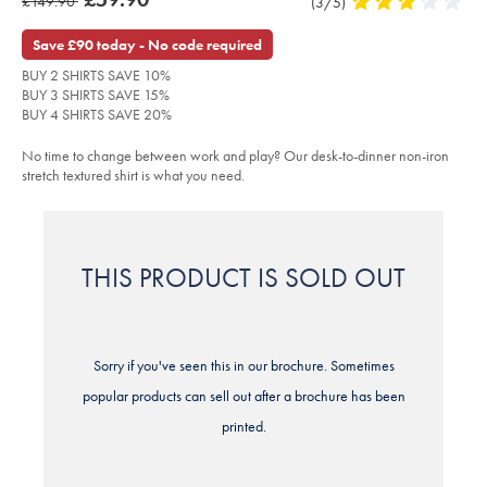
was
£149.90
Product
(3/5)
3
iron-
product:
£59.90
stretch-
Reviews
stars
£149.90
texture-
out
Save £90 today - No code required
shirt-
of
-
BUY 2 SHIRTS SAVE 10%
-
5
dark-
BUY 3 SHIRTS SAVE 15%
stars
grey/FOB0765DGY.html?
BUY 4 SHIRTS SAVE 20%
sourceCode=xbrdefault
No time to change between work and play? Our desk-to-dinner non-iron
stretch textured shirt is what you need.
THIS PRODUCT IS SOLD OUT
Sorry if you've seen this in our brochure. Sometimes
popular products can sell out after a brochure has been
printed.