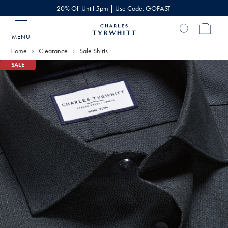
20% Off Until 5pm | Use Code: GOFAST
MENU
Charles
Tyrwhitt
Home
Clearance
Sale Shirts
Home
SALE