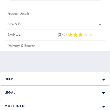
Product Details
Size & Fit
(3/5)
3
Reviews
Stars
Out
Delivery & Returns
Of
5
Stars
HELP
LEGAL
MORE INFO