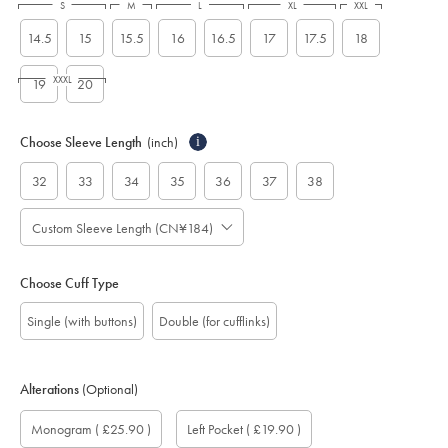
S
M
L
XL
XXL
14.5
15
15.5
16
16.5
17
17.5
18
XXXL
19
20
Choose Sleeve Length
(inch)
i
32
33
34
35
36
37
38
Custom Sleeve Length (CN¥184)
Choose Cuff Type
Single (with buttons)
Double (for cufflinks)
Alterations
(Optional)
Custom
Monogram
Monogram
Monogram
Monogram
Add
Gift
Monogram
( £25.90 )
Left Pocket
( £19.90 )
sleeve
Font:
option:
Colour:
Location:
left
wrapping:
length
pocket: