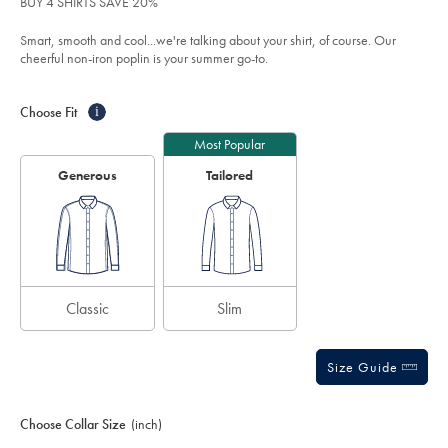
BUY 4 SHIRTS SAVE 20%
shirt-
5
-
stars
Smart, smooth and cool...we're talking about your shirt, of course. Our
-
cornflower-
cheerful non-iron poplin is your summer go-to.
blue/FON0411SKY.html?
sourceCode=xbrdefault
Product
Variations
Add
to
Actions
Choose Fit
i
cart
options
Most Popular
Generous
Tailored
Classic
Slim
Size Guide
Choose Collar Size
(inch)