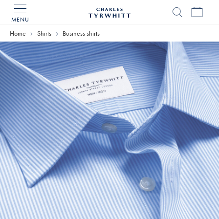
MENU
Charles
Tyrwhitt
Home
Shirts
Business shirts
Home