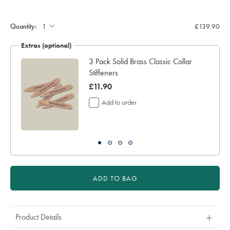
(inch):
Quantity:
£139.90
Extras (optional)
3 Pack Solid Brass Classic Collar
Stiffeners
was
£11.90
£11.90
Add to order
ADD TO BAG
Product Details