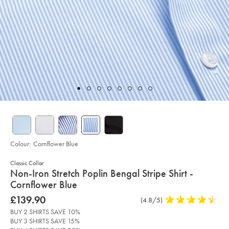
Colour:
Cornflower Blue
Classic Collar
details
Non-Iron Stretch Poplin Bengal Stripe Shirt -
about
Cornflower Blue
product:
Details
https://www.charlestyrwhitt.com/intl/non-
was
£139.90
Product
(4.8/5)
4.8
iron-
£139.90
Reviews
stars
stretch-
BUY 2 SHIRTS SAVE 10%
poplin-
out
BUY 3 SHIRTS SAVE 15%
bengal-
of
stripe-