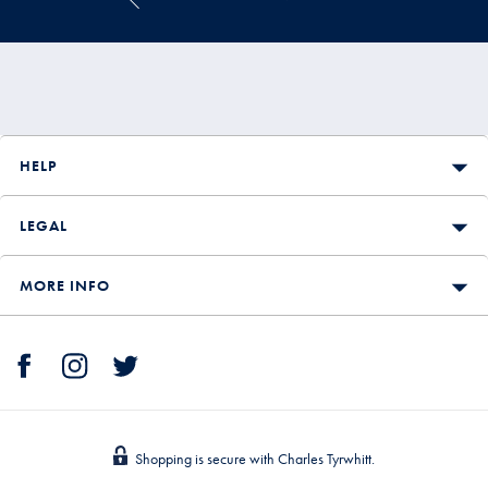
HELP
LEGAL
MORE INFO
Shopping is secure with Charles Tyrwhitt.