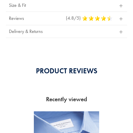
Size & Fit
(4.8/5)
4.8
Reviews
Stars
Out
Delivery & Returns
Of
5
Stars
PRODUCT REVIEWS
Recently viewed