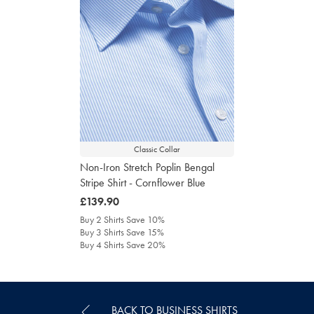
Classic Collar
Non-Iron Stretch Poplin Bengal
Stripe Shirt - Cornflower Blue
was
£139.90
£139.90
Buy 2 Shirts Save 10%
Buy 3 Shirts Save 15%
Buy 4 Shirts Save 20%
BACK TO BUSINESS SHIRTS