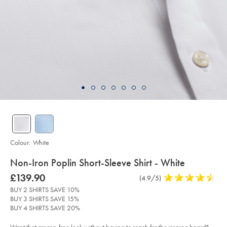
Colour:
White
details
Non-Iron Poplin Short-Sleeve Shirt - White
about
Details
https://www.charlestyrwhitt.com/intl/non-
was
£139.90
Product
(4.9/5)
4.9
iron-
product:
£139.90
Reviews
stars
poplin-
BUY 2 SHIRTS SAVE 10%
short-
out
BUY 3 SHIRTS SAVE 15%
sleeve-
of
shirt-
BUY 4 SHIRTS SAVE 20%
-
5
-
stars
white/FON2479WHT.html?