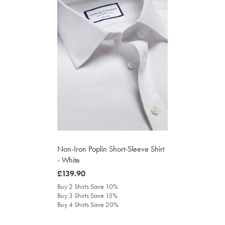
Non-Iron Poplin Short-Sleeve Shirt
- White
was
£139.90
£139.90
Buy 2 Shirts Save 10%
Buy 3 Shirts Save 15%
Buy 4 Shirts Save 20%