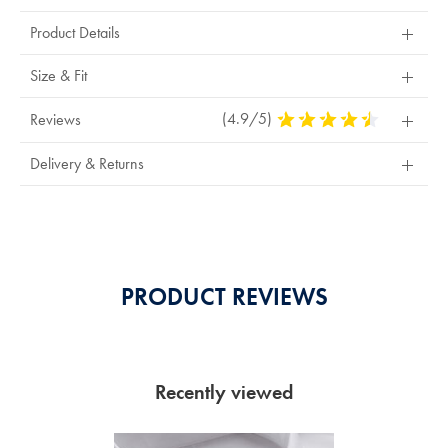
Product Details
Size & Fit
(4.9/5)
4.9
Reviews
Stars
Out
Delivery & Returns
Of
5
Stars
PRODUCT REVIEWS
Recently viewed