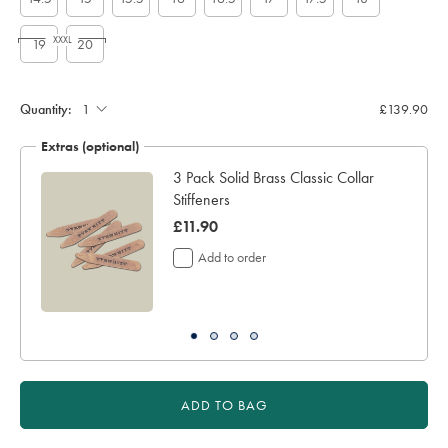
XXXL
19
20
Custom
sleeve
length
Quantity:
£139.90
(inch):
Extras (optional)
3 Pack Solid Brass Classic Collar
Stiffeners
was
£11.90
£11.90
Add to order
ADD TO BAG