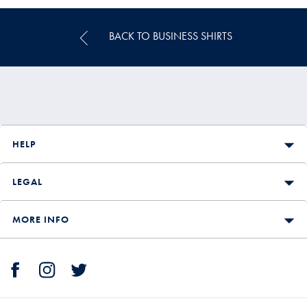
BACK TO BUSINESS SHIRTS
HELP
LEGAL
MORE INFO