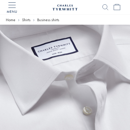
MENU
Charles
Tyrwhitt
Home
Shirts
Business shirts
Home