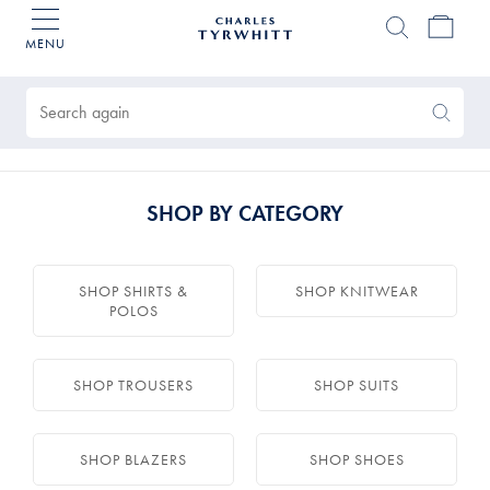
MENU
Charles
Tyrwhitt
Products
Home
found
0
Search
Search
Again
SHOP BY CATEGORY
SHOP SHIRTS &
SHOP KNITWEAR
POLOS
SHOP TROUSERS
SHOP SUITS
SHOP BLAZERS
SHOP SHOES