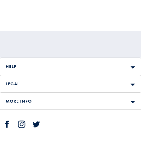
HELP
LEGAL
MORE INFO