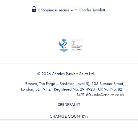
Shopping is secure with Charles Tyrwhitt.
© 2026 Charles Tyrwhitt Shirts Ltd.
Bronze, The Forge – Bankside (level 5), 105 Sumner Street,
London, SE1 9HZ - Registered No. 2914928 - UK Vat No. 821
1491 60 -
info@ctshirts.co.uk
XBRDEFAULT
CHANGE COUNTRY ›