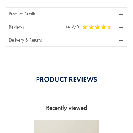
Product Details
(4.9/5)
4.9
Reviews
Stars
Out
Delivery & Returns
Of
5
Stars
PRODUCT REVIEWS
Recently viewed