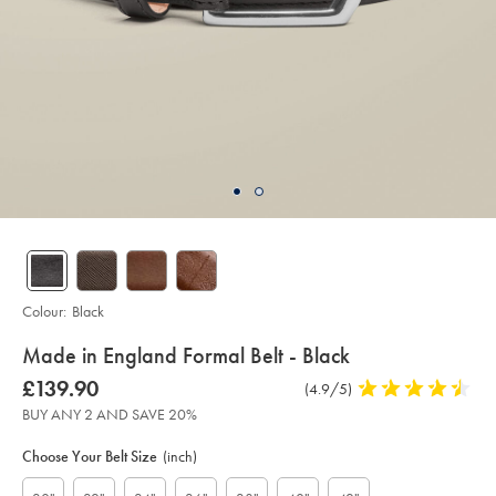
Colour:
Black
details
Made in England Formal Belt - Black
about
Details
https://www.charlestyrwhitt.com/intl/made-
was
£139.90
Product
(4.9/5)
4.9
in-
product:
£139.90
Reviews
stars
england-
BUY ANY 2 AND SAVE 20%
formal-
out
Product
Variations
Add
belt-
to
of
-
Actions
Choose Your Belt Size
(inch)
cart
-
5
options
black/ACB0228BLK.html?
stars
sourceCode=xbrdefault