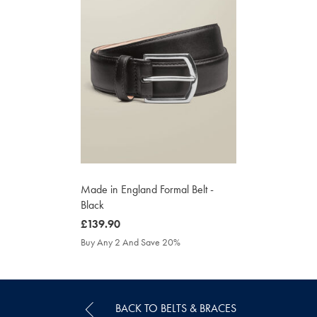
Made in England Formal Belt -
Black
was
£139.90
£139.90
Buy Any 2 And Save 20%
BACK TO BELTS & BRACES