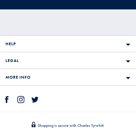
HELP
LEGAL
MORE INFO
Shopping is secure with Charles Tyrwhitt.