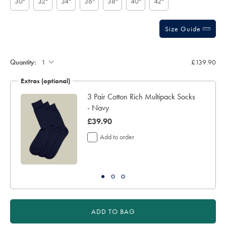
30"
32"
34"
36"
38"
40"
42"
Size Guide
Gift
wrapping:
Quantity:
£139.90
Extras (optional)
3 Pair Cotton Rich Multipack Socks
- Navy
was
£39.90
£39.90
Add to order
ADD TO BAG