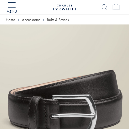
MENU
Charles
Tyrwhitt
Home
Accessories
Belts & Braces
Home