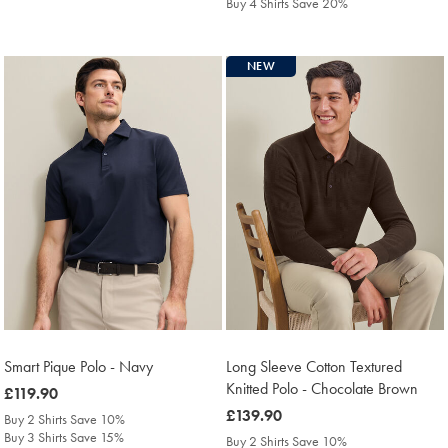
Buy 4 Shirts Save 20%
NEW
Smart Pique Polo - Navy
Long Sleeve Cotton Textured
Knitted Polo - Chocolate Brown
was
£119.90
£119.90
was
£139.90
Buy 2 Shirts Save 10%
£139.90
Buy 3 Shirts Save 15%
Buy 2 Shirts Save 10%