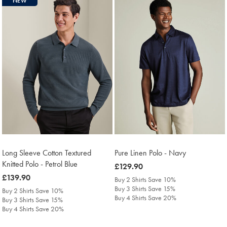
NEW
Long Sleeve Cotton Textured
Pure Linen Polo - Navy
Knitted Polo - Petrol Blue
was
£129.90
was
£139.90
£129.90
Buy 2 Shirts Save 10%
£139.90
Buy 3 Shirts Save 15%
Buy 2 Shirts Save 10%
Buy 4 Shirts Save 20%
Buy 3 Shirts Save 15%
Buy 4 Shirts Save 20%