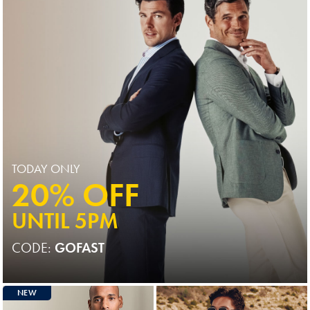
TODAY ONLY
20% OFF
UNTIL 5PM
CODE:
GOFAST
NEW