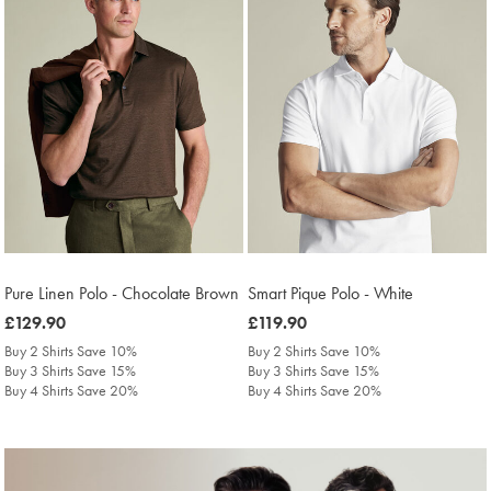
Pure Linen Polo - Chocolate Brown
Smart Pique Polo - White
was
£129.90
was
£119.90
£129.90
£119.90
Buy 2 Shirts Save 10%
Buy 2 Shirts Save 10%
Buy 3 Shirts Save 15%
Buy 3 Shirts Save 15%
Buy 4 Shirts Save 20%
Buy 4 Shirts Save 20%