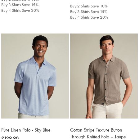
£129.90
Buy 3 Shirts Save 15%
Buy 2 Shirts Save 10%
Buy 4 Shirts Save 20%
Buy 3 Shirts Save 15%
Buy 4 Shirts Save 20%
Pure Linen Polo - Sky Blue
Cotton Stripe Texture Button
Through Knitted Polo – Taupe
was
£129.90