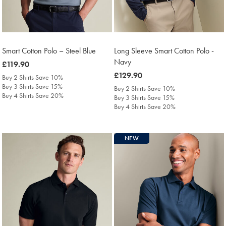
Smart Cotton Polo – Steel Blue
Long Sleeve Smart Cotton Polo -
Navy
was
£119.90
£119.90
was
£129.90
Buy 2 Shirts Save 10%
£129.90
Buy 3 Shirts Save 15%
Buy 2 Shirts Save 10%
Buy 4 Shirts Save 20%
Buy 3 Shirts Save 15%
Buy 4 Shirts Save 20%
NEW