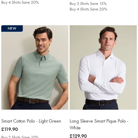
Buy 4 Shirts Save 20%
Buy 3 Shirts Save 15%
Buy 4 Shirts Save 20%
NEW
Smart Cotton Polo - Light Green
Long Sleeve Smart Pique Polo -
White
was
£119.90
£119.90
was
£129.90
Buy 2 Shirts Save 10%