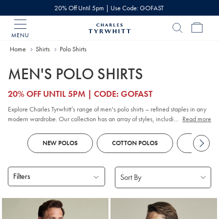
20% Off Until 5pm | Use Code: GOFAST
MENU
Charles
Tyrwhitt
Home
Home
Shirts
Polo Shirts
MEN'S POLO SHIRTS
20% OFF UNTIL 5PM | CODE: GOFAST
Explore Charles Tyrwhitt’s range of men's polo shirts – refined staples in any
modern wardrobe. Our collection has an array of styles, including classic
...
Read more
pique
, contemporary jacquard, and premium cotton options. Whether you
prefer
long sleeve
or short sleeve polo designs, you'll discover colours and
NEW POLOS
COTTON POLOS
KNITTED
patterns to suit every smart-casual occasion. Look out for tailored fits and a
choice of finishes to reflect your personal style, all crafted with comfort and
versatility in mind.
Filters
Products
found
18