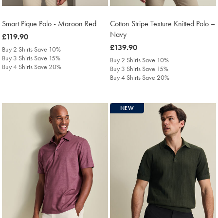
Smart Pique Polo - Maroon Red
Cotton Stripe Texture Knitted Polo –
Navy
was
£119.90
£119.90
was
£139.90
Buy 2 Shirts Save 10%
£139.90
Buy 3 Shirts Save 15%
Buy 2 Shirts Save 10%
Buy 4 Shirts Save 20%
Buy 3 Shirts Save 15%
Buy 4 Shirts Save 20%
NEW