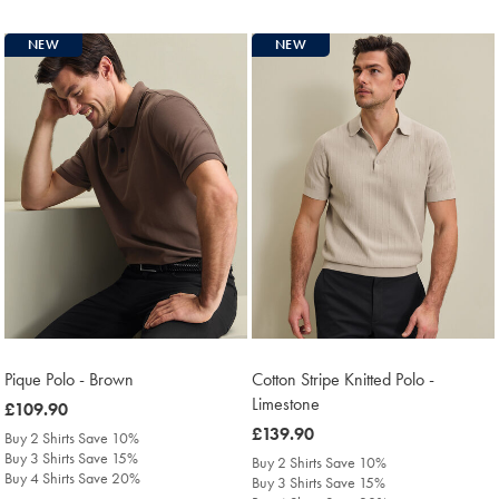
NEW
NEW
Pique Polo - Brown
Cotton Stripe Knitted Polo -
Limestone
was
£109.90
£109.90
was
£139.90
Buy 2 Shirts Save 10%
£139.90
Buy 3 Shirts Save 15%
Buy 2 Shirts Save 10%
Buy 4 Shirts Save 20%
Buy 3 Shirts Save 15%