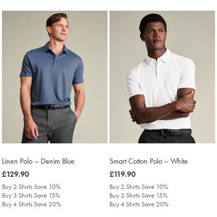
Linen Polo – Denim Blue
Smart Cotton Polo – White
was
£129.90
was
£119.90
£129.90
£119.90
Buy 2 Shirts Save 10%
Buy 2 Shirts Save 10%
Buy 3 Shirts Save 15%
Buy 3 Shirts Save 15%
Buy 4 Shirts Save 20%
Buy 4 Shirts Save 20%