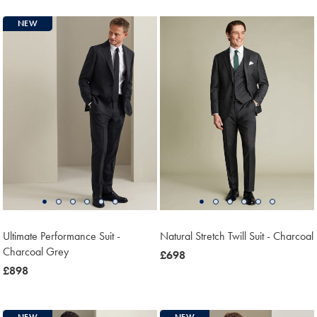
NEW
Ultimate Performance Suit -
Natural Stretch Twill Suit - Charcoal
Charcoal Grey
now
£698
now
£898
£698
£898
NEW
NEW