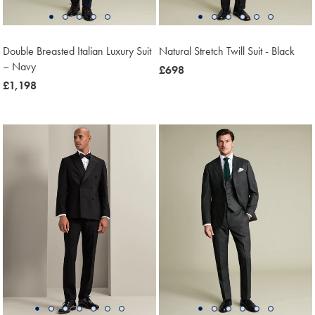
Double Breasted Italian Luxury Suit
Natural Stretch Twill Suit - Black
– Navy
now
£698
now
£1,198
£698
£1,198