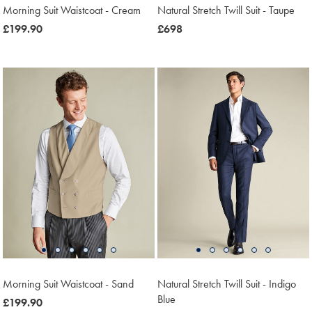
Morning Suit Waistcoat - Cream
Natural Stretch Twill Suit - Taupe
was
£199.90
now
£698
£199.90
£698
Morning Suit Waistcoat - Sand
Natural Stretch Twill Suit - Indigo
Blue
was
£199.90