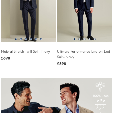
Natural Stretch Twill Suit - Navy
Ultimate Performance End-on-End
Suit - Navy
now
£698
£698
now
£898
£898
100% Linen