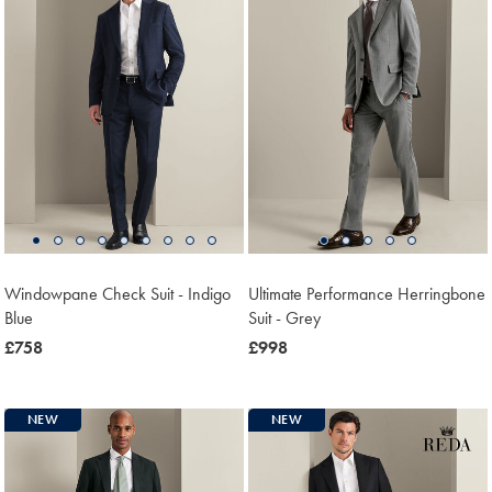
Windowpane Check Suit - Indigo
Ultimate Performance Herringbone
Blue
Suit - Grey
now
£758
now
£998
£758
£998
NEW
NEW