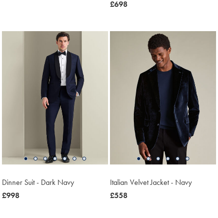
£199.90
now
£698
£698
Dinner Suit - Dark Navy
Italian Velvet Jacket - Navy
now
£998
was
£558
£998
£558