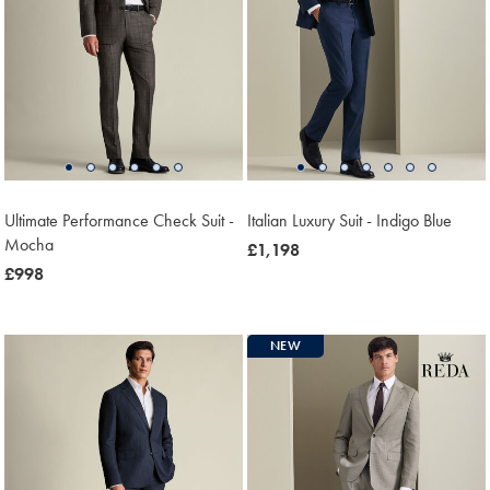
Ultimate Performance Check Suit -
Italian Luxury Suit - Indigo Blue
Mocha
now
£1,198
now
£998
£1,198
£998
NEW