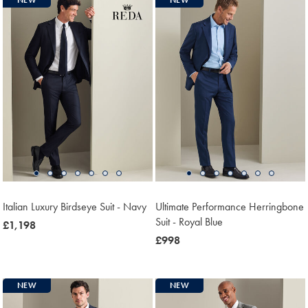
Italian Luxury Birdseye Suit - Navy
Ultimate Performance Herringbone
Suit - Royal Blue
now
£1,198
£1,198
now
£998
£998
NEW
NEW