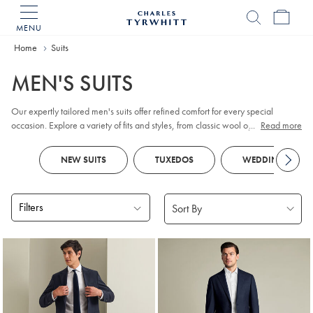
MENU
Charles
Tyrwhitt
Home
Home
Suits
MEN'S SUITS
Our expertly tailored men's suits offer refined comfort for every special
occasion. Explore a variety of fits and styles, from classic wool options for the
...
Read more
working week to distinctive checks and smart designs. Look out for
tuxedos
and
dinner jackets
for
black tie
events and parties, as well as versatile
NEW SUITS
TUXEDOS
WEDDING SUITS
waistcoats
to complete your ensemble. Special celebration ahead?
Traditional
morning suits
feature tailcoats and tailored, flat-fronted trousers for
a formal flair.
Filters
Products
found
18