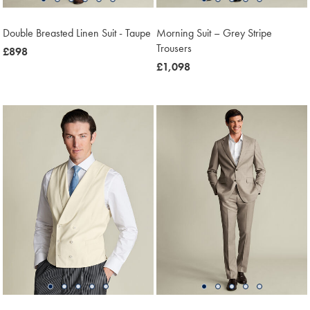
Double Breasted Linen Suit - Taupe
Morning Suit – Grey Stripe
Trousers
now
£898
£898
now
£1,098
£1,098