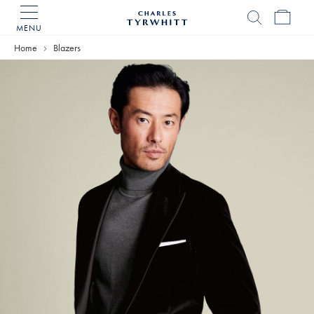
MENU
Charles
Tyrwhitt
Home
Blazers
Home