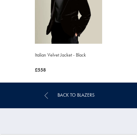
Italian Velvet Jacket - Black
was
£558
£558
BACK TO BLAZERS