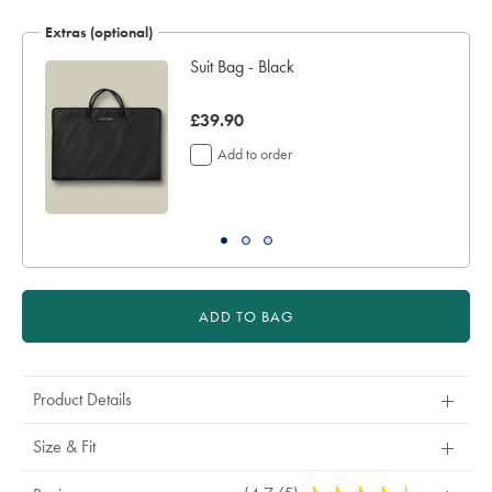
Extras (optional)
Suit Bag - Black
was
£39.90
£39.90
Add to order
ADD TO BAG
Product Details
Size & Fit