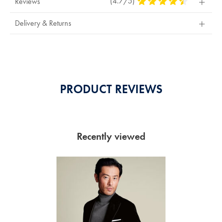
(4.7/5)
4.7
Reviews
Stars
Out
Delivery & Returns
Of
5
Stars
PRODUCT REVIEWS
Recently viewed