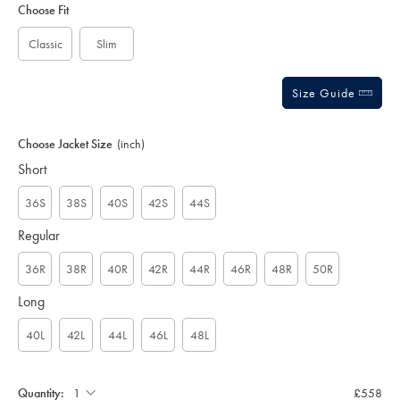
to
Actions
Choose Fit
cart
options
Classic
Slim
Size Guide
Choose Jacket Size
(inch)
Short
36S
38S
40S
42S
44S
Regular
36R
38R
40R
42R
44R
46R
48R
50R
Long
40L
42L
44L
46L
48L
Quantity:
£558