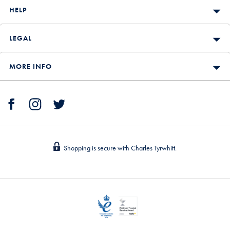
HELP
LEGAL
MORE INFO
Shopping is secure with Charles Tyrwhitt.