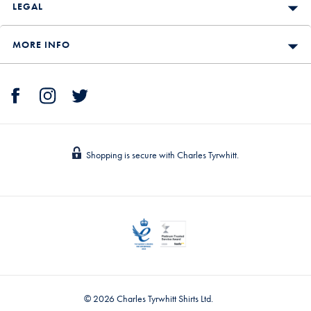
LEGAL
MORE INFO
Shopping is secure with Charles Tyrwhitt.
© 2026 Charles Tyrwhitt Shirts Ltd.