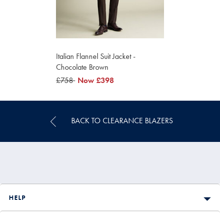
Italian Flannel Suit Jacket -
Chocolate Brown
was
£758
was
Now
£398
£758
£398
BACK TO CLEARANCE BLAZERS
HELP