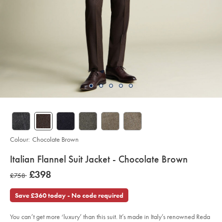
Colour:
Chocolate Brown
details
Italian Flannel Suit Jacket - Chocolate Brown
about
Details
https://www.charlestyrwhitt.com/intl/italian-
was
£398
was
£758
flannel-
product:
£398
suit-
£758
jacket-
Save £360 today - No code required
-
-
chocolate-
brown/SUL0402CHC.html?
You can’t get more ‘luxury’ than this suit. It’s made in Italy’s renowned Reda
sourceCode=xbrdefault