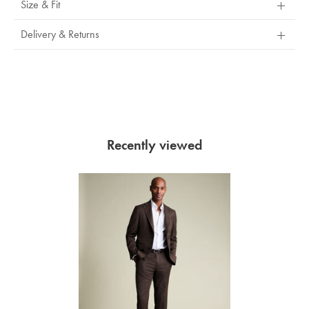
Size & Fit
Delivery & Returns
Recently viewed