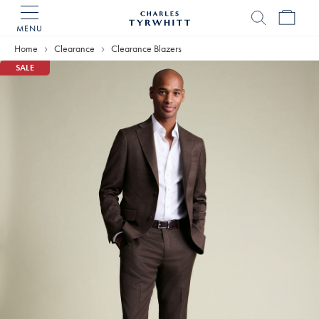
MENU
Charles
Tyrwhitt
Home
Clearance
Clearance Blazers
Home
SALE