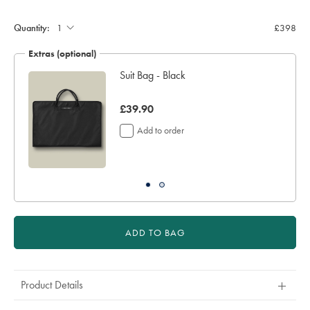
Quantity:
£398
Extras (optional)
Suit Bag - Black
was
£39.90
£39.90
Add to order
ADD TO BAG
Product Details