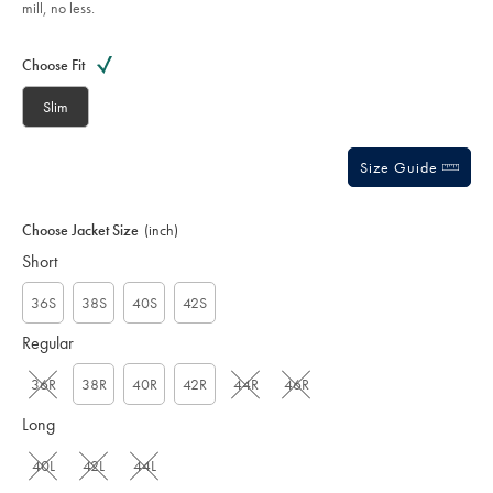
mill, no less.
sourceCode=xbrdefault
Product
Variations
Add
to
Actions
Choose Fit
cart
options
Slim
Size Guide
Choose Jacket Size
(inch)
Short
36S
38S
40S
42S
Regular
36R
38R
40R
42R
44R
46R
Long
40L
42L
44L