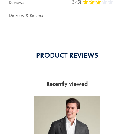
(3/5)
3
Reviews
Stars
Out
Delivery & Returns
Of
5
Stars
PRODUCT REVIEWS
Recently viewed