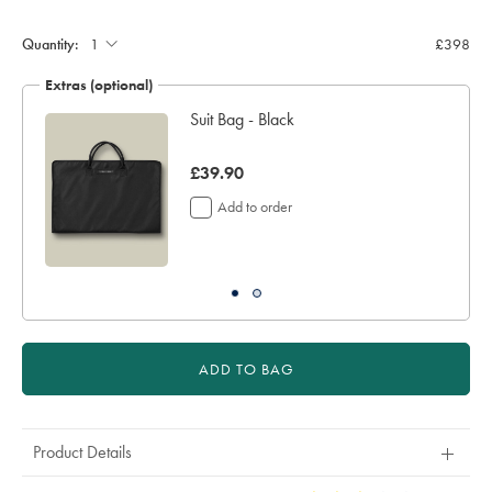
Quantity:
£398
Extras (optional)
Suit Bag - Black
was
£39.90
£39.90
Add to order
ADD TO BAG
Product Details