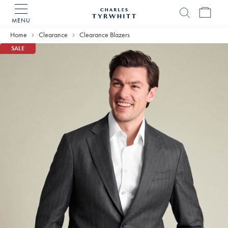
MENU
Charles
Tyrwhitt
Home
Clearance
Clearance Blazers
Home
SALE