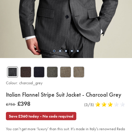
Colour:
charcoal_grey
details
Italian Flannel Stripe Suit Jacket - Charcoal Grey
about
Details
https://www.charlestyrwhitt.com/intl/italian-
was
£398
was
£758
Product
(3/5)
3
flannel-
product:
£398
stripe-
Reviews
stars
£758
suit-
out
Save £360 today - No code required
jacket-
of
-
-
5
charcoal-
You can’t get more ‘luxury’ than this suit. It’s made in Italy’s renowned Reda
stars
grey/SUL0402CHA.html?