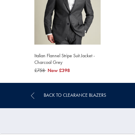
Italian Flannel Stripe Suit Jacket -
Charcoal Grey
was
£758
was
Now
£398
£758
£398
BACK TO CLEARANCE BLAZERS