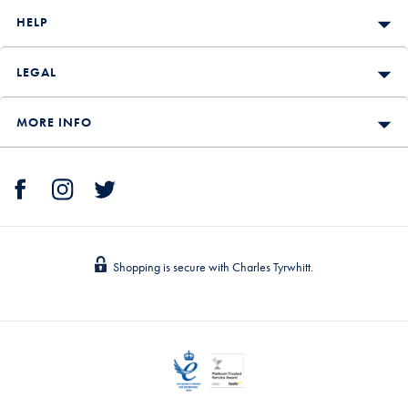
HELP
LEGAL
MORE INFO
Shopping is secure with Charles Tyrwhitt.