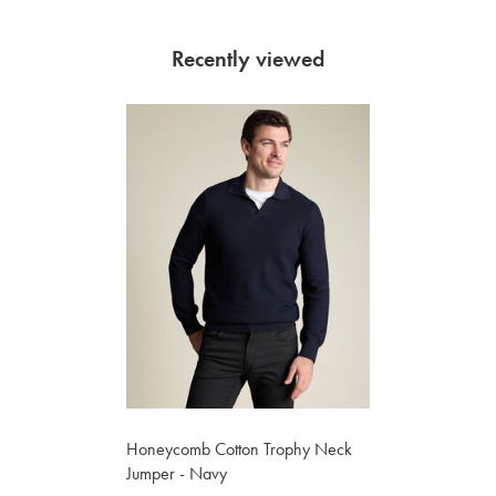
Recently viewed
Honeycomb Cotton Trophy Neck
Jumper - Navy