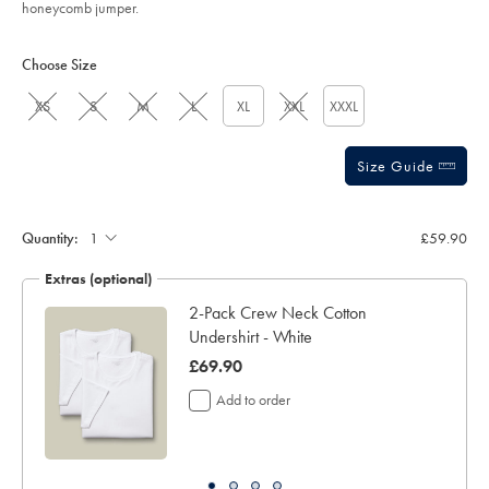
honeycomb jumper.
Product
Variations
Add
to
Actions
Choose Size
cart
options
XS
S
M
L
XL
XXL
XXXL
Size Guide
Quantity:
£59.90
Extras (optional)
2-Pack Crew Neck Cotton
Undershirt - White
was
£69.90
£69.90
Add to order