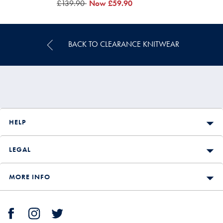
was
£139.90
was
Now
£59.90
£139.90
£59.90
BACK TO CLEARANCE KNITWEAR
HELP
LEGAL
MORE INFO