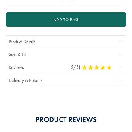
ADD TO BAG
Product Details
Size & Fit
(5/5)
5
Reviews
Stars
Out
Delivery & Returns
Of
5
Stars
PRODUCT REVIEWS