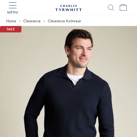
MENU
Charles
Tyrwhitt
Home
Clearance
Clearance Knitwear
Home
SALE