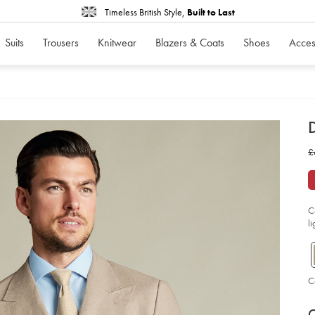
Timeless British Style,
Built to Last
Suits
Trousers
Knitwear
Blazers & Coats
Shoes
Acces
d
D
ht
w
£
br
lin
£
jac
-
-
ta
so
C
l
C
P
V
Ad
to
C