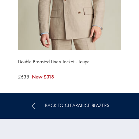
Double Breasted Linen Jacket - Taupe
was
£638
was
Now
£318
£638
£318
BACK TO CLEARANCE BLAZERS