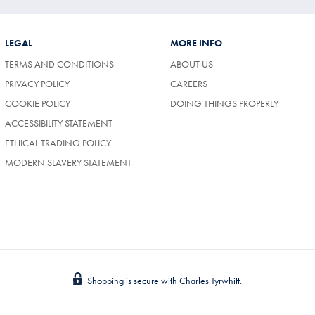
LEGAL
MORE INFO
TERMS AND CONDITIONS
ABOUT US
(OPENS
PRIVACY POLICY
CAREERS
IN
COOKIE POLICY
DOING THINGS PROPERLY
A
NEW
ACCESSIBILITY STATEMENT
TAB)
ETHICAL TRADING POLICY
MODERN SLAVERY STATEMENT
Shopping is secure with Charles Tyrwhitt.