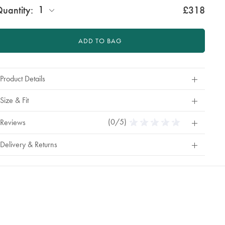
1
uantity:
£318
ADD TO BAG
Product Details
Size & Fit
(0/5)
0
Reviews
Stars
Out
Delivery & Returns
Of
5
Stars