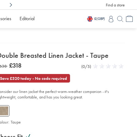
Find a store
Shop Confidently With
3 Months To Decid
sories
Editorial
£
(GBP)
etails
Double Breasted Linen Jacket - Taupe
about
etails
tps://www.charlestyrwhitt.com/intl/double-
was
£318
as
638
Product
(0/5)
0
easted-
product:
£318
en-
Reviews
stars
638
ket-
out
Save £320 today - No code required
of
upe/SEF0350TPE.html?
5
urceCode=xbrdefault
onsider our linen jacket the perfect warm-weather companion - it's
stars
ightweight, comfortable, and has you looking great.
olour:
Taupe
roduct
ariations
d
hoose Fit