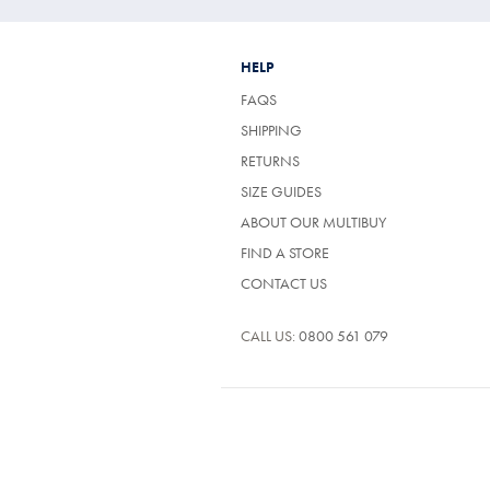
HELP
FAQS
SHIPPING
RETURNS
SIZE GUIDES
ABOUT OUR MULTIBUY
FIND A STORE
CONTACT US
CALL US:
0800 561 079