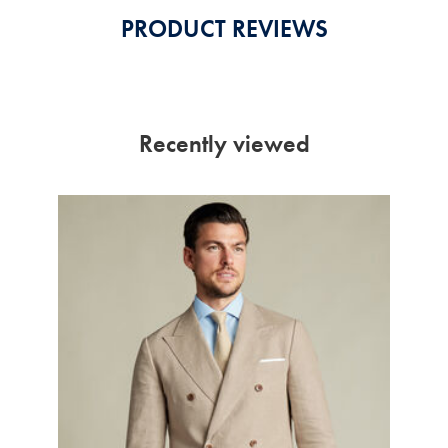
PRODUCT REVIEWS
Recently viewed