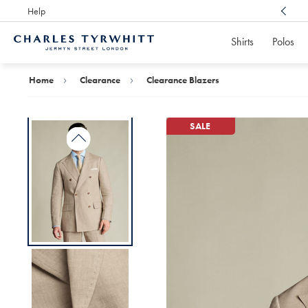
Help
Award Winning
Customer Service, Here For You
Shirts
Polos
Charles
Tyrwhitt
Home
Home
Clearance
Clearance Blazers
SALE